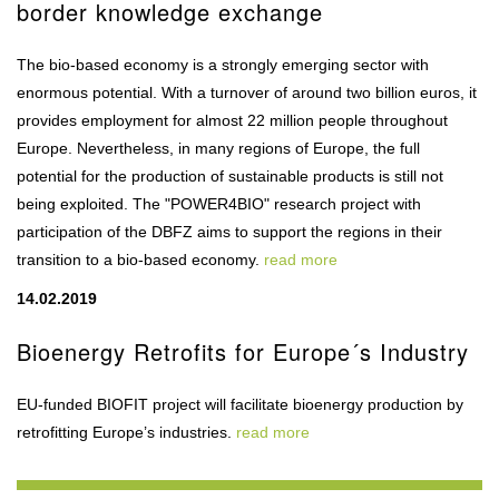
border knowledge exchange
The bio-based economy is a strongly emerging sector with
enormous potential. With a turnover of around two billion euros, it
provides employment for almost 22 million people throughout
Europe. Nevertheless, in many regions of Europe, the full
potential for the production of sustainable products is still not
being exploited. The "POWER4BIO" research project with
participation of the DBFZ aims to support the regions in their
transition to a bio-based economy.
read more
14.02.2019
Bioenergy Retrofits for Europe´s Industry
EU-funded BIOFIT project will facilitate bioenergy production by
retrofitting Europe’s industries.
read more