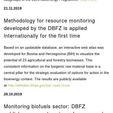
21.11.2019
Methodology for resource monitoring
developed by the DBFZ is applied
internationally for the first time
Based on an updatable database, an interactive web atlas was
developed for Bosnia and Herzegovina (BiH) to visualize the
potential of 23 agricultural and forestry biomasses. This
consistent information on the biogenic raw material base is a
central pillar for the strategic evaluation of options for action in the
bioenergy context. The results are publicly available
at
http://atlasbm.bhas.gov.ba/
.
read more
28.10.2019
Monitoring biofuels sector: DBFZ