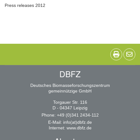
Press releases 2012
DBFZ
Deutsches Biomasseforschungszentrum
gemeinnützige GmbH
Torgauer Str. 116
D - 04347 Leipzig
Phone: +49 (0)341 2434-112
E-Mail:
info(at)dbfz.de
Internet:
www.dbfz.de