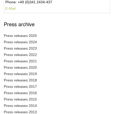
Phone: +49 (0)341 2434-437
E-Mail
Press archive
Press releases 2025
Press releases 2024
Press releases 2023
Press releases 2022
Press releases 2021
Press releases 2020
Press releases 2019
Press releases 2018
Press releases 2017
Press releases 2016
Press releases 2015
Press releases 2014
Press releases 2013