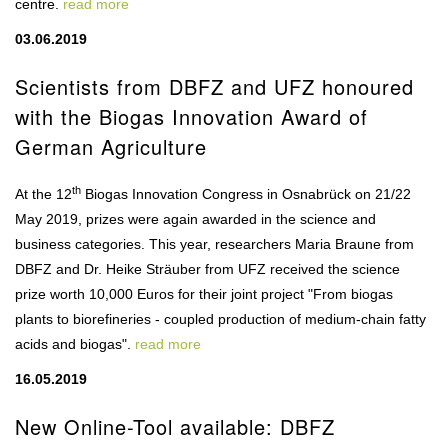
centre.
read more
03.06.2019
Scientists from DBFZ and UFZ honoured
with the Biogas Innovation Award of
German Agriculture
th
At the 12
Biogas Innovation Congress in Osnabrück on 21/22
May 2019, prizes were again awarded in the science and
business categories. This year, researchers Maria Braune from
DBFZ and Dr. Heike Sträuber from UFZ received the science
prize worth 10,000 Euros for their joint project "From biogas
plants to biorefineries - coupled production of medium-chain fatty
acids and biogas".
read more
16.05.2019
New Online-Tool available: DBFZ