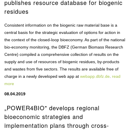
publishes resource database for biogenic
residues
Consistent information on the biogenic raw material base is a
central basis for the strategic evaluation of options for action in
the context of the closed-loop bioeconomy. As part of the national
bio-economy monitoring, the DBFZ (German Biomass Research
Centre) compiled a comprehensive collection of results on the
supply and use of resources of biogenic residues, by-products
and wastes from five sectors. The results are available free of
charge in a newly developed web app at
webapp.dbfz.de
.
read
more
08.04.2019
„POWER4BIO" develops regional
bioeconomic strategies and
implementation plans through cross-