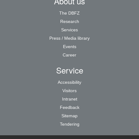
About us
The DBFZ
Research
Services
Press / Media library
Events
Career
Service
Accessibility
Visitors
Intranet
Feedback
Sitemap
Tendering