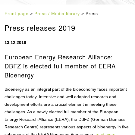
Front page
>
Press / Media library
> Press
Press releases 2019
13.12.2019
European Energy Research Alliance:
DBFZ is elected full member of EERA
Bioenergy
Bioenergy as an integral part of the bioeconomy faces important
challenges today. Intensive and well adapted research and
development efforts are a crucial element in meeting these
challenges. As a newly elected full member of the European
Energy Research Alliance (EERA), the DBFZ (German Biomass
Research Centre) represents various aspects of bioenergy in five
subgroups of the EERA Bioenergy Programme.
read more