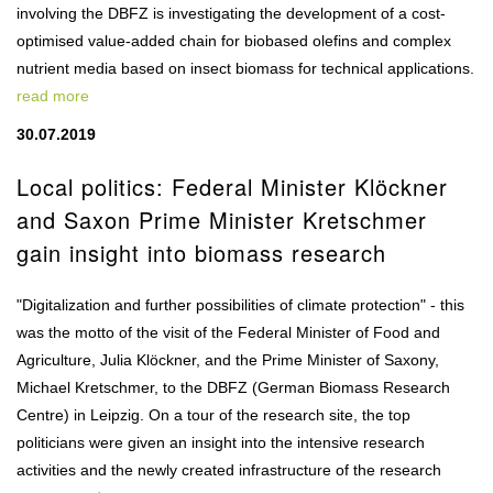
involving the DBFZ is investigating the development of a cost-
optimised value-added chain for biobased olefins and complex
nutrient media based on insect biomass for technical applications.
read more
30.07.2019
Local politics: Federal Minister Klöckner
and Saxon Prime Minister Kretschmer
gain insight into biomass research
"Digitalization and further possibilities of climate protection" - this
was the motto of the visit of the Federal Minister of Food and
Agriculture, Julia Klöckner, and the Prime Minister of Saxony,
Michael Kretschmer, to the DBFZ (German Biomass Research
Centre) in Leipzig. On a tour of the research site, the top
politicians were given an insight into the intensive research
activities and the newly created infrastructure of the research