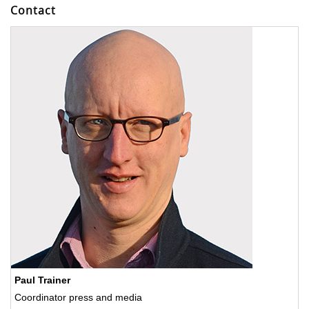
Contact
Paul Trainer
Coordinator press and media