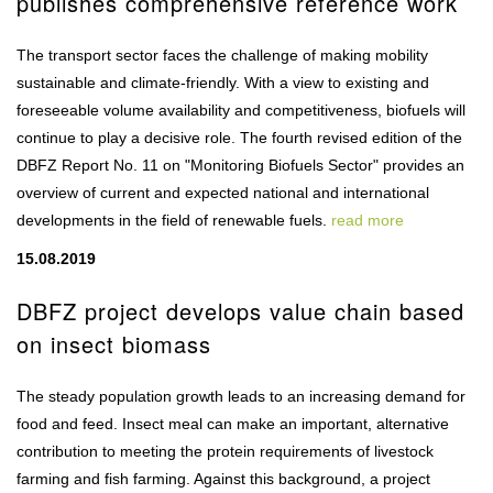
publishes comprehensive reference work
The transport sector faces the challenge of making mobility
sustainable and climate-friendly. With a view to existing and
foreseeable volume availability and competitiveness, biofuels will
continue to play a decisive role. The fourth revised edition of the
DBFZ Report No. 11 on "Monitoring Biofuels Sector" provides an
overview of current and expected national and international
developments in the field of renewable fuels.
read more
15.08.2019
DBFZ project develops value chain based
on insect biomass
The steady population growth leads to an increasing demand for
food and feed. Insect meal can make an important, alternative
contribution to meeting the protein requirements of livestock
farming and fish farming. Against this background, a project