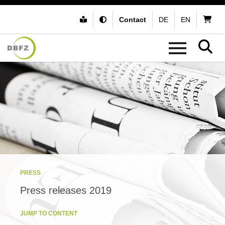
Contact
DE
EN
PRESS
Press releases 2019
JUMP TO CONTENT