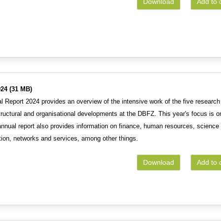
Download
Add to 
24 (31 MB)
 Report 2024 provides an overview of the intensive work of the five research
tructural and organisational developments at the DBFZ. This year's focus is o
 annual report also provides information on finance, human resources, science
ion, networks and services, among other things.
Download
Add to 