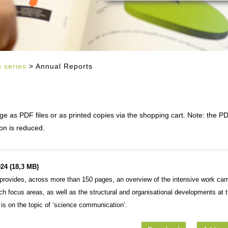
n series
> Annual Reports
 as PDF files or as printed copies via the shopping cart. Note: the P
on is reduced.
24 (18,3 MB)
rovides, across more than 150 pages, an overview of the intensive work carr
rch focus areas, as well as the structural and organisational developments at 
is on the topic of ‘science communication’.