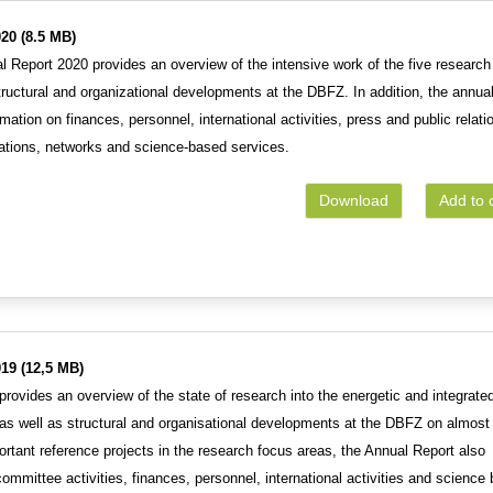
20 (8.5 MB)
 Report 2020 provides an overview of the intensive work of the five research
tructural and organizational developments at the DBFZ. In addition, the annua
rmation on finances, personnel, international activities, press and public relati
rations, networks and science-based services.
Download
Add to 
19 (12,5 MB)
rovides an overview of the state of research into the energetic and integrate
as well as structural and organisational developments at the DBFZ on almost
ortant reference projects in the research focus areas, the Annual Report also
ommittee activities, finances, personnel, international activities and science