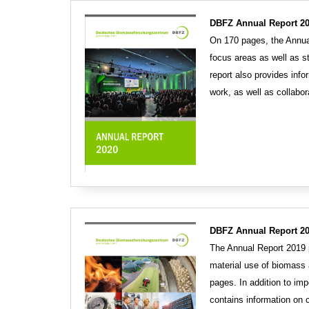
DBFZ Annual Report 20
On 170 pages, the Annual
focus areas as well as s
report also provides info
work, as well as collabo
DBFZ Annual Report 20
The Annual Report 2019 p
material use of biomass 
pages. In addition to imp
contains information on c