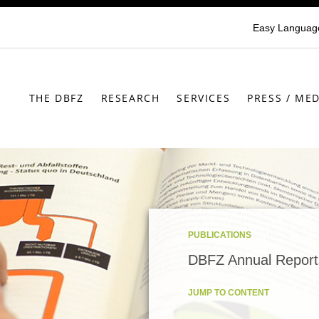
Easy Languag
THE DBFZ
RESEARCH
SERVICES
PRESS / MED
PUBLICATIONS
DBFZ Annual Report
JUMP TO CONTENT