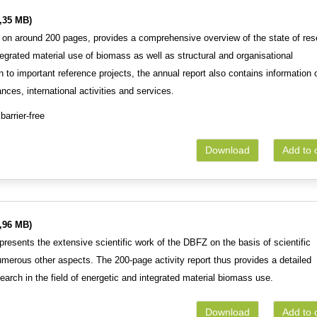
,35 MB)
 on around 200 pages, provides a comprehensive overview of the state of res
tegrated material use of biomass as well as structural and organisational
 to important reference projects, the annual report also contains information 
ances, international activities and services.
barrier-free
Download
Add to 
,96 MB)
resents the extensive scientific work of the DBFZ on the basis of scientific
numerous other aspects. The 200-page activity report thus provides a detailed
search in the field of energetic and integrated material biomass use.
Download
Add to 