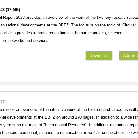
23 (17 MB)
 Report 2023 provides an overview of the work of the five key research area
ganisational developments at the DBFZ. The focus is on the topic of ‘Circular
port also provides information on finance, human resources, science
ion, networks and services.
Download
Add to 
022
rovides an overview of the intensive work of the five research areas as well 
ional developments at the DBFZ on around 170 pages. In addition to a wide ra
is year is on the topic of "International Research". In addition, the annual repo
on finances, personnel, science communication as well as cooperations, netwo