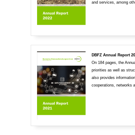
and services, among othe
DBFZ Annual Report 20
On 184 pages, the Annual
priorities as well as str
also provides information
cooperations, networks 