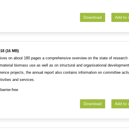
Download
Add to 
18 (16 MB)
gives on about 180 pages a comprehensive overview on the state of research 
 material biomass use as well as on structural and organisational development
erence projects, the annual report also contains information on committee activ
tivities and services.
barrier-free
Download
Add to 