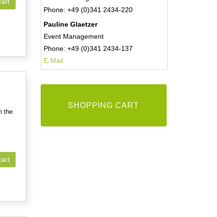
cart
Phone: +49 (0)341 2434-220
Pauline Glaetzer
Event Management
Phone: +49 (0)341 2434-137
E-Mail
SHOPPING CART
n the
cart