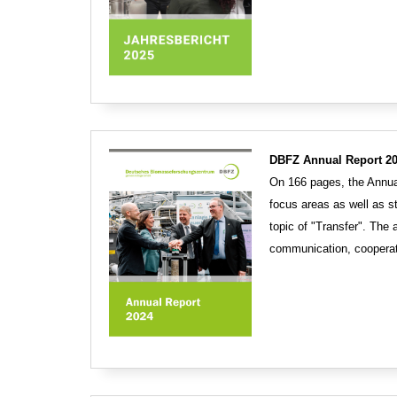
DBFZ Annual Report 20
On 166 pages, the Annual
focus areas as well as s
topic of "Transfer". The
communication, cooperat