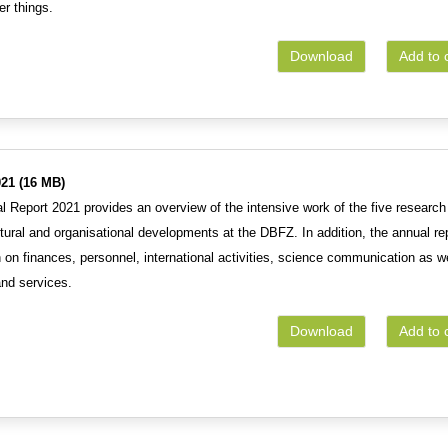
r things.
Download
Add to 
21 (16 MB)
 Report 2021 provides an overview of the intensive work of the five research
uctural and organisational developments at the DBFZ. In addition, the annual re
 on finances, personnel, international activities, science communication as w
and services.
Download
Add to 