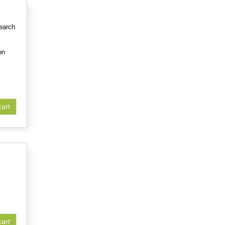
earch
on
cart
cart