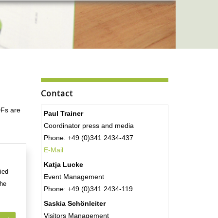
Contact
DFs are
Paul Trainer
Coordinator press and media
Phone: +49 (0)341 2434-437
E-Mail
Katja Lucke
ied
Event Management
the
Phone: +49 (0)341 2434-119
Saskia Schönleiter
Visitors Management