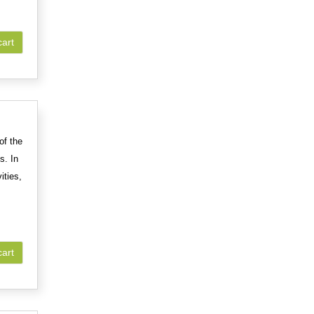
cart
of the
s. In
ities,
cart