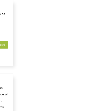
s as
cart
as
nge of
rt
rks