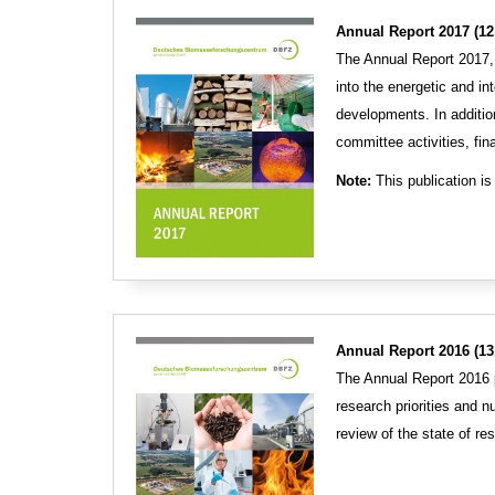
Annual Report 2017 (12
The Annual Report 2017,
into the energetic and in
developments. In addition
committee activities, fin
Note:
This publication is 
Annual Report 2016 (13
The Annual Report 2016 p
research priorities and 
review of the state of re