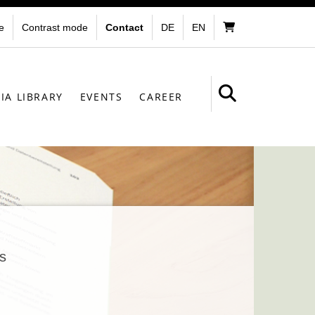
e
Contrast mode
Contact
DE
EN
IA LIBRARY
EVENTS
CAREER
s