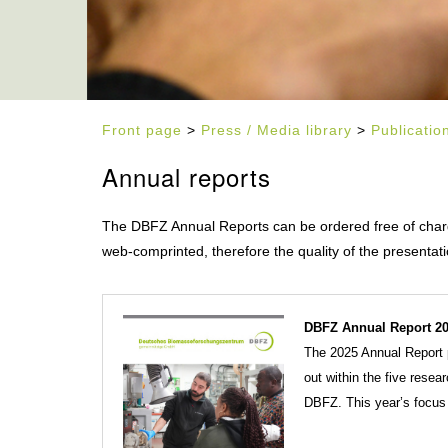
Front page
>
Press / Media library
>
Publicatio
Annual reports
The DBFZ Annual Reports can be ordered free of charge
web-comprinted, therefore the quality of the presentati
DBFZ Annual Report 20
The 2025 Annual Report p
out within the five resea
DBFZ. This year’s focus 