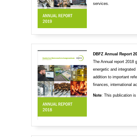
services.
DBFZ Annual Report 20
The Annual report 2018 
energetic and integrated
addition to important ref
finances, international ac
Note
: This publication is 