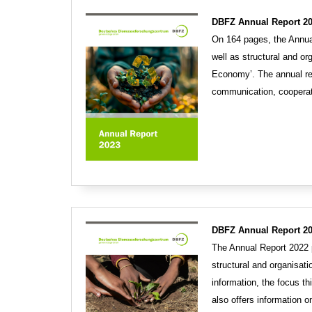
DBFZ Annual Report 20
On 164 pages, the Annual
well as structural and or
Economy’. The annual re
communication, cooperat
DBFZ Annual Report 2
The Annual Report 2022 p
structural and organisat
information, the focus th
also offers information 