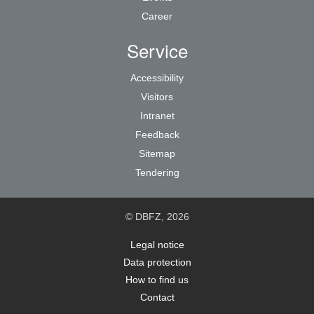
Career
Service
Accessibility
Visitors
Intranet
Feedback
Sitemap
Tendering
© DBFZ, 2026
Legal notice
Data protection
How to find us
Contact