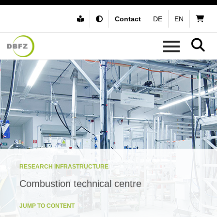
Contact
DE
EN
RESEARCH INFRASTRUCTURE
Combustion technical centre
JUMP TO CONTENT