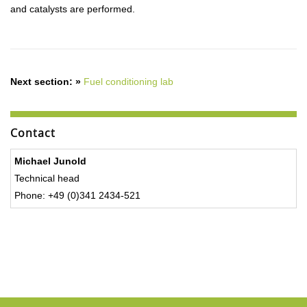
and catalysts are performed.
Next section: »
Fuel conditioning lab
Contact
Michael Junold
Technical head
Phone: +49 (0)341 2434-521