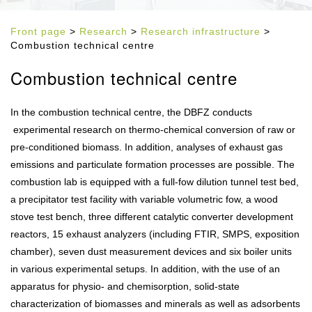
Front page
>
Research
>
Research infrastructure
>
Combustion technical centre
Combustion technical centre
In the combustion technical centre, the DBFZ conducts
experimental research on thermo-chemical conversion of raw or
pre-conditioned biomass. In addition, analyses of exhaust gas
emissions and particulate formation processes are possible. The
combustion lab is equipped with a full-fow dilution tunnel test bed,
a precipitator test facility with variable volumetric fow, a wood
stove test bench, three different catalytic converter development
reactors, 15 exhaust analyzers (including FTIR, SMPS, exposition
chamber), seven dust measurement devices and six boiler units
in various experimental setups. In addition, with the use of an
apparatus for physio- and chemisorption, solid-state
characterization of biomasses and minerals as well as adsorbents