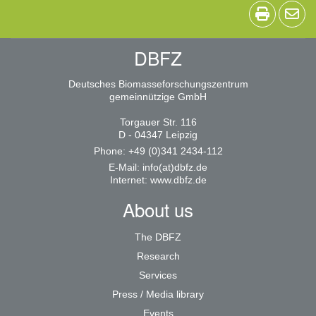
DBFZ
Deutsches Biomasseforschungszentrum
gemeinnützige GmbH
Torgauer Str. 116
D - 04347 Leipzig
Phone: +49 (0)341 2434-112
E-Mail:
info(at)dbfz.de
Internet:
www.dbfz.de
About us
The DBFZ
Research
Services
Press / Media library
Events