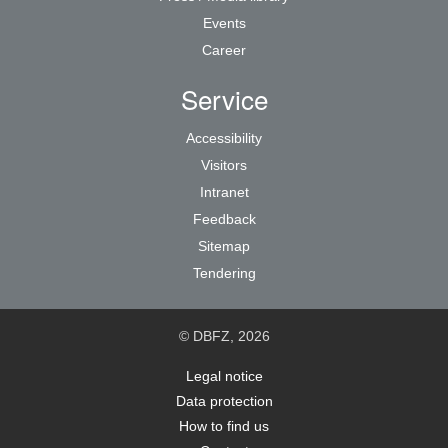
Events
Career
Service
Accessibility
Visitors
Intranet
Feedback
Sitemap
Tendering
© DBFZ, 2026
Legal notice
Data protection
How to find us