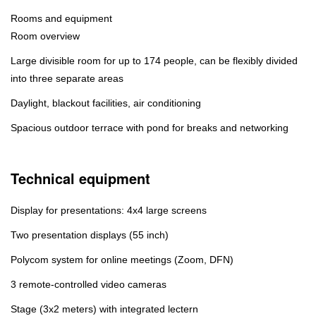
Rooms and equipment
Room overview
Large divisible room for up to 174 people, can be flexibly divided
into three separate areas
Daylight, blackout facilities, air conditioning
Spacious outdoor terrace with pond for breaks and networking
Technical equipment
Display for presentations: 4x4 large screens
Two presentation displays (55 inch)
Polycom system for online meetings (Zoom, DFN)
3 remote-controlled video cameras
Stage (3x2 meters) with integrated lectern