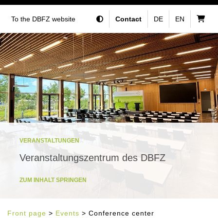
To the DBFZ website
Contact
DE
EN
VERANSTALTUNGEN
Veranstaltungszentrum des DBFZ
ZUM INHALT SPRINGEN
Front page
>
Events
> Conference center