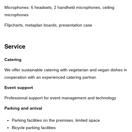
Microphones: 6 headsets, 2 handheld microphones, ceiling
microphones
Flipcharts, metaplan boards, presentation case
Service
Catering
We offer sustainable catering with vegetarian and vegan dishes in
cooperation with an experienced catering partner.
Event support
Professional support for event management and technology
Parking and arrival
Parking facilities on the premises, limited space
Bicycle parking facilities