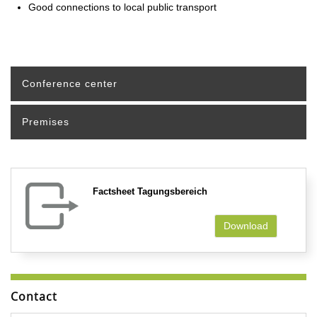
Good connections to local public transport
Conference center
Premises
Factsheet Tagungsbereich
Download
Contact