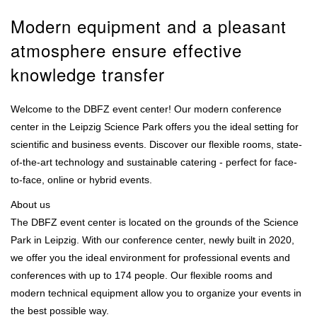
Modern equipment and a pleasant
atmosphere ensure effective
knowledge transfer
Welcome to the DBFZ event center! Our modern conference
center in the Leipzig Science Park offers you the ideal setting for
scientific and business events. Discover our flexible rooms, state-
of-the-art technology and sustainable catering - perfect for face-
to-face, online or hybrid events.
About us
The DBFZ event center is located on the grounds of the Science
Park in Leipzig. With our conference center, newly built in 2020,
we offer you the ideal environment for professional events and
conferences with up to 174 people. Our flexible rooms and
modern technical equipment allow you to organize your events in
the best possible way.