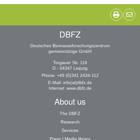
DBFZ
Deutsches Biomasseforschungszentrum
gemeinnützige GmbH
Torgauer Str. 116
D - 04347 Leipzig
Phone: +49 (0)341 2434-112
E-Mail:
info(at)dbfz.de
Internet:
www.dbfz.de
About us
The DBFZ
Research
Services
Press / Media library