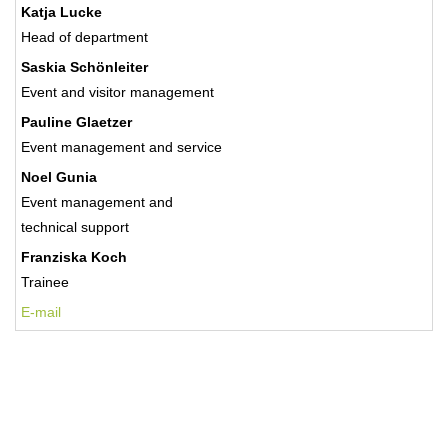
Katja Lucke
Head of department
Saskia Schönleiter
Event and visitor management
Pauline Glaetzer
Event management and service
Noel Gunia
Event management and
technical support
Franziska Koch
Trainee
E-mail