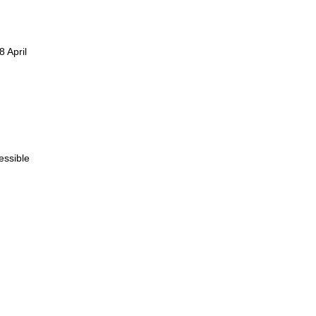
 April
essible