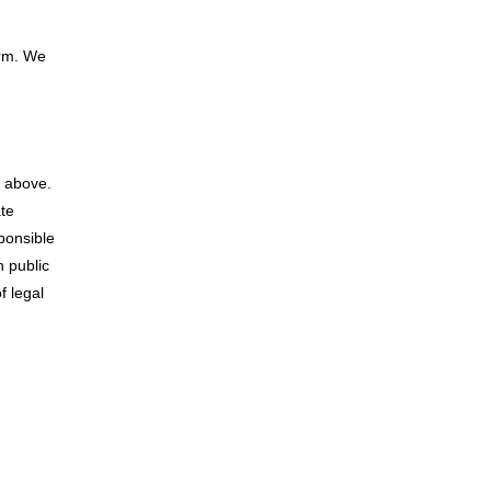
orm. We
s above.
ate
ponsible
 public
f legal