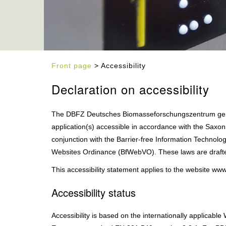
Front page
> Accessibility
Declaration on accessibility
The DBFZ Deutsches Biomasseforschungszentrum gem
application(s) accessible in accordance with the Saxon
conjunction with the Barrier-free Information Technol
Websites Ordinance (BfWebVO). These laws are drafte
This accessibility statement applies to the website ww
Accessibility status
Accessibility is based on the internationally applicabl