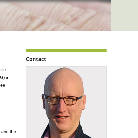
Contact
ile
G) in
ree
A and the