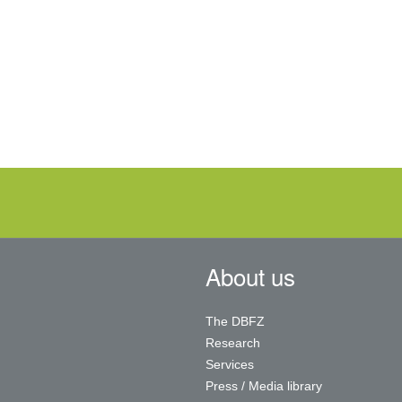
About us
The DBFZ
Research
Services
Press / Media library