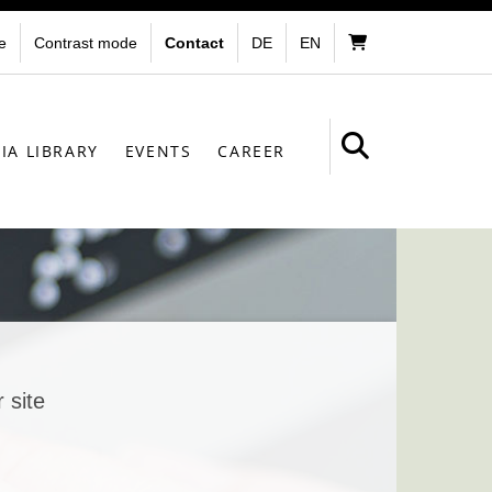
e
Contrast mode
Contact
DE
EN
IA LIBRARY
EVENTS
CAREER
 site