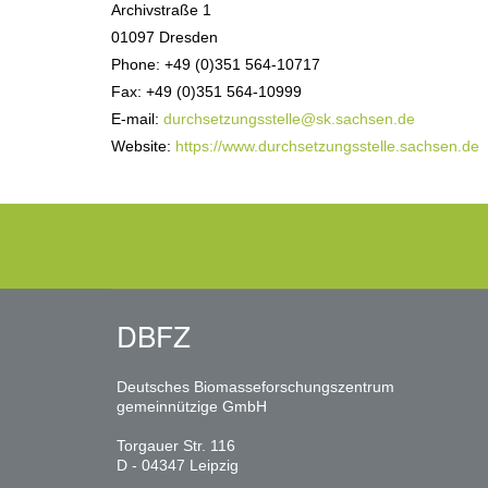
Archivstraße 1
01097 Dresden
Phone: +49 (0)351 564-10717
Fax: +49 (0)351 564-10999
E-mail:
durchsetzungsstelle@sk.sachsen.de
Website:
https://www.durchsetzungsstelle.sachsen.de
DBFZ
Deutsches Biomasseforschungszentrum
gemeinnützige GmbH
Torgauer Str. 116
D - 04347 Leipzig