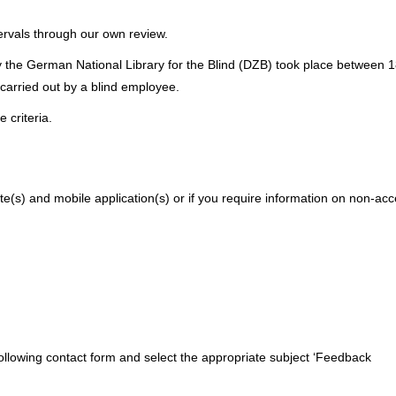
tervals through our own review.
the German National Library for the Blind (DZB) took place between 18
 carried out by a blind employee.
 criteria.
ite(s) and mobile application(s) or if you require information on non-acc
following contact form and select the appropriate subject ‘Feedback