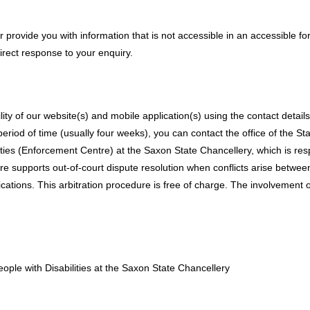
or provide you with information that is not accessible in an accessible f
direct response to your enquiry.
ty of our website(s) and mobile application(s) using the contact detail
period of time (usually four weeks), you can contact the office of the St
ities (Enforcement Centre) at the Saxon State Chancellery, which is res
 supports out-of-court dispute resolution when conflicts arise between
ations. This arbitration procedure is free of charge. The involvement o
eople with Disabilities at the Saxon State Chancellery