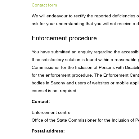
Contact form
We will endeavour to rectify the reported deficiencies 
ask for your understanding that you will not receive a 
Enforcement procedure
You have submitted an enquiry regarding the accessibili
If no satisfactory solution is found within a reasonable 
Commissioner for the Inclusion of Persons with Disabil
for the enforcement procedure. The Enforcement Centre
bodies in Saxony and users of websites or mobile applic
counsel is not required.
Contact:
Enforcement centre
Office of the State Commissioner for the Inclusion of P
Postal address: