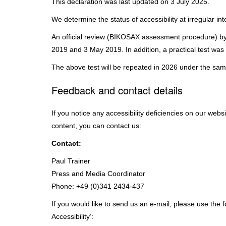
This declaration was last updated on 3 July 2025.
We determine the status of accessibility at irregular in
An official review (BIKOSAX assessment procedure) by 
2019 and 3 May 2019. In addition, a practical test was
The above test will be repeated in 2026 under the same
Feedback and contact details
If you notice any accessibility deficiencies on our webs
content, you can contact us:
Contact:
Paul Trainer
Press and Media Coordinator
Phone: +49 (0)341 2434-437
If you would like to send us an e-mail, please use the 
Accessibility’: