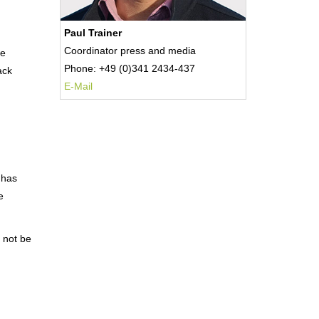
Paul Trainer
Coordinator press and media
he
Phone: +49 (0)341 2434-437
ack
E-Mail
 has
e
 not be