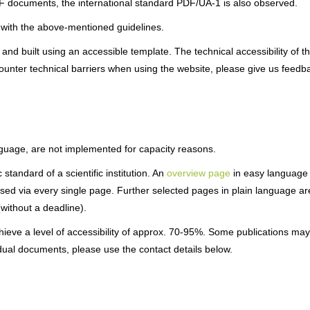
 documents, the international standard PDF/UA-1 is also observed.
 with the above-mentioned guidelines.
d built using an accessible template. The technical accessibility of t
ncounter technical barriers when using the website, please give us feedb
anguage, are not implemented for capacity reasons.
standard of a scientific institution. An
overview page
in easy language
sed via every single page. Further selected pages in plain language ar
(without a deadline).
hieve a level of accessibility of approx. 70-95%. Some publications may
idual documents, please use the contact details below.