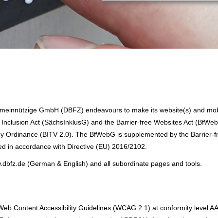
einnützige GmbH (DBFZ) endeavours to make its website(s) and mob
 Inclusion Act (SächsInklusG) and the Barrier-free Websites Act (BfWeb
ogy Ordinance (BITV 2.0). The BfWebG is supplemented by the Barrier-f
d in accordance with Directive (EU) 2016/2102.
w.dbfz.de (German & English) and all subordinate pages and tools.
e Web Content Accessibility Guidelines (WCAG 2.1) at conformity level A