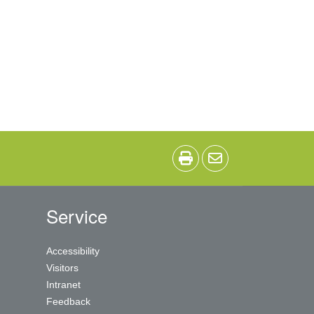
Service
Accessibility
Visitors
Intranet
Feedback