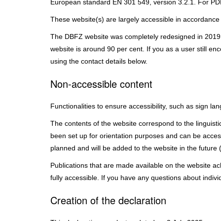
European standard EN 301 549, version 3.2.1. For PDF
These website(s) are largely accessible in accordance
The DBFZ website was completely redesigned in 2019 an
website is around 90 per cent. If you as a user still e
using the contact details below.
Non-accessible content
Functionalities to ensure accessibility, such as sign l
The contents of the website correspond to the linguistic 
been set up for orientation purposes and can be acces
planned and will be added to the website in the future 
Publications that are made available on the website ac
fully accessible. If you have any questions about indiv
Creation of the declaration