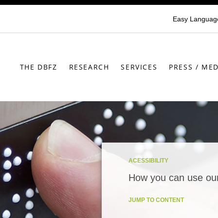
Easy Languag
THE DBFZ
RESEARCH
SERVICES
PRESS / MED
ACESSIBILITY
How you can use our
JUMP TO CONTENT