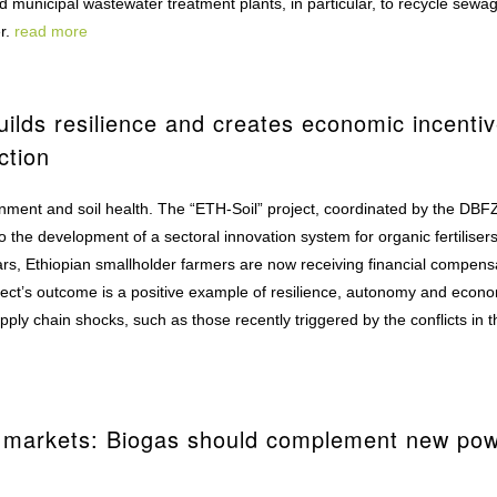
 municipal wastewater treatment plants, in particular, to recycle sewa
er.
read more
builds resilience and creates economic incenti
ction
ronment and soil health. The “ETH-Soil” project, coordinated by the DBFZ
o the development of a sectoral innovation system for organic fertilisers
ears, Ethiopian smallholder farmers are now receiving financial compens
project’s outcome is a positive example of resilience, autonomy and econ
ply chain shocks, such as those recently triggered by the conflicts in t
ty markets: Biogas should complement new po