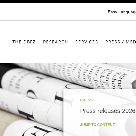
Easy Languag
THE DBFZ
RESEARCH
SERVICES
PRESS / MED
PRESS
Press releases 2026
JUMP TO CONTENT