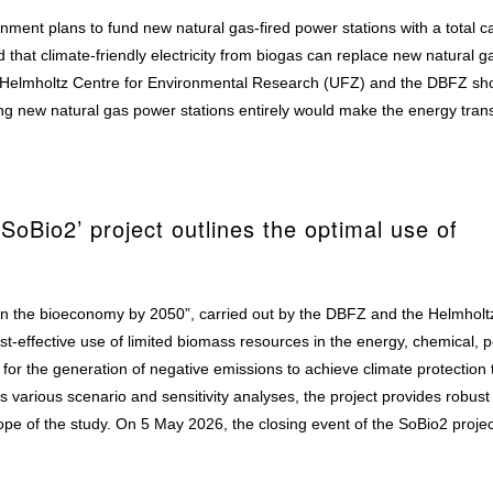
nment plans to fund new natural gas-fired power stations with a total c
 that climate-friendly electricity from biogas can replace new natural ga
the Helmholtz Centre for Environmental Research (UFZ) and the DBFZ sh
ng new natural gas power stations entirely would make the energy trans
SoBio2’ project outlines the optimal use of
 in the bioeconomy by 2050”, carried out by the DBFZ and the Helmholt
t-effective use of limited biomass resources in the energy, chemical, p
s for the generation of negative emissions to achieve climate protection 
various scenario and sensitivity analyses, the project provides robust 
ope of the study. On 5 May 2026, the closing event of the SoBio2 projec