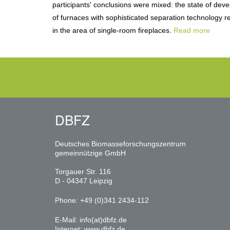
participants' conclusions were mixed: the state of dev
of furnaces with sophisticated separation technology re
in the area of single-room fireplaces.
Read more
DBFZ
Deutsches Biomasseforschungszentrum
gemeinnützige GmbH
Torgauer Str. 116
D - 04347 Leipzig
Phone: +49 (0)341 2434-112
E-Mail:
info(at)dbfz.de
Internet:
www.dbfz.de