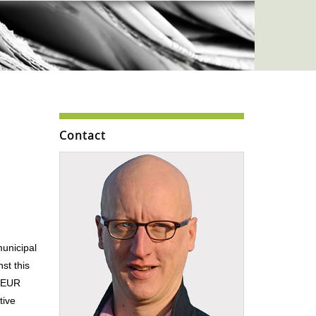
Contact
municipal
st this
n EUR
tive