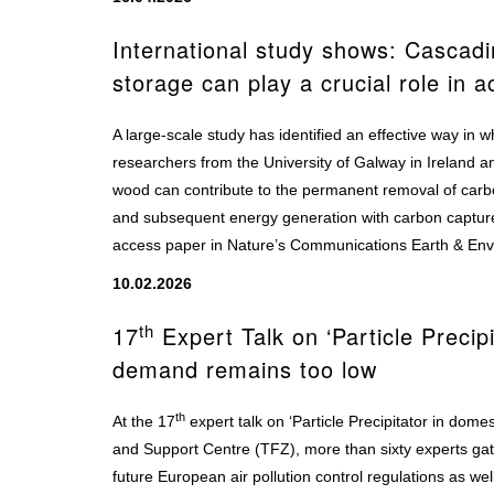
International study shows: Cascad
storage can play a crucial role in a
A large-scale study has identified an effective way in
researchers from the University of Galway in Ireland a
wood can contribute to the permanent removal of car
and subsequent energy generation with carbon captur
access paper in Nature’s Communications Earth & En
10.02.2026
th
17
Expert Talk on ‘Particle Precipi
demand remains too low
th
At the 17
expert talk on ‘Particle Precipitator in dom
and Support Centre (TFZ), more than sixty experts gat
future European air pollution control regulations as wel