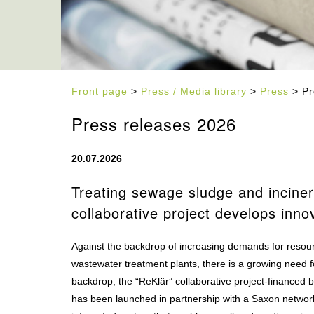
Front page
>
Press / Media library
>
Press
> Pr
Press releases 2026
20.07.2026
Treating sewage sludge and inciner
collaborative project develops inno
Against the backdrop of increasing demands for resourc
wastewater treatment plants, there is a growing need fo
backdrop, the “ReKlär” collaborative project-financed
has been launched in partnership with a Saxon network 