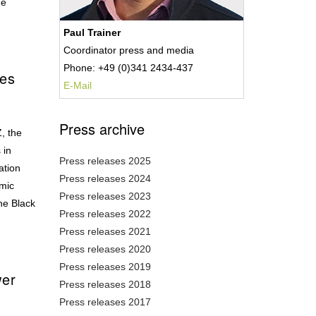
ge
Paul Trainer
Coordinator press and media
Phone: +49 (0)341 2434-437
ves
E-Mail
Press archive
, the
 in
Press releases 2025
ation
Press releases 2024
omic
Press releases 2023
he Black
Press releases 2022
Press releases 2021
Press releases 2020
Press releases 2019
wer
Press releases 2018
Press releases 2017