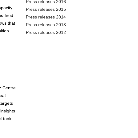
Press releases 2016
apacity
Press releases 2015
s-fired
Press releases 2014
ows that
Press releases 2013
ition
Press releases 2012
z Centre
eat
targets
insights
t took