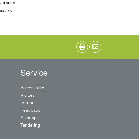
etration
cularly
Service
Accessibility
Visitors
Intranet
Feedback
Sitemap
Tendering