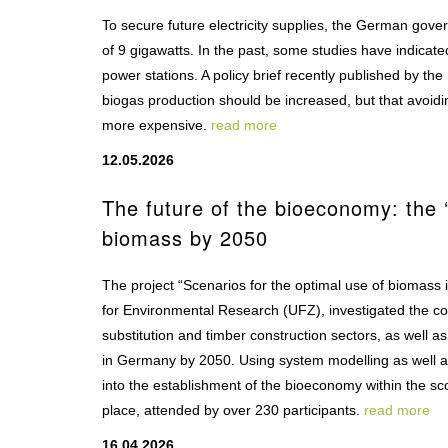
To secure future electricity supplies, the German gover
of 9 gigawatts. In the past, some studies have indicated
power stations. A policy brief recently published by 
biogas production should be increased, but that avoidi
more expensive.
read more
12.05.2026
The future of the bioeconomy: the ‘
biomass by 2050
The project “Scenarios for the optimal use of biomass
for Environmental Research (UFZ), investigated the cos
substitution and timber construction sectors, as well a
in Germany by 2050. Using system modelling as well as 
into the establishment of the bioeconomy within the sc
place, attended by over 230 participants.
read more
16.04.2026