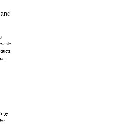
 and
by
 waste
oducts
pen-
ology
for