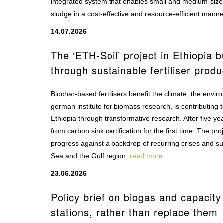
integrated system that enables small and medium-sized
sludge in a cost-effective and resource-efficient mann
14.07.2026
The ‘ETH-Soil’ project in Ethiopia 
through sustainable fertiliser produ
Biochar-based fertilisers benefit the climate, the envi
german institute for biomass research, is contributing t
Ethiopia through transformative research. After five y
from carbon sink certification for the first time. The 
progress against a backdrop of recurring crises and sup
Sea and the Gulf region.
read more
23.06.2026
Policy brief on biogas and capaci
stations, rather than replace them