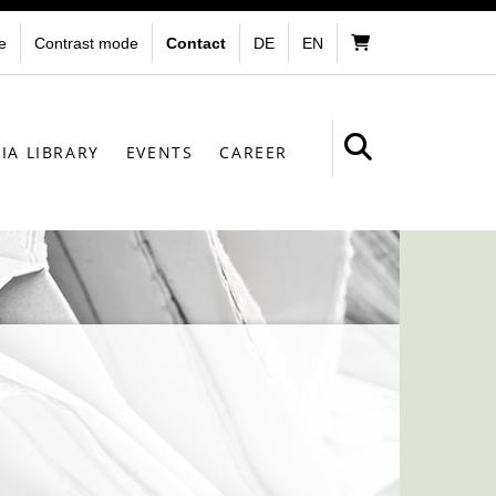
e
Contrast mode
Contact
DE
EN
IA LIBRARY
EVENTS
CAREER