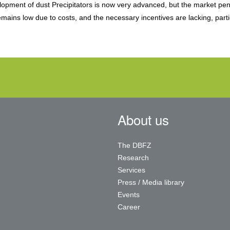
elopment of dust Precipitators is now very advanced, but the market pen
mains low due to costs, and the necessary incentives are lacking, parti
About us
The DBFZ
Research
Services
Press / Media library
Events
Career