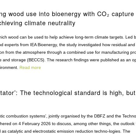
ing wood use into bioenergy with CO₂ capture
chieving climate neutrality
 which wood can be used to help achieve long-term climate targets. Led 
nd experts from IEA Bioenergy, the study investigated how residual and
bon from the atmosphere through a combined use for manufacturing pr
e and storage (BECCS). The research findings were published as an o
vironment.
Read more
tator’: The technological standard is high, but
estic combustion systems’, jointly organised by the DBFZ and the Techn
hered on 4 February 2026 to discuss, among other things, the outlook 
l as catalytic and electrostatic emission reduction techno-logies. The