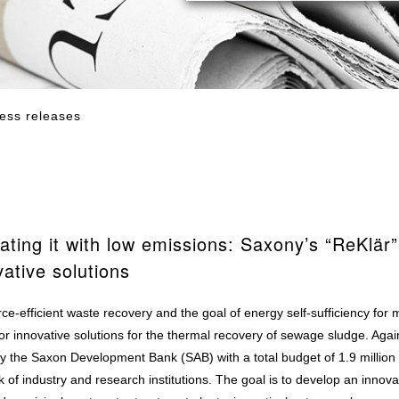
ess releases
ating it with low emissions: Saxony’s “ReKlär”
vative solutions
e-efficient waste recovery and the goal of energy self-sufficiency for 
r innovative solutions for the thermal recovery of sewage sludge. Again
 by the Saxon Development Bank (SAB) with a total budget of 1.9 millio
of industry and research institutions. The goal is to develop an innova