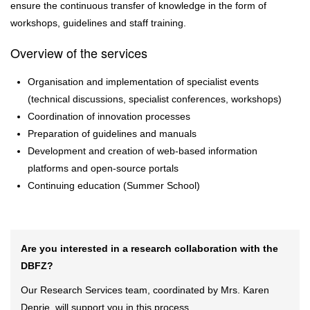
ensure the continuous transfer of knowledge in the form of
workshops, guidelines and staff training.
Overview of the services
Organisation and implementation of specialist events
(technical discussions, specialist conferences, workshops)
Coordination of innovation processes
Preparation of guidelines and manuals
Development and creation of web-based information
platforms and open-source portals
Continuing education (Summer School)
Are you interested in a research collaboration with the
DBFZ?
Our Research Services team, coordinated by Mrs. Karen
Deprie, will support you in this process