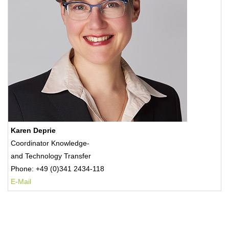
Karen Deprie
Coordinator Knowledge-
and Technology Transfer
Phone: +49 (0)341 2434-118
E-Mail