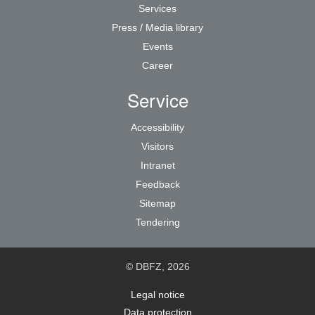
Services
Press / Media library
Events
Career
Service
Accessibility
Visitors
Intranet
Feedback
Sitemap
Tendering
© DBFZ, 2026
Legal notice
Data protection