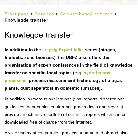
Front page
>
Services
>
Science based services
>
Knowlegde transfer
Knowlegde transfer
In addition to the
Leipzig Expert talks
series (biogas,
biofuels, solid biomass), the DBFZ also offers the
organisation of expert conferences in the field of knowledge
transfer on specific focal topics (e.g.
hydrothermal
processes
, process measurement technology of biogas
plants, dust separators in domestic furnaces).
In addition, numerous publications (final reports, dissertations,
guidelines, handbooks, conference proceedings and reports)
provide an extensive portfolio of scientific reports which can be
downloaded free of charge from the Internet.
A wide variety of cooperation projects at home and abroad also