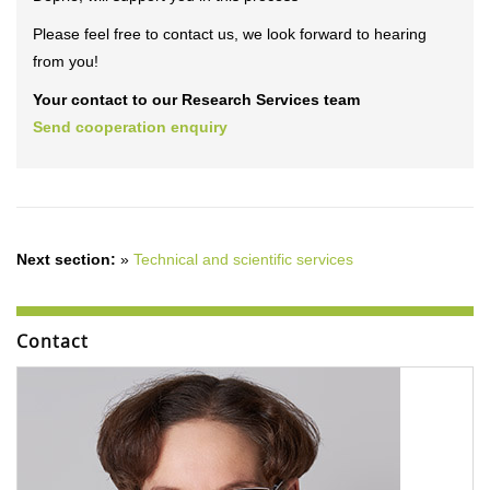
Please feel free to contact us, we look forward to hearing
from you!
Your contact to our Research Services team
Send cooperation enquiry
Next section:
»
Technical and scientific services
Contact