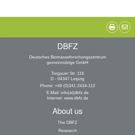
DBFZ
Deutsches Biomasseforschungszentrum
gemeinnützige GmbH
Torgauer Str. 116
D - 04347 Leipzig
Phone: +49 (0)341 2434-112
E-Mail:
info(at)dbfz.de
Internet:
www.dbfz.de
About us
The DBFZ
Research