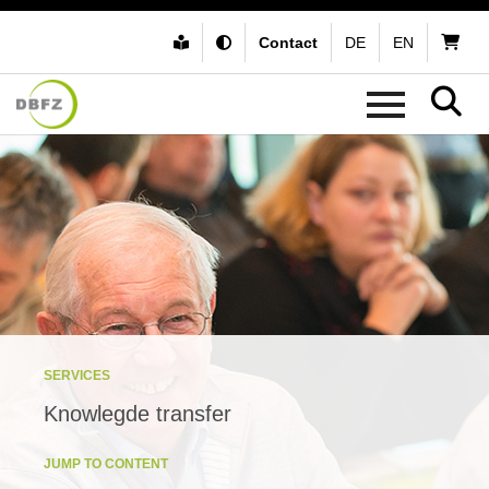
Contact
DE
EN
SERVICES
Knowlegde transfer
JUMP TO CONTENT