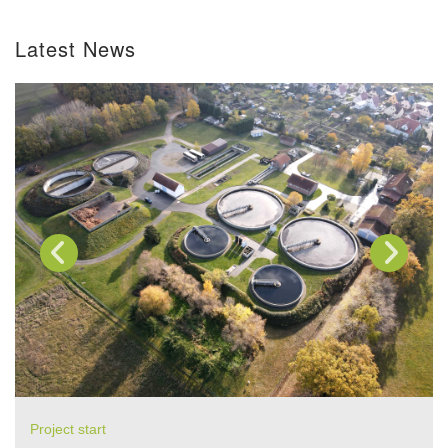
Latest News
Project start