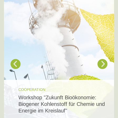
COOPERATION
Workshop "Zukunft Bioökonomie:
Biogener Kohlenstoff für Chemie und
Energie im Kreislauf"