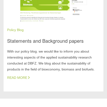
Policy Blog
Statements and Background papers
With our policy blog. we would like to inform you about
interesting aspects of the applied sustainability research
conducted at DBFZ. We blog about the sustainability of
products in the field of bioeconomy, biomass and biofuels.
READ MORE