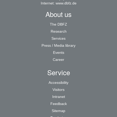
Internet:
www.dbfz.de
About us
The DBFZ
Research
Services
Press / Media library
Events
Career
Service
Accessibility
Visitors
Intranet
Feedback
Sitemap