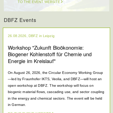
TO THE EVENT WEBSITE
DBFZ Events
26.08.2026, DBFZ in Leipzig
Workshop "Zukunft Bioökonomie:
Biogener Kohlenstoff für Chemie und
Energie im Kreislauf"
On August 26, 2026, the Circular Economy Working Group
—led by Fraunhofer IKTS, Veolia, and DBFZ—will host an
open workshop at DBFZ. The workshop will focus on
biogenic material flows, cascading use, and sector coupling
in the energy and chemical sectors. The event will be held
in German.