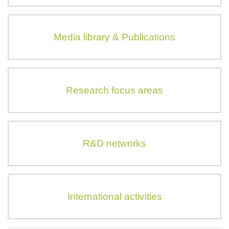
Media library & Publications
Research focus areas
R&D networks
International activities