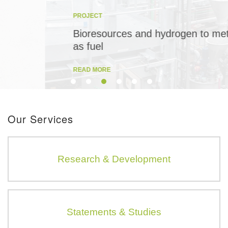
PROJECT
Bioresources and hydrogen to methane
as fuel
READ MORE
Our Services
Research & Development
Statements & Studies