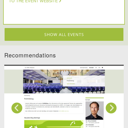
TO THE EVENT WEBSITE
SHOW ALL EVENTS
Recommendations