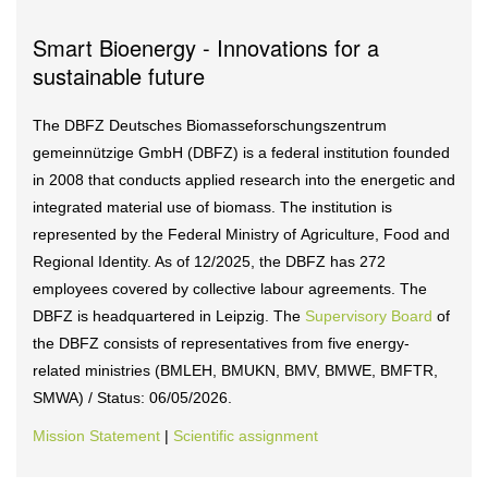
Smart Bioenergy - Innovations for a
sustainable future
The DBFZ Deutsches Biomasseforschungszentrum
gemeinnützige GmbH (DBFZ) is a federal institution founded
in 2008 that conducts applied research into the energetic and
integrated material use of biomass. The institution is
represented by the Federal Ministry of Agriculture, Food and
Regional Identity. As of 12/2025, the DBFZ has 272
employees covered by collective labour agreements. The
DBFZ is headquartered in Leipzig. The
Supervisory Board
of
the DBFZ consists of representatives from five energy-
related ministries (BMLEH, BMUKN, BMV, BMWE, BMFTR,
SMWA) / Status: 06/05/2026.
Mission Statement
|
Scientific assignment