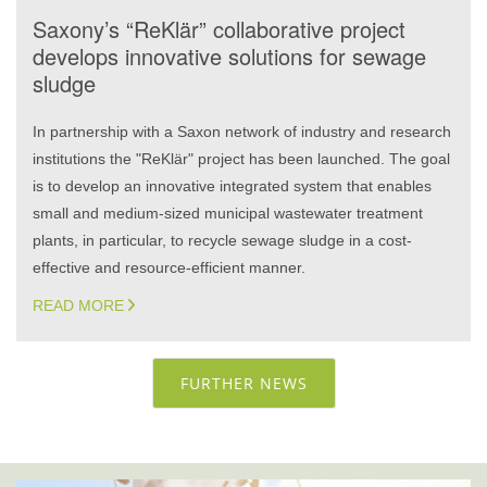
Saxony’s “ReKlär” collaborative project
develops innovative solutions for sewage
sludge
In partnership with a Saxon network of industry and research
institutions the "ReKlär" project has been launched. The goal
is to develop an innovative integrated system that enables
small and medium-sized municipal wastewater treatment
plants, in particular, to recycle sewage sludge in a cost-
effective and resource-efficient manner.
READ MORE
FURTHER NEWS