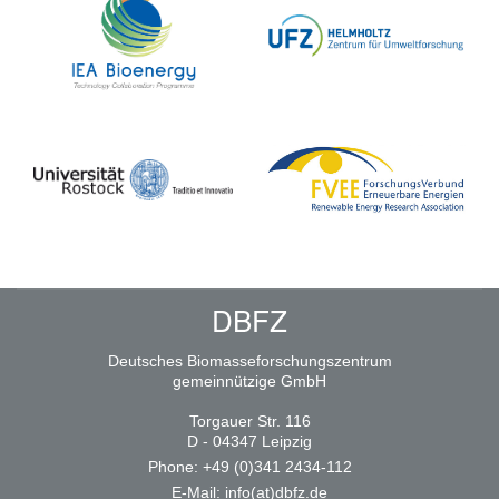
DBFZ
Deutsches Biomasseforschungszentrum
gemeinnützige GmbH
Torgauer Str. 116
D - 04347 Leipzig
Phone: +49 (0)341 2434-112
E-Mail:
info(at)dbfz.de