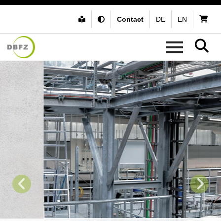
Contact
DE
EN