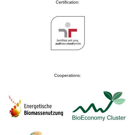
Certification:
Cooperations: