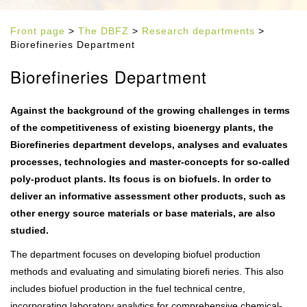
Front page
>
The DBFZ
>
Research departments
>
Biorefineries Department
Biorefineries Department
Against the background of the growing challenges in terms
of the competitiveness of existing bioenergy plants, the
Biorefineries department develops, analyses and evaluates
processes, technologies and master-concepts for so-called
poly-product plants. Its focus is on biofuels. In order to
deliver an informative assessment other products, such as
other energy source materials or base materials, are also
studied.
The department focuses on developing biofuel production
methods and evaluating and simulating biorefi neries. This also
includes biofuel production in the fuel technical centre,
incorporating laboratory analytics for comprehensive chemical-