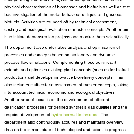
physical characterisation of biomasses and biofuels as well as test
bed investigation of the motor behaviour of liquid and gaseous
biofuels. Activities are rounded off by technical assessment,
costing and ecological evaluation of master concepts. Another aim
is to initiate demonstration projects and monitor them scientifically.
The department also undertakes analysis and optimisation of
processes and concepts based on stationary and dynamic
process flow simulations. Complementing those activities, it
extends and optimises existing plant concepts (such as for biofuel
production) and develops innovative biorefinery concepts. This
also includes multi-criteria assessment of master concepts, taking
into account technical, economic and ecological objectives.
Another area of focus is on the development of efficient
gasification processes for defined synthesis gas qualities and the
ongoing development of
hydrothermal techniques
. The
department also continuously acquires and maintains overview
data on the current state of technological and scientific progress