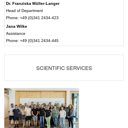
Dr. Franziska Müller-Langer
Head of Department
Phone: +49 (0)341 2434-423
Jana Wilke
Assistance
Phone: +49 (0)341 2434-445
SCIENTIFIC SERVICES