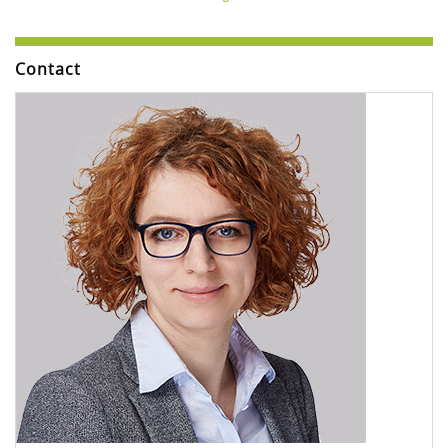
Contact