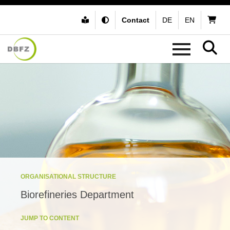
Contact
DE
EN
ORGANISATIONAL STRUCTURE
Biorefineries Department
JUMP TO CONTENT