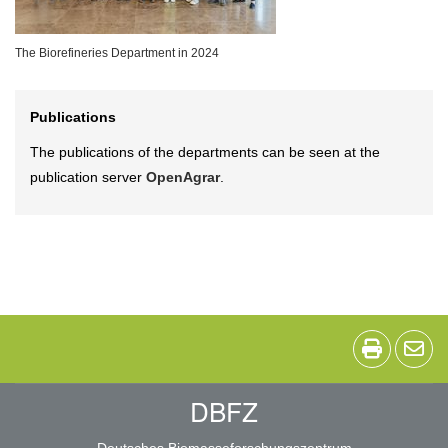
The Biorefineries Department in 2024
Publications
The publications of the departments can be seen at the
publication server
OpenAgrar
.
DBFZ