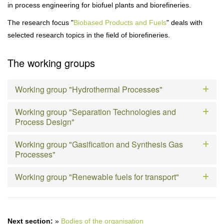
in process engineering for biofuel plants and biorefineries.
The research focus "
Biobased Products and Fuels
" deals with
selected research topics in the field of biorefineries.
The working groups
Working group "Hydrothermal Processes"
Working group "Separation Technologies and
Process Design"
Working group "Gasification and Synthesis Gas
Processes"
Working group "Renewable fuels for transport"
Next section:
»
Bodies of the organisation