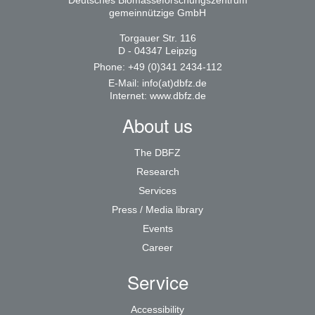
Deutsches Biomasseforschungszentrum
gemeinnützige GmbH
Torgauer Str. 116
D - 04347 Leipzig
Phone: +49 (0)341 2434-112
E-Mail:
info(at)dbfz.de
Internet:
www.dbfz.de
About us
The DBFZ
Research
Services
Press / Media library
Events
Career
Service
Accessibility