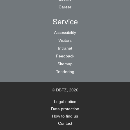
Career
Service
Accessibility
Visitors
Intranet
Feedback
Sitemap
Tendering
© DBFZ, 2026
Legal notice
Data protection
How to find us
Contact