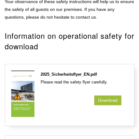
Your observance of these safety instructions will help us to ensure
the safety of all guests on our premises. If you have any
questions, please do not hesitate to contact us.
Information on operational safety for
download
2025_Sicherheitsflyer_EN.pdf
Please read the safety flyer carefully.
Download