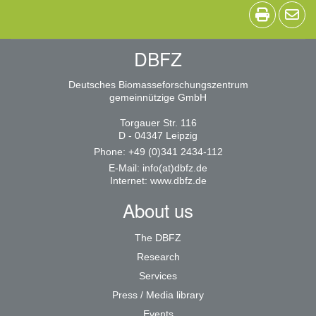
DBFZ
Deutsches Biomasseforschungszentrum
gemeinnützige GmbH
Torgauer Str. 116
D - 04347 Leipzig
Phone: +49 (0)341 2434-112
E-Mail:
info(at)dbfz.de
Internet:
www.dbfz.de
About us
The DBFZ
Research
Services
Press / Media library
Events