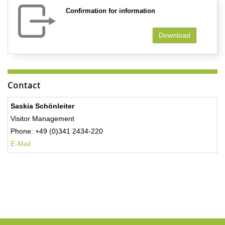
Confirmation for information
Download
Contact
Saskia Schönleiter
Visitor Management
Phone: +49 (0)341 2434-220
E-Mail