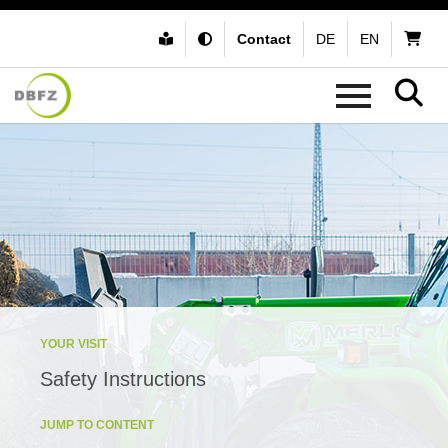
Contact
DE
EN
YOUR VISIT
Safety Instructions
JUMP TO CONTENT