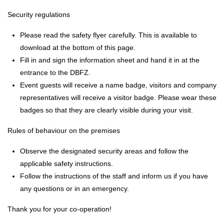
Security regulations
Please read the safety flyer carefully. This is available to
download at the bottom of this page.
Fill in and sign the information sheet and hand it in at the
entrance to the DBFZ.
Event guests will receive a name badge, visitors and company
representatives will receive a visitor badge. Please wear these
badges so that they are clearly visible during your visit.
Rules of behaviour on the premises
Observe the designated security areas and follow the
applicable safety instructions.
Follow the instructions of the staff and inform us if you have
any questions or in an emergency.
Thank you for your co-operation!