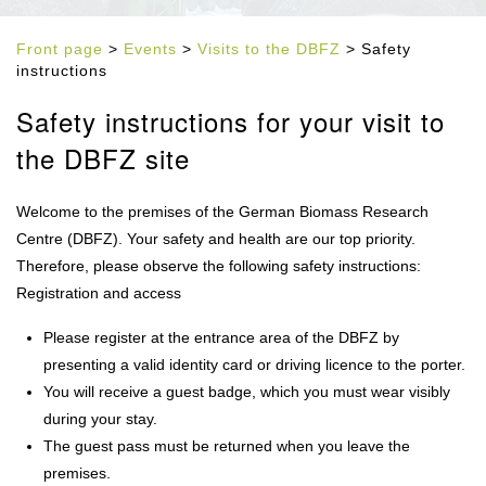
Front page
>
Events
>
Visits to the DBFZ
> Safety
instructions
Safety instructions for your visit to
the DBFZ site
Welcome to the premises of the German Biomass Research
Centre (DBFZ). Your safety and health are our top priority.
Therefore, please observe the following safety instructions:
Registration and access
Please register at the entrance area of the DBFZ by
presenting a valid identity card or driving licence to the porter.
You will receive a guest badge, which you must wear visibly
during your stay.
The guest pass must be returned when you leave the
premises.