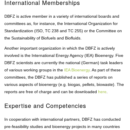
International Memberships
DBFZ is active member in a variety of international boards and
committees as, for instance, the International Organization for
Standardization (ISO, TC 238 and TC 255) or the Committee on
the Sustainability of Biofuels and Biofluids.
Another important organization in which the DBFZ is actively
involved is the International Energy Agency (IEA) Bioenergy. Five
DBFZ scientists are currently the national (German) task leaders
of various working groups in the
IEA Bioenergy
. As part of these
committees, the DBFZ has published a series of reports on
various aspects of bioenergy (e.g. biogas, pellets, biowaste). The
reports are free of charge and can be downloaded
here
.
Expertise and Competencies
In cooperation with international partners, DBFZ has conducted
pre-feasibility studies and bioenergy projects in many countries