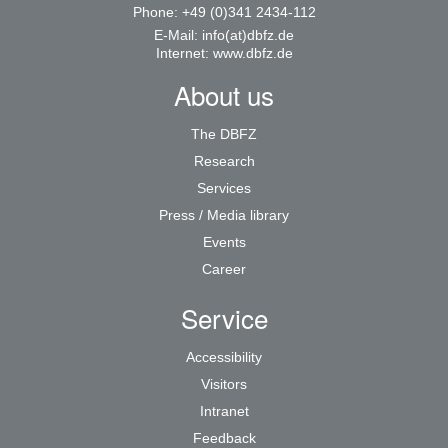
Phone: +49 (0)341 2434-112
E-Mail:
info(at)dbfz.de
Internet:
www.dbfz.de
About us
The DBFZ
Research
Services
Press / Media library
Events
Career
Service
Accessibility
Visitors
Intranet
Feedback