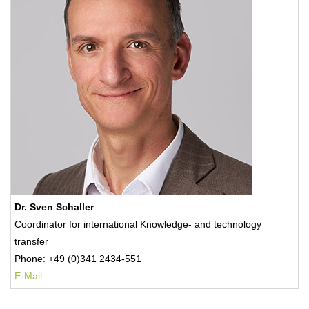
Dr. Sven Schaller
Coordinator for international Knowledge- and technology
transfer
Phone: +49 (0)341 2434-551
E-Mail