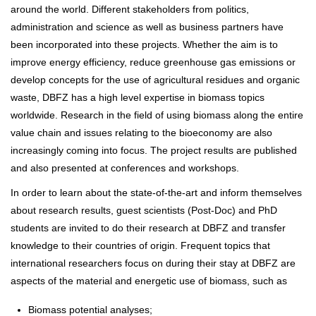
around the world. Different stakeholders from politics,
administration and science as well as business partners have
been incorporated into these projects. Whether the aim is to
improve energy efficiency, reduce greenhouse gas emissions or
develop concepts for the use of agricultural residues and organic
waste, DBFZ has a high level expertise in biomass topics
worldwide. Research in the field of using biomass along the entire
value chain and issues relating to the bioeconomy are also
increasingly coming into focus. The project results are published
and also presented at conferences and workshops.
In order to learn about the state-of-the-art and inform themselves
about research results, guest scientists (Post-Doc) and PhD
students are invited to do their research at DBFZ and transfer
knowledge to their countries of origin. Frequent topics that
international researchers focus on during their stay at DBFZ are
aspects of the material and energetic use of biomass, such as
Biomass potential analyses;