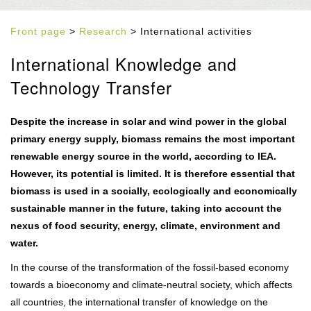
Front page
>
Research
> International activities
International Knowledge and
Technology Transfer
Despite the increase in solar and wind power in the global
primary energy supply, biomass remains the most important
renewable energy source in the world, according to IEA.
However, its potential is limited. It is therefore essential that
biomass is used in a socially, ecologically and economically
sustainable manner in the future, taking into account the
nexus of food security, energy, climate, environment and
water.
In the course of the transformation of the fossil-based economy
towards a bioeconomy and climate-neutral society, which affects
all countries, the international transfer of knowledge on the