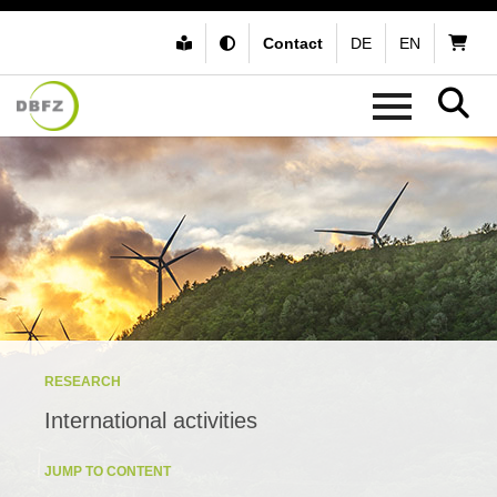
Contact
DE
EN
RESEARCH
International activities
JUMP TO CONTENT