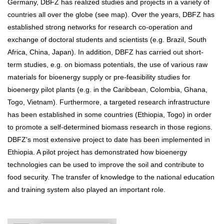
Germany, DBFZ has realized studies and projects in a variety of
countries all over the globe (see map). Over the years, DBFZ has
established strong networks for research co-operation and
exchange of doctoral students and scientists (e.g. Brazil, South
Africa, China, Japan). In addition, DBFZ has carried out short-
term studies, e.g. on biomass potentials, the use of various raw
materials for bioenergy supply or pre-feasibility studies for
bioenergy pilot plants (e.g. in the Caribbean, Colombia, Ghana,
Togo, Vietnam). Furthermore, a targeted research infrastructure
has been established in some countries (Ethiopia, Togo) in order
to promote a self-determined biomass research in those regions.
DBFZ's most extensive project to date has been implemented in
Ethiopia. A pilot project has demonstrated how bioenergy
technologies can be used to improve the soil and contribute to
food security. The transfer of knowledge to the national education
and training system also played an important role.