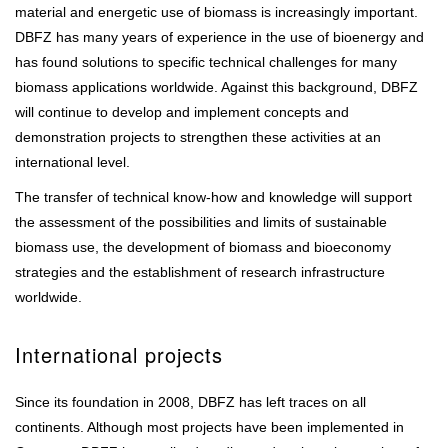
material and energetic use of biomass is increasingly important.
DBFZ has many years of experience in the use of bioenergy and
has found solutions to specific technical challenges for many
biomass applications worldwide. Against this background, DBFZ
will continue to develop and implement concepts and
demonstration projects to strengthen these activities at an
international level.
The transfer of technical know-how and knowledge will support
the assessment of the possibilities and limits of sustainable
biomass use, the development of biomass and bioeconomy
strategies and the establishment of research infrastructure
worldwide.
International projects
Since its foundation in 2008, DBFZ has left traces on all
continents. Although most projects have been implemented in