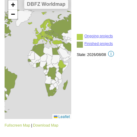
Fullscreen Map
|
Download Map