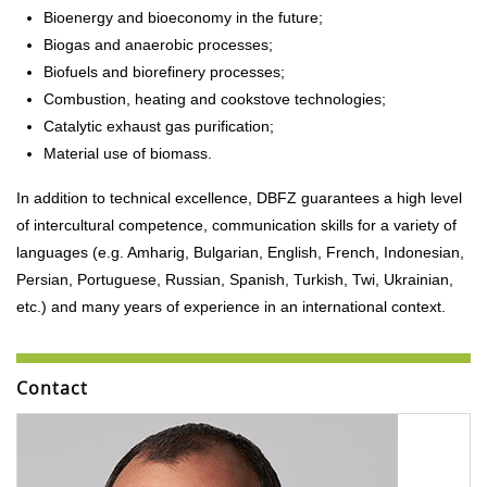
Bioenergy and bioeconomy in the future;
Biogas and anaerobic processes;
Biofuels and biorefinery processes;
Combustion, heating and cookstove technologies;
Catalytic exhaust gas purification;
Material use of biomass.
In addition to technical excellence, DBFZ guarantees a high level
of intercultural competence, communication skills for a variety of
languages (e.g. Amharig, Bulgarian, English, French, Indonesian,
Persian, Portuguese, Russian, Spanish, Turkish, Twi, Ukrainian,
etc.) and many years of experience in an international context.
Contact