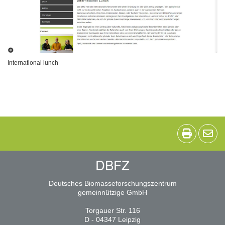
International lunch
DBFZ
Deutsches Biomasseforschungszentrum
gemeinnützige GmbH
Torgauer Str. 116
D - 04347 Leipzig