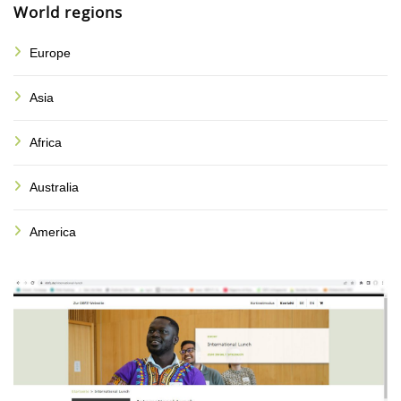
World regions
Europe
Asia
Africa
Australia
America