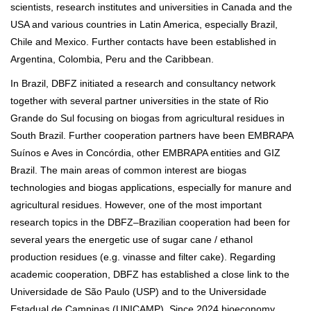
scientists, research institutes and universities in Canada and the
USA and various countries in Latin America, especially Brazil,
Chile and Mexico. Further contacts have been established in
Argentina, Colombia, Peru and the Caribbean.
In Brazil, DBFZ initiated a research and consultancy network
together with several partner universities in the state of Rio
Grande do Sul focusing on biogas from agricultural residues in
South Brazil. Further cooperation partners have been EMBRAPA
Suínos e Aves in Concórdia, other EMBRAPA entities and GIZ
Brazil. The main areas of common interest are biogas
technologies and biogas applications, especially for manure and
agricultural residues. However, one of the most important
research topics in the DBFZ–Brazilian cooperation had been for
several years the energetic use of sugar cane / ethanol
production residues (e.g. vinasse and filter cake). Regarding
academic cooperation, DBFZ has established a close link to the
Universidade de São Paulo (USP) and to the Universidade
Estadual de Campinas (UNICAMP). Since 2024 bioeconomy