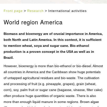
Front page
>
Research
> International activities
World region America
Biomass and bioenergy are of crucial importance in America,
both North and Latin America. In this context, it is sufficient
to mention wheat, soya and sugar cane. Bio-ethanol
production is a proven concept in the USA as well as in
Brazil.
However, bioenergy is more than bio-ethanol or bio-diesel. Almost
all countries in America and the Caribbean show huge potentials
of untapped agricultural residues and bio-waste. The cultivation
and processing of fruit (e.g. pineapple, grapes), grain (wheat,
corn), soy, palm fruit or sugar cane (bagasse, vinasse, filter cake)
often produce huge quantities of organic waste. There is also
more than enough liquid manure in some regions. Brown algae