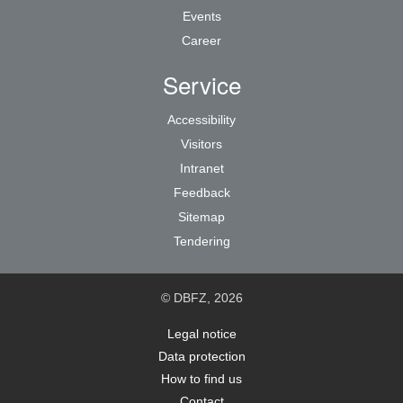
Events
Career
Service
Accessibility
Visitors
Intranet
Feedback
Sitemap
Tendering
© DBFZ, 2026
Legal notice
Data protection
How to find us
Contact