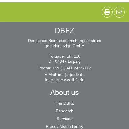
DBFZ
Deutsches Biomasseforschungszentrum
gemeinnützige GmbH
Torgauer Str. 116
D - 04347 Leipzig
Phone: +49 (0)341 2434-112
E-Mail:
info(at)dbfz.de
Internet:
www.dbfz.de
About us
The DBFZ
Research
Services
Press / Media library