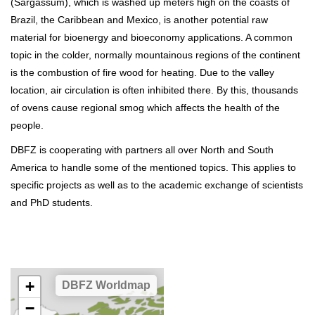
(Sargassum), which is washed up meters high on the coasts of
Brazil, the Caribbean and Mexico, is another potential raw
material for bioenergy and bioeconomy applications. A common
topic in the colder, normally mountainous regions of the continent
is the combustion of fire wood for heating. Due to the valley
location, air circulation is often inhibited there. By this, thousands
of ovens cause regional smog which affects the health of the
people.
DBFZ is cooperating with partners all over North and South
America to handle some of the mentioned topics. This applies to
specific projects as well as to the academic exchange of scientists
and PhD students.