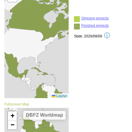
Fullscreen Map