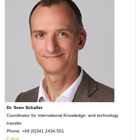
Dr. Sven Schaller
Coordinator for international Knowledge- and technology
transfer
Phone: +49 (0)341 2434-551
E-Mail