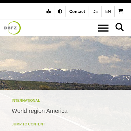
Contact
DE
EN
INTERNATIONAL
World region America
JUMP TO CONTENT