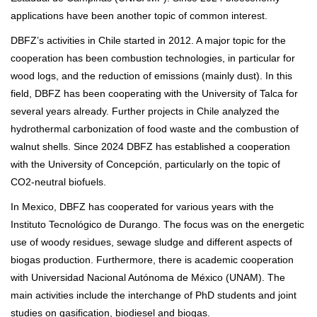
applications have been another topic of common interest.
DBFZ’s activities in Chile started in 2012. A major topic for the
cooperation has been combustion technologies, in particular for
wood logs, and the reduction of emissions (mainly dust). In this
field, DBFZ has been cooperating with the University of Talca for
several years already. Further projects in Chile analyzed the
hydrothermal carbonization of food waste and the combustion of
walnut shells. Since 2024 DBFZ has established a cooperation
with the University of Concepción, particularly on the topic of
CO2-neutral biofuels.
In Mexico, DBFZ has cooperated for various years with the
Instituto Tecnológico de Durango. The focus was on the energetic
use of woody residues, sewage sludge and different aspects of
biogas production. Furthermore, there is academic cooperation
with Universidad Nacional Autónoma de México (UNAM). The
main activities include the interchange of PhD students and joint
studies on gasification, biodiesel and biogas.