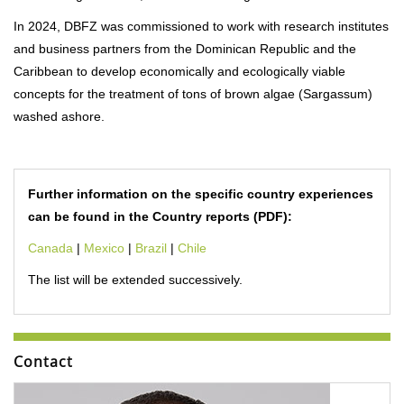
In 2024, DBFZ was commissioned to work with research institutes
and business partners from the Dominican Republic and the
Caribbean to develop economically and ecologically viable
concepts for the treatment of tons of brown algae (Sargassum)
washed ashore.
Further information on the specific country experiences
can be found in the Country reports (PDF):
Canada
|
Mexico
|
Brazil
|
Chile
The list will be extended successively.
Contact