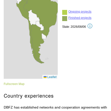
Fullscreen Map
Country experiences
DBFZ has established networks and cooperation agreements with