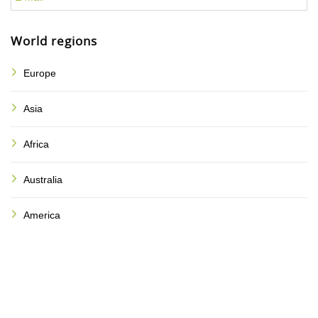
World regions
Europe
Asia
Africa
Australia
America