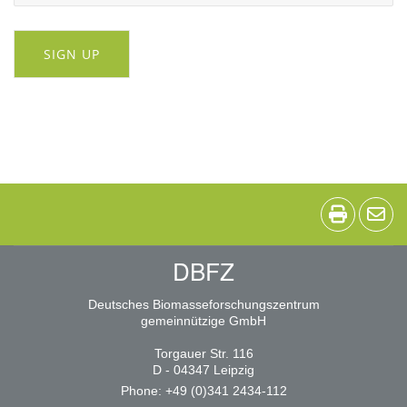
SIGN UP
DBFZ
Deutsches Biomasseforschungszentrum
gemeinnützige GmbH
Torgauer Str. 116
D - 04347 Leipzig
Phone: +49 (0)341 2434-112