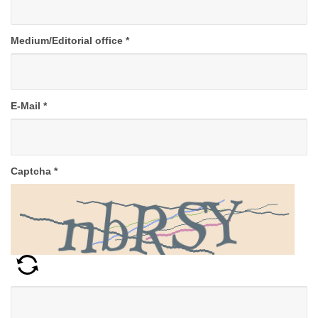
Medium/Editorial office
*
E-Mail
*
Captcha
*