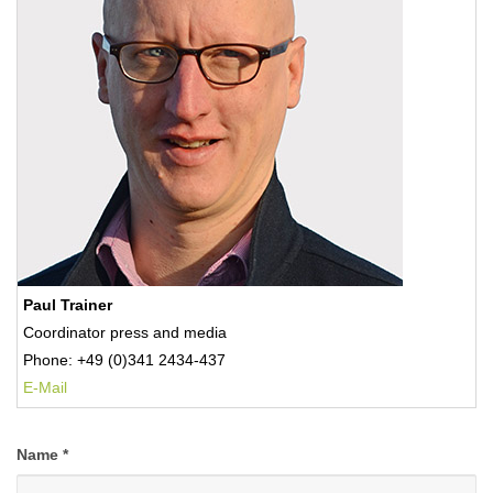
Paul Trainer
Coordinator press and media
Phone: +49 (0)341 2434-437
E-Mail
Name
*