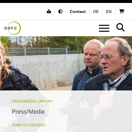
Contact
DE
EN
PRESS/MEDIA LIBRARY
Press/Media
JUMP TO CONTENT