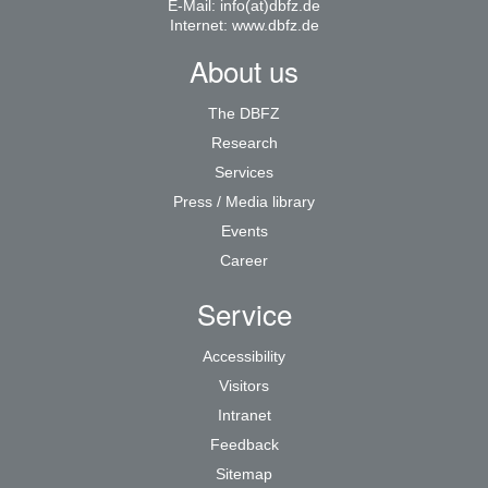
E-Mail:
info(at)dbfz.de
Internet:
www.dbfz.de
About us
The DBFZ
Research
Services
Press / Media library
Events
Career
Service
Accessibility
Visitors
Intranet
Feedback
Sitemap