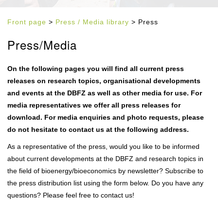
Front page
>
Press / Media library
> Press
Press/Media
On the following pages you will find all current press
releases on research topics, organisational developments
and events at the DBFZ as well as other media for use. For
media representatives we offer all press releases for
download. For media enquiries and photo requests, please
do not hesitate to contact us at the following address.
As a representative of the press, would you like to be informed
about current developments at the DBFZ and research topics in
the field of bioenergy/bioeconomics by newsletter? Subscribe to
the press distribution list using the form below. Do you have any
questions? Please feel free to contact us!