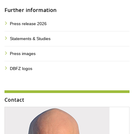
Further information
Press release 2026
Statements & Studies
Press images
DBFZ logos
Contact