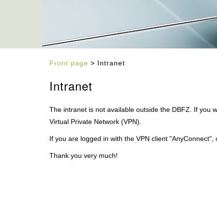
Front page
> Intranet
Intranet
The intranet is not available outside the DBFZ. If you w
Virtual Private Network (VPN).
If you are logged in with the VPN client "AnyConnect", 
Thank you very much!