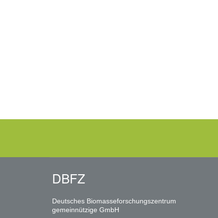
DBFZ
Deutsches Biomasseforschungszentrum
gemeinnützige GmbH