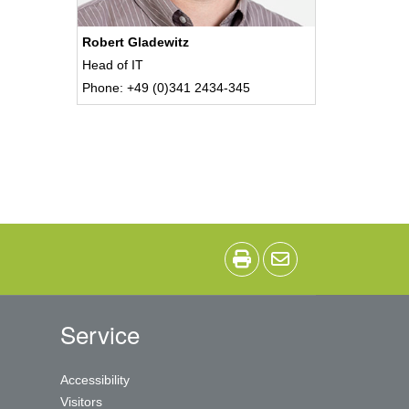
Robert Gladewitz
Head of IT
Phone: +49 (0)341 2434-345
Service
Accessibility
Visitors