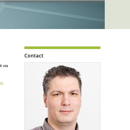
Contact
t via
al
.