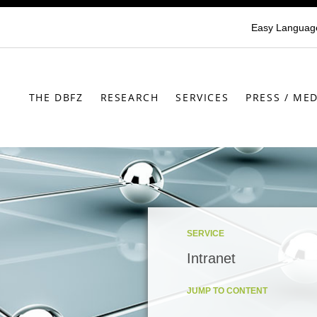
Easy Languag
THE DBFZ
RESEARCH
SERVICES
PRESS / MED
SERVICE
Intranet
JUMP TO CONTENT