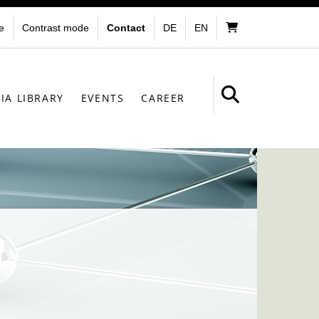
e
Contrast mode
Contact
DE
EN
IA LIBRARY
EVENTS
CAREER