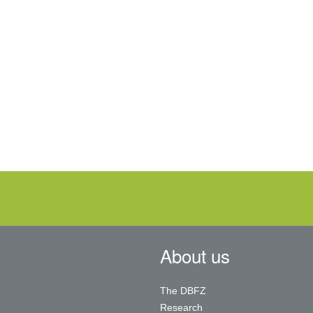
About us
The DBFZ
Research