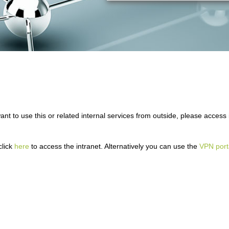
ant to use this or related internal services from outside, please access i
click
here
to access the intranet. Alternatively you can use the
VPN port