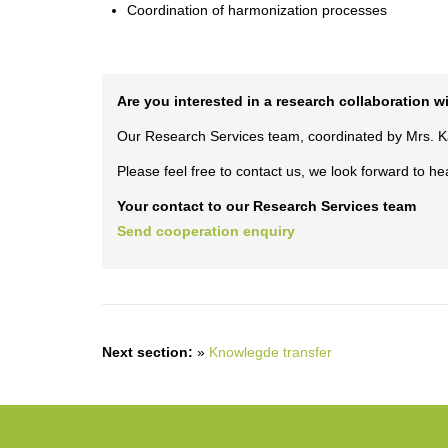
Coordination of harmonization processes
Are you interested in a research collaboration 
Our Research Services team, coordinated by Mrs. Kar
Please feel free to contact us, we look forward to he
Your contact to our Research Services team
Send cooperation enquiry
Next section:
»
Knowlegde transfer