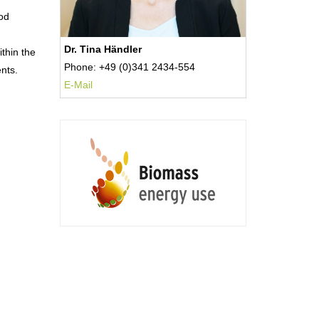
hod
Dr. Tina Händler
thin the
Phone: +49 (0)341 2434-554
nts.
E-Mail