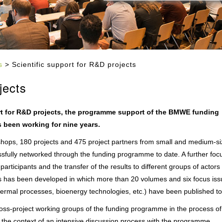
s
> Scientific support for R&D projects
jects
rt for R&D projects, the programme support of the BMWE funding
s been working for nine years.
shops, 180 projects and 475 project partners from small and medium-s
sfully networked through the funding programme to date. A further focu
articipants and the transfer of the results to different groups of actors (
ions has been developed in which more than 20 volumes and six focus is
hermal processes, bioenergy technologies, etc.) have been published to
ss-project working groups of the funding programme in the process of
n the context of an intensive discussion process with the programme