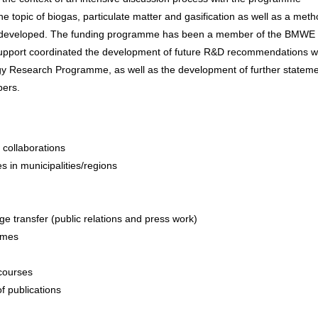
e topic of biogas, particulate matter and gasification as well as a met
r developed. The funding programme has been a member of the BMWE
pport coordinated the development of future R&D recommendations wi
y Research Programme, as well as the development of further stateme
bers.
collaborations
es in municipalities/regions
ge transfer (public relations and press work)
ammes
scourses
f publications