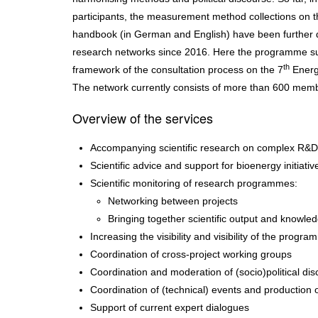
participants, the measurement method collections on th
handbook (in German and English) have been furthe
research networks since 2016. Here the programme su
th
framework of the consultation process on the 7
Energ
The network currently consists of more than 600 mem
Overview of the services
Accompanying scientific research on complex R&D 
Scientific advice and support for bioenergy initiativ
Scientific monitoring of research programmes:
Networking between projects
Bringing together scientific output and knowled
Increasing the visibility and visibility of the progr
Coordination of cross-project working groups
Coordination and moderation of (socio)political di
Coordination of (technical) events and production o
Support of current expert dialogues