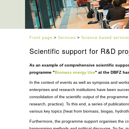
Front page
>
Services
>
Science based service
Scientific support for R&D pro
As an example of comprehensive scientific suppo
programme "
Biomass energy Use
" at the DBFZ ha
In the context of events as well as symposia and work
enterprises and research institutions have been succes
consolidation of the scientific output of the programme p
research, practice). To this end, a series of publicat
various key topics (heat from biomass, biogas, hydrot
Furthermore, the programme support organises the cro
harmonising methods and political discourse. So far, i