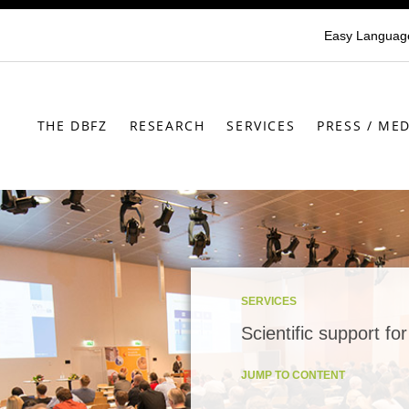
Easy Languag
THE DBFZ
RESEARCH
SERVICES
PRESS / MED
SERVICES
Scientific support fo
JUMP TO CONTENT