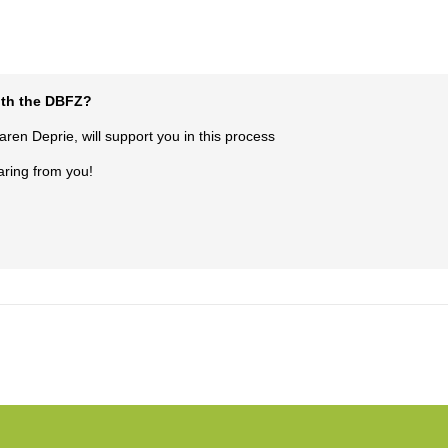
with the DBFZ?
en Deprie, will support you in this process
aring from you!