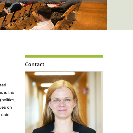
Contact
ized
s is the
politics,
sues on
 date.