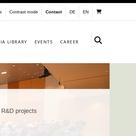
e
Contrast mode
Contact
DE
EN
IA LIBRARY
EVENTS
CAREER
r R&D projects