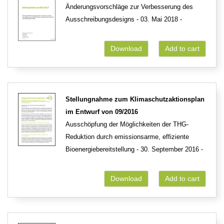
Änderungsvorschläge zur Verbesserung des
Ausschreibungsdesigns - 03. Mai 2018 -
Download
Add to cart
Stellungnahme zum Klimaschutzaktionsplan
im Entwurf von 09/2016
Ausschöpfung der Möglichkeiten der THG-
Reduktion durch emissionsarme, effiziente
Bioenergiebereitstellung - 30. September 2016 -
Download
Add to cart