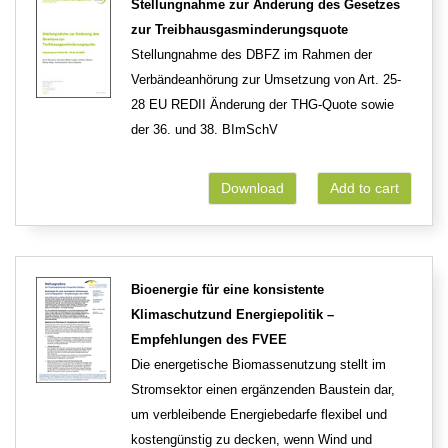
Stellungnahme zur Änderung des Gesetzes
zur Treibhausgasminderungsquote
Stellungnahme des DBFZ im Rahmen der
Verbändeanhörung zur Umsetzung von Art. 25-
28 EU REDII Änderung der THG-Quote sowie
der 36. und 38. BImSchV
Download
Add to cart
Bioenergie für eine konsistente
Klimaschutzund Energiepolitik –
Empfehlungen des FVEE
Die energetische Biomassenutzung stellt im
Stromsektor einen ergänzenden Baustein dar,
um verbleibende Energiebedarfe flexibel und
kostengünstig zu decken, wenn Wind und