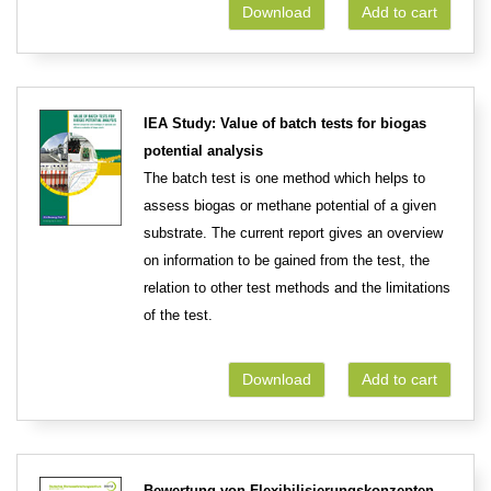
Download
Add to cart
IEA Study: Value of batch tests for biogas
potential analysis
The batch test is one method which helps to
assess biogas or methane potential of a given
substrate. The current report gives an overview
on information to be gained from the test, the
relation to other test methods and the limitations
of the test.
Download
Add to cart
Bewertung von Flexibilisierungskonzepten