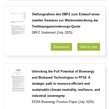
Stellungnahme des DBFZ zum Entwurf eines
zweiten Gesetzes zur Weiterentwicklung der
Treibhausgasminderungs-Quote
DBFZ Statement (July 2025)
Download
Add to cart
Unlocking the Full Potential of Bioenergy
and Biobased Technologies in FP10: A
strategic path to resource-efficient and
sustainable climate neutrality, resilience, and
industrial sovereignty
EERA Bioenergy Position Paper (July 2025)