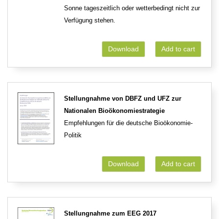
Sonne tageszeitlich oder wetterbedingt nicht zur
Verfügung stehen.
Download
Add to cart
Stellungnahme von DBFZ und UFZ zur
Nationalen Bioökonomiestrategie
Empfehlungen für die deutsche Bioökonomie-
Politik
Download
Add to cart
Stellungnahme zum EEG 2017