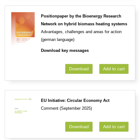
Positionpaper by the Bioenergy Research
Network on hybrid biomass heating systems
Advantages, challenges and areas for action
(german language)
Download key messages
Download
Add to cart
EU Initiative: Circular Economy Act
Comment (September 2025)
Download
Add to cart