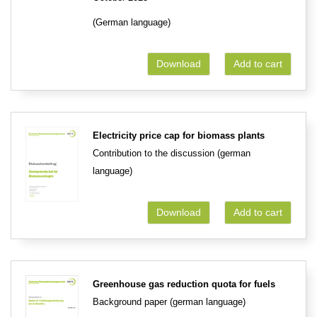
(German language)
Download
Add to cart
Electricity price cap for biomass plants
Contribution to the discussion (german
language)
Download
Add to cart
Greenhouse gas reduction quota for fuels
Background paper (german language)