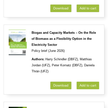
Download
Add to cart
Biogas and Capacity Markets – On the Role
of Biomass as a Flexibility Option in the
Electricity Sector
Policy brief (June 2026)
Authors:
Harry Schindler (DBFZ), Matthias
Jordan (UFZ), Peter Kornatz (DBFZ), Daniela
Thrän (UFZ)
Download
Add to cart