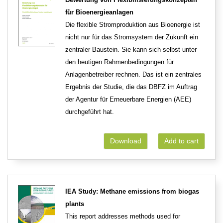
für Bioenergieanlagen
Die flexible Stromproduktion aus Bioenergie ist
nicht nur für das Stromsystem der Zukunft ein
zentraler Baustein. Sie kann sich selbst unter
den heutigen Rahmenbedingungen für
Anlagenbetreiber rechnen. Das ist ein zentrales
Ergebnis der Studie, die das DBFZ im Auftrag
der Agentur für Erneuerbare Energien (AEE)
durchgeführt hat.
Download
Add to cart
IEA Study: Methane emissions from biogas
plants
This report addresses methods used for