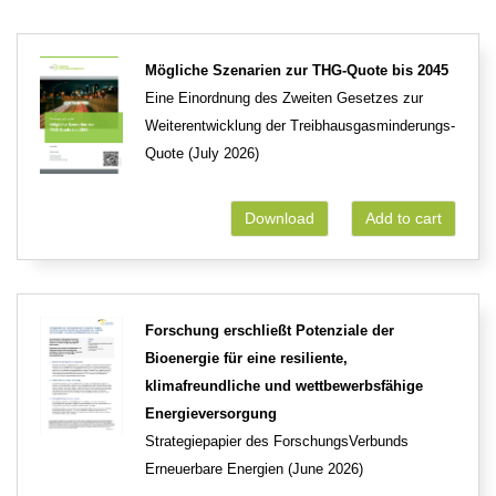
Mögliche Szenarien zur THG-Quote bis 2045
Eine Einordnung des Zweiten Gesetzes zur
Weiterentwicklung der Treibhausgasminderungs-
Quote (July 2026)
Download
Add to cart
Forschung erschließt Potenziale der
Bioenergie für eine resiliente,
klimafreundliche und wettbewerbsfähige
Energieversorgung
Strategiepapier des ForschungsVerbunds
Erneuerbare Energien (June 2026)