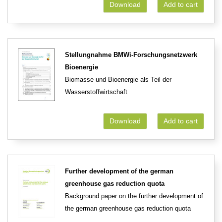
Download
Add to cart
Stellungnahme BMWi-Forschungsnetzwerk
Bioenergie
Biomasse und Bioenergie als Teil der
Wasserstoffwirtschaft
Download
Add to cart
Further development of the german
greenhouse gas reduction quota
Background paper on the further development of
the german greenhouse gas reduction quota