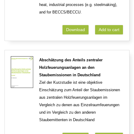
heat, industrial processes (e.g. steelmaking),
and for BECCS/BECCU.
Download
Add to cart
Abschätzung des Anteils zentraler
Holzfeuerungsanlagen an den
Staubemissionen in Deutschland
Ziel der Kurzstudie ist eine objektive
Einschätzung zum Anteil der Staubemissionen
aus zentralen Holzfeuerungsanlagen im
Vergleich zu denen aus Einzelraumfeuerungen
und im Vergleich zu den anderen
Staubemittenten in Deutschland