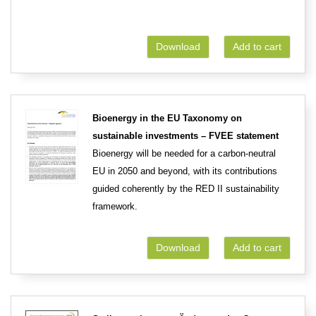
Download
Add to cart
Bioenergy in the EU Taxonomy on
sustainable investments – FVEE statement
Bioenergy will be needed for a carbon-neutral
EU in 2050 and beyond, with its contributions
guided coherently by the RED II sustainability
framework.
Download
Add to cart