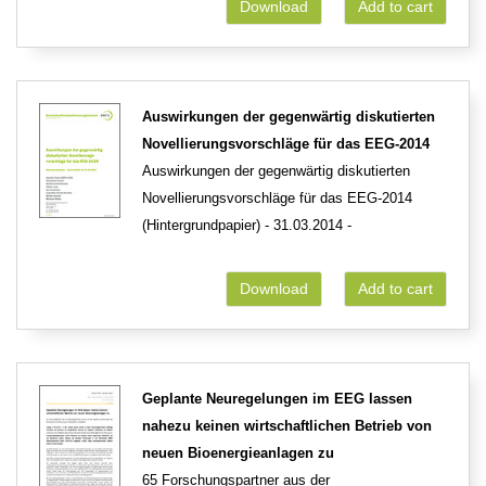
Download
Add to cart
Auswirkungen der gegenwärtig diskutierten
Novellierungsvorschläge für das EEG-2014
Auswirkungen der gegenwärtig diskutierten
Novellierungsvorschläge für das EEG-2014
(Hintergrundpapier) - 31.03.2014 -
Download
Add to cart
Geplante Neuregelungen im EEG lassen
nahezu keinen wirtschaftlichen Betrieb von
neuen Bioenergieanlagen zu
65 Forschungspartner aus der