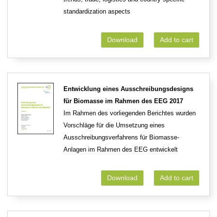
standardization aspects
Download
Add to cart
Entwicklung eines Ausschreibungsdesigns
für Biomasse im Rahmen des EEG 2017
Im Rahmen des vorliegenden Berichtes wurden
Vorschläge für die Umsetzung eines
Ausschreibungsverfahrens für Biomasse-
Anlagen im Rahmen des EEG entwickelt
Download
Add to cart