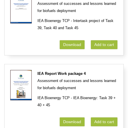
Assessment of successes and lessons learned
for biofuels deployment
IEA Bioenergy TCP - Intertask project of Task
39, Task 40 and Task 45
Download
Add to cart
IEA Report Work package 4
Assessment of successes and lessons learned
for biofuels deployment
IEA Bioenergy TCP - IEA Bioenergy: Task 39 +
40 + 45
Download
Add to cart