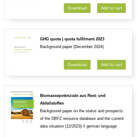
Download
Add to cart
GHG quota | quota fulfilment 2023
Background paper (December 2024)
Download
Add to cart
Biomassepotenziale aus Rest- und
Abfallstoffen
Background paper on the status and prospects
of the DBFZ resource database and the current
data situation (12/2023) // german language