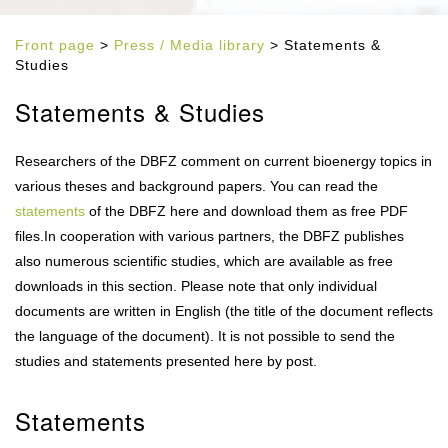
Front page
>
Press / Media library
> Statements &
Studies
Statements & Studies
Researchers of the DBFZ comment on current bioenergy topics in
various theses and background papers. You can read the
statements
of the DBFZ here and download them as free PDF
files.In cooperation with various partners, the DBFZ publishes
also numerous scientific studies, which are available as free
downloads in this section. Please note that only individual
documents are written in English (the title of the document reflects
the language of the document). It is not possible to send the
studies and statements presented here by post.
Statements