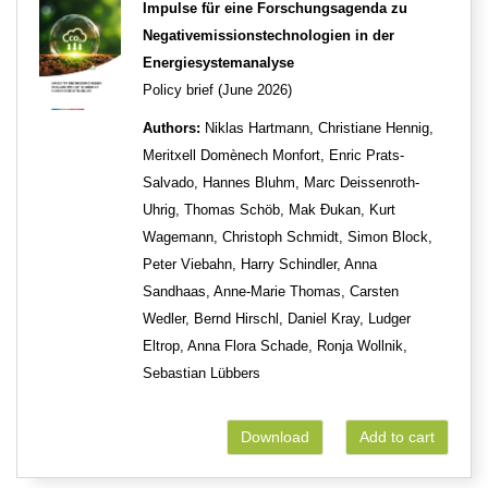
Impulse für eine Forschungsagenda zu
Negativemissionstechnologien in der
Energiesystemanalyse
Policy brief (June 2026)
Authors:
Niklas Hartmann, Christiane Hennig,
Meritxell Domènech Monfort, Enric Prats-
Salvado, Hannes Bluhm, Marc Deissenroth-
Uhrig, Thomas Schöb, Mak Đukan, Kurt
Wagemann, Christoph Schmidt, Simon Block,
Peter Viebahn, Harry Schindler, Anna
Sandhaas, Anne-Marie Thomas, Carsten
Wedler, Bernd Hirschl, Daniel Kray, Ludger
Eltrop, Anna Flora Schade, Ronja Wollnik,
Sebastian Lübbers
Download
Add to cart