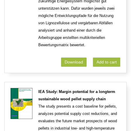
zukünftige Energiesystem möglichst gut
unterstützen kann. Dafür wurden jeweils zwei
mögliche Entwicklungspfade für die Nutzung
von Lignozellulose und vergärbaren Abfällen
analysiert und anhand einer durch die
Arbeitsgruppe erstellten multikriteriellen
Bewertungsmatrix bewertet.
Download
Add to cart
IEA Study: Margin potential for a longterm
sustainable wood pellet supply chain
The study presents a cost baseline for pellets,
analyzes potential supply cost reductions, and
evaluates the future market prospects of wood
pellets in industrial low- and high-temperature