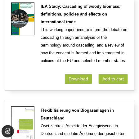
IEA Study: Cascading of woody biomass:
definitions, policies and effects on
international trade
This working paper aims to inform the debate on
cascading through an analysis of the
terminology around cascading, and a review of
how the concept is framed and implemented in
policies of the EU and selected member states
Download
Add to cart
Flexibilisierung von Biogasanlagen in
Deutschland
Zwei zentrale Aspekte der Energiewende in
Deutschland sind die Änderung der gesicherten