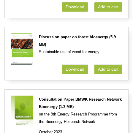
Download
Add to cart
Discussion paper on forest bioenergy (5,9
MB)
Sustainable use of wood for energy
Download
Add to cart
Consultation Paper BMWK Research Network
Bioenergy (1.3 MB)
on the 8th Energy Research Programme from
the Bioenergy Research Network
October 2023