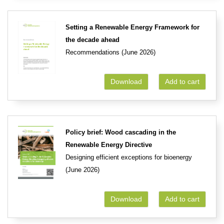
Setting a Renewable Energy Framework for
the decade ahead
Recommendations (June 2026)
Download
Add to cart
Policy brief: Wood cascading in the
Renewable Energy Directive
Designing efficient exceptions for bioenergy
(June 2026)
Download
Add to cart