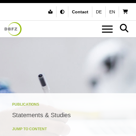
Contact
DE
EN
PUBLICATIONS
Statements & Studies
JUMP TO CONTENT