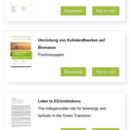
Download
Add to cart
Umrüstung von Kohlekraftwerken auf
Biomasse
Positionspapier
Download
Add to cart
Letter to EU-Institutions
The indispensable role for bioenergy and
biofuels in the Green Transition