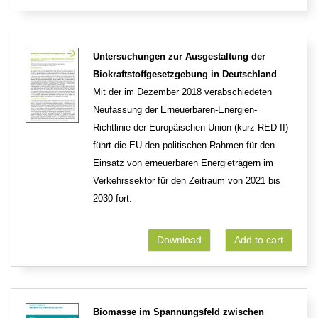
Untersuchungen zur Ausgestaltung der
Biokraftstoffgesetzgebung in Deutschland
Mit der im Dezember 2018 verabschiedeten
Neufassung der Erneuerbaren-Energien-
Richtlinie der Europäischen Union (kurz RED II)
führt die EU den politischen Rahmen für den
Einsatz von erneuerbaren Energieträgern im
Verkehrssektor für den Zeitraum von 2021 bis
2030 fort.
Download
Add to cart
Biomasse im Spannungsfeld zwischen