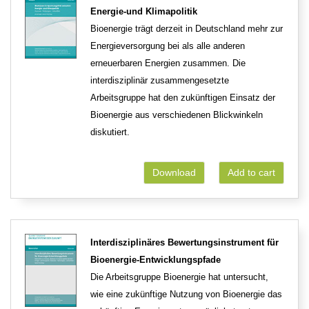
Energie-und Klimapolitik
Bioenergie trägt derzeit in Deutschland mehr zur
Energieversorgung bei als alle anderen
erneuerbaren Energien zusammen. Die
interdisziplinär zusammengesetzte
Arbeitsgruppe hat den zukünftigen Einsatz der
Bioenergie aus verschiedenen Blickwinkeln
diskutiert.
Download
Add to cart
Interdisziplinäres Bewertungsinstrument für
Bioenergie-Entwicklungspfade
Die Arbeitsgruppe Bioenergie hat untersucht,
wie eine zukünftige Nutzung von Bioenergie das