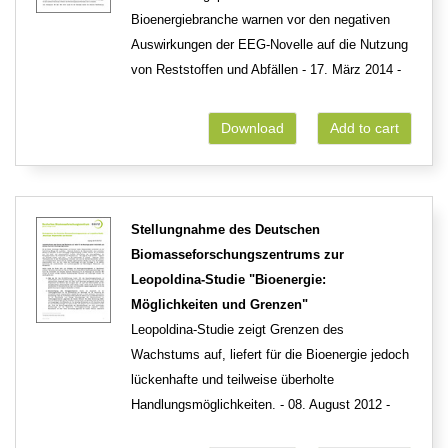
Bioenergiebranche warnen vor den negativen
Auswirkungen der EEG-Novelle auf die Nutzung
von Reststoffen und Abfällen - 17. März 2014 -
Download
Add to cart
Stellungnahme des Deutschen
Biomasseforschungszentrums zur
Leopoldina-Studie "Bioenergie:
Möglichkeiten und Grenzen"
Leopoldina-Studie zeigt Grenzen des
Wachstums auf, liefert für die Bioenergie jedoch
lückenhafte und teilweise überholte
Handlungsmöglichkeiten. - 08. August 2012 -