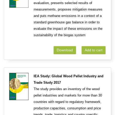
evaluation, presents selected results of
measurements, proposes mitigation measures
and puts methane emissions in a context of a
standard greenhouse gas balance in order to
evaluate the impact of these emissions on the
sustainability of the biogas system
Download
Add to cart
IEA Study: Global Wood Pellet Industry and
Trade Study 2017
The study provides an inventory of the wood
pellet industries and markets for more than 30
countries with regard to regulatory framework,
production capacities, consumption and price
trends, trade, logistics and country specific