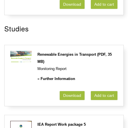
Download
Add to cart
Studies
Renewable Energies in Transport (PDF, 35
MB)
Monitoring Report
»
Further Information
Download
Add to cart
IEA Report Work package 5