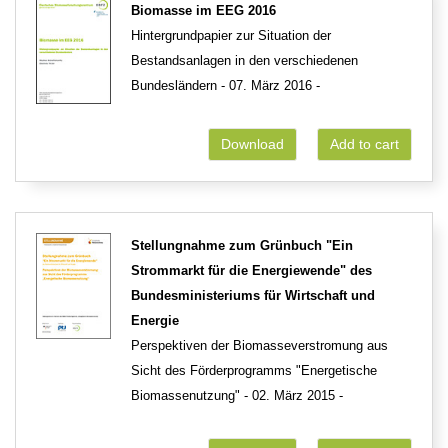
Biomasse im EEG 2016
Hintergrundpapier zur Situation der
Bestandsanlagen in den verschiedenen
Bundesländern - 07. März 2016 -
Download
Add to cart
Stellungnahme zum Grünbuch "Ein
Strommarkt für die Energiewende" des
Bundesministeriums für Wirtschaft und
Energie
Perspektiven der Biomasseverstromung aus
Sicht des Förderprogramms "Energetische
Biomassenutzung" - 02. März 2015 -