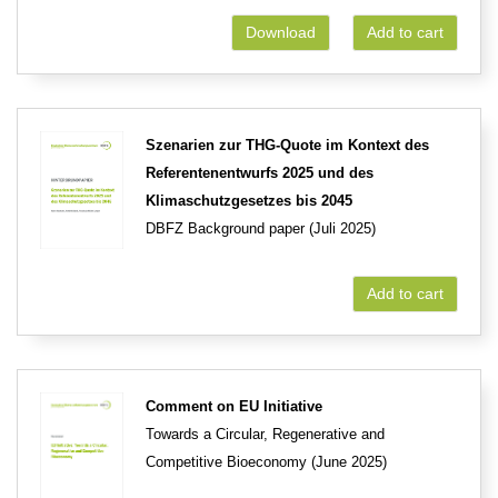
Download
Add to cart
Szenarien zur THG-Quote im Kontext des
Referentenentwurfs 2025 und des
Klimaschutzgesetzes bis 2045
DBFZ Background paper (Juli 2025)
Add to cart
Comment on EU Initiative
Towards a Circular, Regenerative and
Competitive Bioeconomy (June 2025)