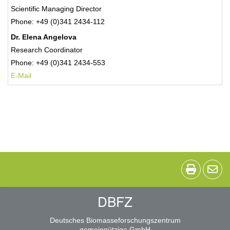
Scientific Managing Director
Phone: +49 (0)341 2434-112
Dr. Elena Angelova
Research Coordinator
Phone: +49 (0)341 2434-553
E-Mail
DBFZ
Deutsches Biomasseforschungszentrum
gemeinnützige GmbH