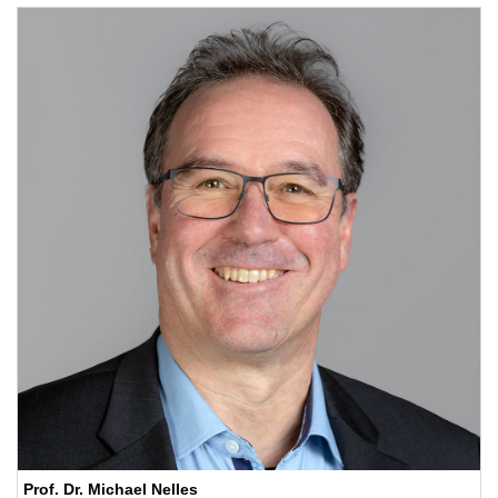
Prof. Dr. Michael Nelles