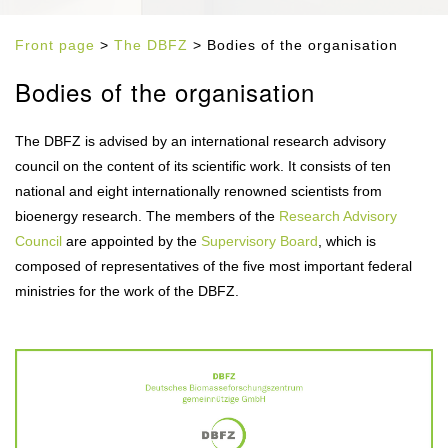
Front page
>
The DBFZ
> Bodies of the organisation
Bodies of the organisation
The DBFZ is advised by an international research advisory
council on the content of its scientific work. It consists of ten
national and eight internationally renowned scientists from
bioenergy research. The members of the
Research Advisory
Council
are appointed by the
Supervisory Board
, which is
composed of representatives of the five most important federal
ministries for the work of the DBFZ.