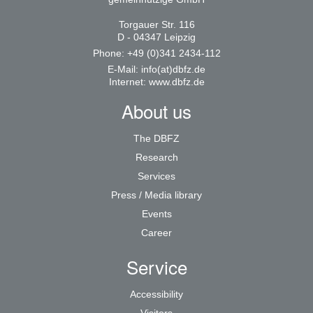
Torgauer Str. 116
D - 04347 Leipzig
Phone: +49 (0)341 2434-112
E-Mail:
info(at)dbfz.de
Internet:
www.dbfz.de
About us
The DBFZ
Research
Services
Press / Media library
Events
Career
Service
Accessibility