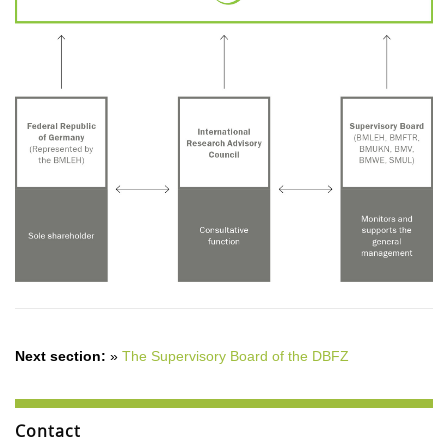
Next section:
»
The Supervisory Board of the DBFZ
Contact