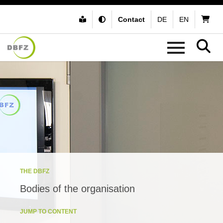
Contact
DE
EN
THE DBFZ
Bodies of the organisation
JUMP TO CONTENT