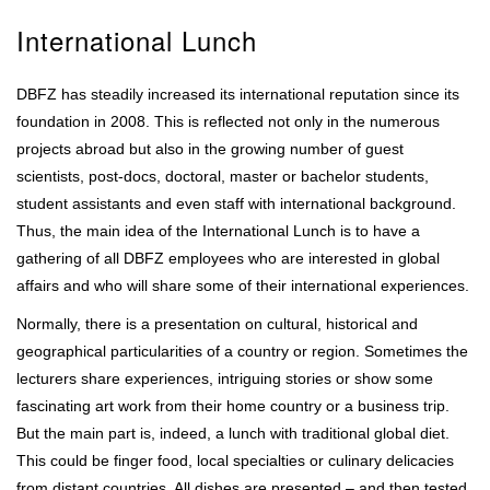
International Lunch
DBFZ has steadily increased its international reputation since its
foundation in 2008. This is reflected not only in the numerous
projects abroad but also in the growing number of guest
scientists, post-docs, doctoral, master or bachelor students,
student assistants and even staff with international background.
Thus, the main idea of the International Lunch is to have a
gathering of all DBFZ employees who are interested in global
affairs and who will share some of their international experiences.
Normally, there is a presentation on cultural, historical and
geographical particularities of a country or region. Sometimes the
lecturers share experiences, intriguing stories or show some
fascinating art work from their home country or a business trip.
But the main part is, indeed, a lunch with traditional global diet.
This could be finger food, local specialties or culinary delicacies
from distant countries. All dishes are presented – and then tested