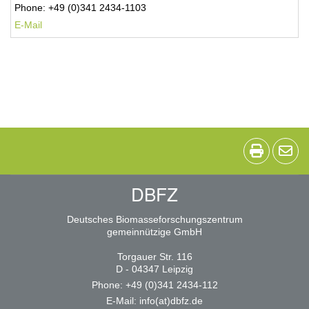
Phone: +49 (0)341 2434-1103
E-Mail
DBFZ
Deutsches Biomasseforschungszentrum
gemeinnützige GmbH
Torgauer Str. 116
D - 04347 Leipzig
Phone: +49 (0)341 2434-112
E-Mail:
info(at)dbfz.de