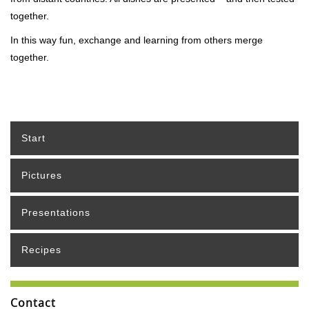
together.
In this way fun, exchange and learning from others merge
together.
Start
Pictures
Presentations
Recipes
Contact