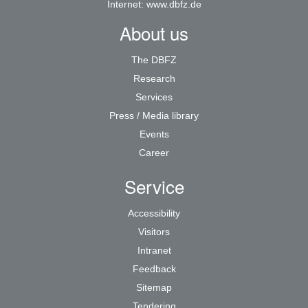
Internet:
www.dbfz.de
About us
The DBFZ
Research
Services
Press / Media library
Events
Career
Service
Accessibility
Visitors
Intranet
Feedback
Sitemap
Tendering