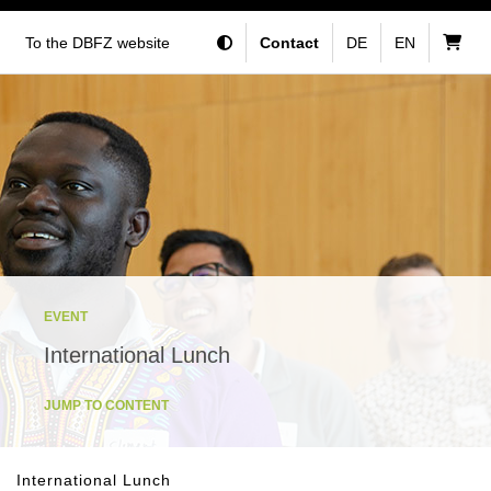
To the DBFZ website
Contact
DE
EN
EVENT
International Lunch
JUMP TO CONTENT
International Lunch