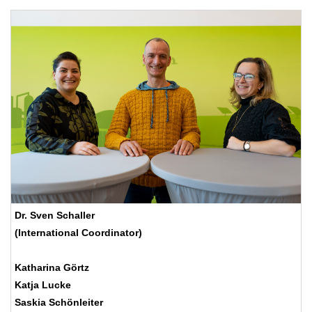
Dr. Sven Schaller
(International Coordinator)
Katharina Görtz
Katja Lucke
Saskia Schönleiter