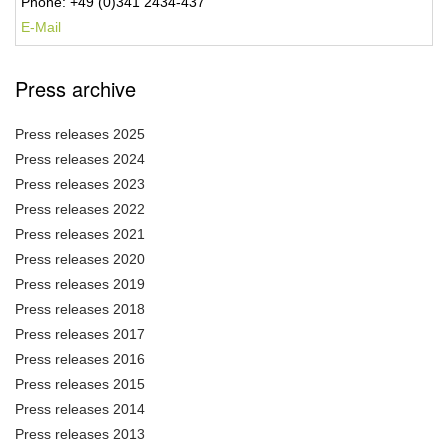
Phone: +49 (0)341 2434-437
E-Mail
Press archive
Press releases 2025
Press releases 2024
Press releases 2023
Press releases 2022
Press releases 2021
Press releases 2020
Press releases 2019
Press releases 2018
Press releases 2017
Press releases 2016
Press releases 2015
Press releases 2014
Press releases 2013