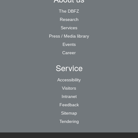
The DBFZ
Research
Services
Press / Media library
Events
Career
Service
Accessibility
Visitors
Intranet
Feedback
Sitemap
Tendering