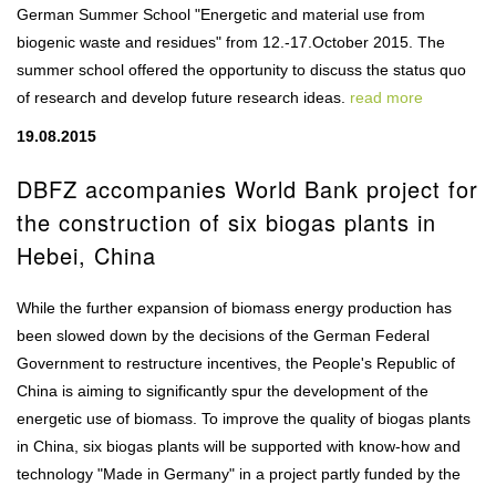
German Summer School "Energetic and material use from
biogenic waste and residues" from 12.-17.October 2015. The
summer school offered the opportunity to discuss the status quo
of research and develop future research ideas.
read more
19.08.2015
DBFZ accompanies World Bank project for
the construction of six biogas plants in
Hebei, China
While the further expansion of biomass energy production has
been slowed down by the decisions of the German Federal
Government to restructure incentives, the People's Republic of
China is aiming to significantly spur the development of the
energetic use of biomass. To improve the quality of biogas plants
in China, six biogas plants will be supported with know-how and
technology "Made in Germany" in a project partly funded by the