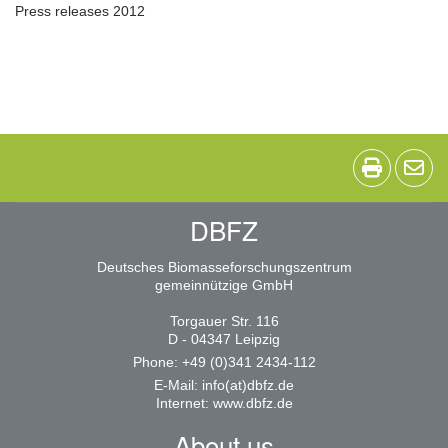
Press releases 2012
DBFZ
Deutsches Biomasseforschungszentrum
gemeinnützige GmbH
Torgauer Str. 116
D - 04347 Leipzig
Phone: +49 (0)341 2434-112
E-Mail:
info(at)dbfz.de
Internet:
www.dbfz.de
About us