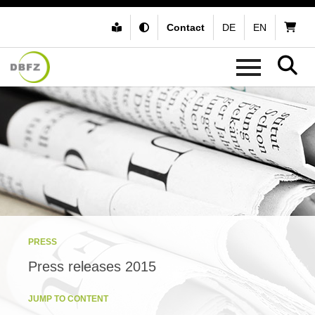
Contact
DE
EN
PRESS
Press releases 2015
JUMP TO CONTENT