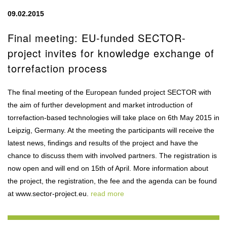
09.02.2015
Final meeting: EU-funded SECTOR-
project invites for knowledge exchange of
torrefaction process
The final meeting of the European funded project SECTOR with
the aim of further development and market introduction of
torrefaction-based technologies will take place on 6th May 2015 in
Leipzig, Germany. At the meeting the participants will receive the
latest news, findings and results of the project and have the
chance to discuss them with involved partners. The registration is
now open and will end on 15th of April. More information about
the project, the registration, the fee and the agenda can be found
at www.sector-project.eu.
read more