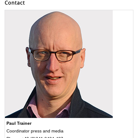
Contact
Paul Trainer
Coordinator press and media