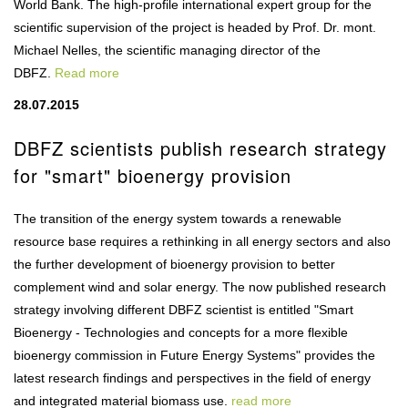
World Bank. The high-profile international expert group for the
scientific supervision of the project is headed by Prof. Dr. mont.
Michael Nelles, the scientific managing director of the
DBFZ.
Read more
28.07.2015
DBFZ scientists publish research strategy
for "smart" bioenergy provision
The transition of the energy system towards a renewable
resource base requires a rethinking in all energy sectors and also
the further development of bioenergy provision to better
complement wind and solar energy. The now published research
strategy involving different DBFZ scientist is entitled "Smart
Bioenergy - Technologies and concepts for a more flexible
bioenergy commission in Future Energy Systems" provides the
latest research findings and perspectives in the field of energy
and integrated material biomass use.
read more