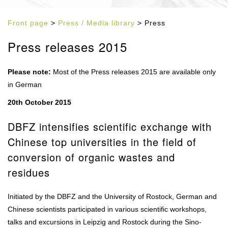
Front page
>
Press / Media library
> Press
Press releases 2015
Please note:
Most of the Press releases 2015 are available only
in German
20th October 2015
DBFZ intensifies scientific exchange with
Chinese top universities in the field of
conversion of organic wastes and
residues
Initiated by the DBFZ and the University of Rostock, German and
Chinese scientists participated in various scientific workshops,
talks and excursions in Leipzig and Rostock during the Sino-