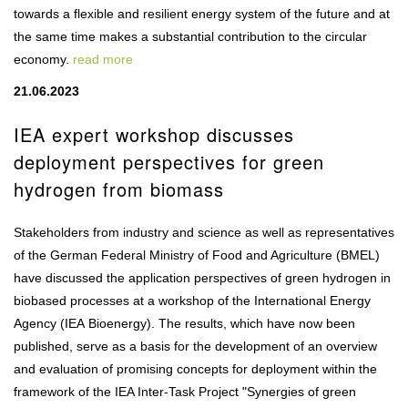
towards a flexible and resilient energy system of the future and at
the same time makes a substantial contribution to the circular
economy.
read more
21.06.2023
IEA expert workshop discusses
deployment perspectives for green
hydrogen from biomass
Stakeholders from industry and science as well as representatives
of the German Federal Ministry of Food and Agriculture (BMEL)
have discussed the application perspectives of green hydrogen in
biobased processes at a workshop of the International Energy
Agency (IEA Bioenergy). The results, which have now been
published, serve as a basis for the development of an overview
and evaluation of promising concepts for deployment within the
framework of the IEA Inter-Task Project "Synergies of green