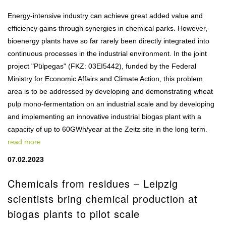
Energy-intensive industry can achieve great added value and
efficiency gains through synergies in chemical parks. However,
bioenergy plants have so far rarely been directly integrated into
continuous processes in the industrial environment. In the joint
project "Pülpegas" (FKZ: 03EI5442), funded by the Federal
Ministry for Economic Affairs and Climate Action, this problem
area is to be addressed by developing and demonstrating wheat
pulp mono-fermentation on an industrial scale and by developing
and implementing an innovative industrial biogas plant with a
capacity of up to 60GWh/year at the Zeitz site in the long term.
read more
07.02.2023
Chemicals from residues – Leipzig
scientists bring chemical production at
biogas plants to pilot scale