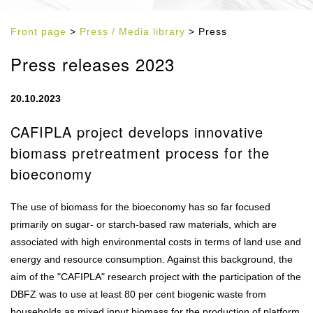
Front page
>
Press / Media library
> Press
Press releases 2023
20.10.2023
CAFIPLA project develops innovative
biomass pretreatment process for the
bioeconomy
The use of biomass for the bioeconomy has so far focused
primarily on sugar- or starch-based raw materials, which are
associated with high environmental costs in terms of land use and
energy and resource consumption. Against this background, the
aim of the "CAFIPLA" research project with the participation of the
DBFZ was to use at least 80 per cent biogenic waste from
households as mixed input biomass for the production of platform