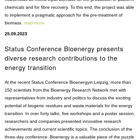
chemicals and for fibre recovery. To this end, the project was able
to implement a pragmatic approach for the pre-treatment of
biomass.
read more
25.09.2023
Status Conference Bioenergy presents
diverse research contributions to the
energy transition
At the recent Status Conference Bioenergyin Leipzig, more than
150 scientists from the Bioenergy Research Network met with
representatives from industry and politics to discuss the exciting
potential of biogenic residues and waste materials for the energy
transition. In over forty talks, five workshops and a poster session,
researchers and companies presented innovative research
achievements and current scientific topics. The conclusion of the
three-day conference: Bioenergy is a valuable piece of the puzzle