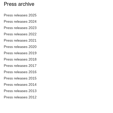
Press archive
Press releases 2025
Press releases 2024
Press releases 2023
Press releases 2022
Press releases 2021
Press releases 2020
Press releases 2019
Press releases 2018
Press releases 2017
Press releases 2016
Press releases 2015
Press releases 2014
Press releases 2013
Press releases 2012