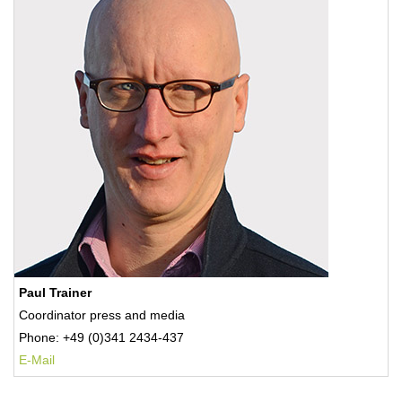
Paul Trainer
Coordinator press and media
Phone: +49 (0)341 2434-437
E-Mail