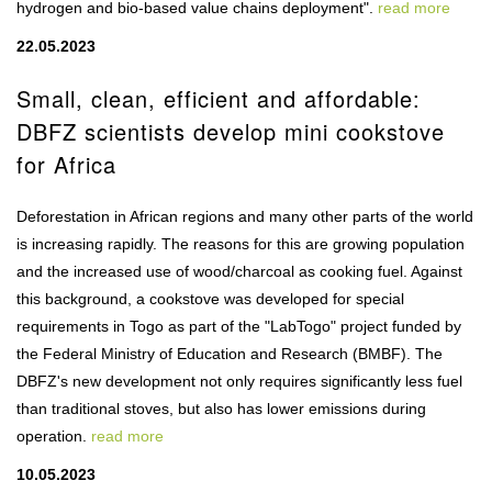
hydrogen and bio-based value chains deployment".
read more
22.05.2023
Small, clean, efficient and affordable:
DBFZ scientists develop mini cookstove
for Africa
Deforestation in African regions and many other parts of the world
is increasing rapidly. The reasons for this are growing population
and the increased use of wood/charcoal as cooking fuel. Against
this background, a cookstove was developed for special
requirements in Togo as part of the "LabTogo" project funded by
the Federal Ministry of Education and Research (BMBF). The
DBFZ's new development not only requires significantly less fuel
than traditional stoves, but also has lower emissions during
operation.
read more
10.05.2023