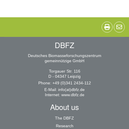
DBFZ
Deutsches Biomasseforschungszentrum
gemeinnützige GmbH
Torgauer Str. 116
D - 04347 Leipzig
Phone: +49 (0)341 2434-112
E-Mail:
info(at)dbfz.de
Internet:
www.dbfz.de
About us
The DBFZ
Research