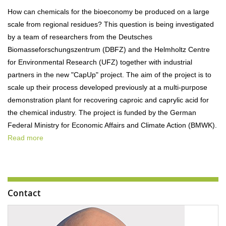
How can chemicals for the bioeconomy be produced on a large
scale from regional residues? This question is being investigated
by a team of researchers from the Deutsches
Biomasseforschungszentrum (DBFZ) and the Helmholtz Centre
for Environmental Research (UFZ) together with industrial
partners in the new "CapUp" project. The aim of the project is to
scale up their process developed previously at a multi-purpose
demonstration plant for recovering caproic and caprylic acid for
the chemical industry. The project is funded by the German
Federal Ministry for Economic Affairs and Climate Action (BMWK).
Read more
Contact