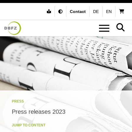
Contact
DE
EN
PRESS
Press releases 2023
JUMP TO CONTENT