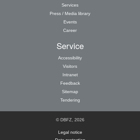
Services
Press / Media library
Events
Career
Service
Accessibility
Visitors
Intranet
Feedback
Sitemap
Tendering
© DBFZ, 2026
Legal notice