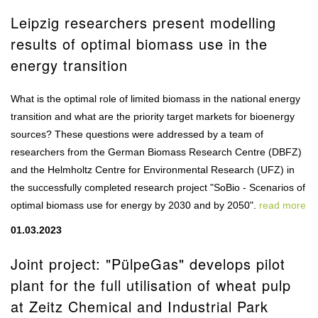
Leipzig researchers present modelling
results of optimal biomass use in the
energy transition
What is the optimal role of limited biomass in the national energy
transition and what are the priority target markets for bioenergy
sources? These questions were addressed by a team of
researchers from the German Biomass Research Centre (DBFZ)
and the Helmholtz Centre for Environmental Research (UFZ) in
the successfully completed research project "SoBio - Scenarios of
optimal biomass use for energy by 2030 and by 2050".
read more
01.03.2023
Joint project: "PülpeGas" develops pilot
plant for the full utilisation of wheat pulp
at Zeitz Chemical and Industrial Park