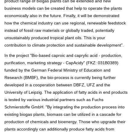
product range of biogas plants can be extended and new
business models can be created that help to operate the plants
economically also in the future. Finally, it will be demonstrated
how the chemical industry can use regional, renewable feedstock
instead of fossil raw materials or globally traded, potentially
unsustainably produced tropical plant oils. This is your
contribution to climate protection and sustainable development".
In the project "Bio-based caproic and caprylic acid - production,
purification, marketing strategy - CapAcidy" (FKZ: 031B0389)
funded by the German Federal Ministry of Education and
Research (BMBF), the bio-process is currently being further
developed in a cooperation between DBFZ, UFZ and the
University of Leipzig. The application of fatty acids in end products
is tested by various industrial partners such as Fuchs
Schmierstoffe GmbH. "By integrating the production process into
existing biogas plants, biomass can be utilized in a cascade for
production of chemicals and bioenergy. Those who upgrade their
plants accordingly can additionally produce fatty acids from