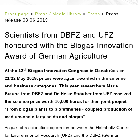
Front page
>
Press / Media library
>
Press
> Press
release 03.06.2019
Scientists from DBFZ and UFZ
honoured with the Biogas Innovation
Award of German Agriculture
th
At the 12
Biogas Innovation Congress in Osnabrück on
21/22 May 2019, prizes were again awarded in the science
and business categories. This year, researchers Maria
Braune from DBFZ and Dr. Heike Sträuber from UFZ received
the science prize worth 10,000 Euros for their joint project
"From biogas plants to biorefineries - coupled production of
medium-chain fatty acids and biogas".
As part of a scientific cooperation between the Helmholtz Centre
for Environmental Research (UFZ) and the DBFZ (German