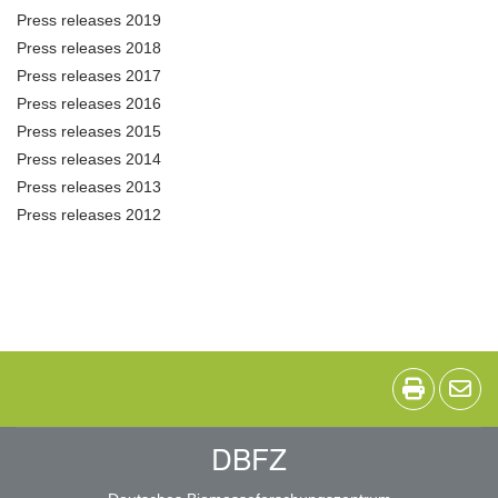
Press releases 2019
Press releases 2018
Press releases 2017
Press releases 2016
Press releases 2015
Press releases 2014
Press releases 2013
Press releases 2012
DBFZ