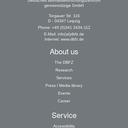
Deutsches Biomasseforschungszentrum
gemeinnützige GmbH
Torgauer Str. 116
D - 04347 Leipzig
Phone: +49 (0)341 2434-112
E-Mail:
info(at)dbfz.de
Internet:
www.dbfz.de
About us
The DBFZ
Research
Services
Press / Media library
Events
Career
Service
Accessibility