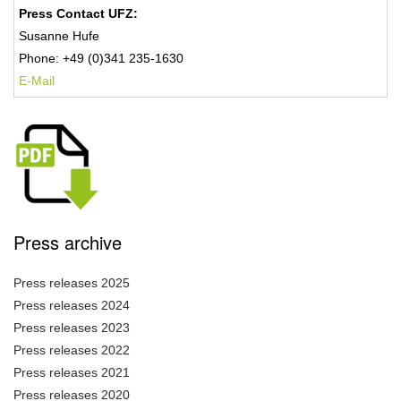
Press Contact UFZ:
Susanne Hufe
Phone: +49 (0)341 235-1630
E-Mail
Press archive
Press releases 2025
Press releases 2024
Press releases 2023
Press releases 2022
Press releases 2021
Press releases 2020