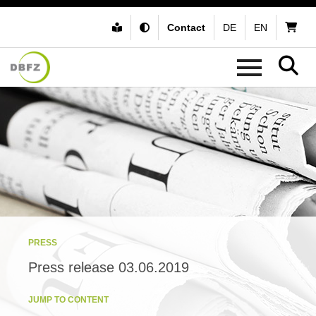
Contact
DE
EN
PRESS
Press release 03.06.2019
JUMP TO CONTENT