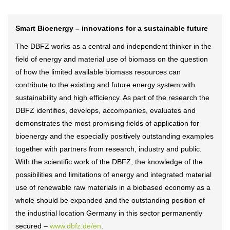
Smart Bioenergy – innovations for a sustainable future
The DBFZ works as a central and independent thinker in the
field of energy and material use of biomass on the question
of how the limited available biomass resources can
contribute to the existing and future energy system with
sustainability and high efficiency. As part of the research the
DBFZ identifies, develops, accompanies, evaluates and
demonstrates the most promising fields of application for
bioenergy and the especially positively outstanding examples
together with partners from research, industry and public.
With the scientific work of the DBFZ, the knowledge of the
possibilities and limitations of energy and integrated material
use of renewable raw materials in a biobased economy as a
whole should be expanded and the outstanding position of
the industrial location Germany in this sector permanently
secured –
www.dbfz.de/en
.