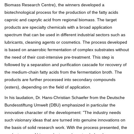
Biomass Research Centre), the winners developed a
biotechnological process for the production of the fatty acids
caproic and caprylic acid from regional biomass. The target
products are specialty chemicals with a broad application
spectrum that can be used in different industrial sectors such as
lubricants, cleaning agents or cosmetics. The process developed
is based on anaerobic fermentation of complex substrates without
the need of their cost-intensive pre-treatment. This step is
followed by a separation and purification cascade for recovery of
the medium-chain fatty acids from the fermentation broth. The
products are further processed into secondary compounds
(esters), depending on the field of application.
In his laudation, Dr. Hans-Christian Schaefer from the Deutsche
Bundesstiftung Umwelt (DBU) emphasized in particular the
innovative character of the development: "The industry needs
such visionary ideas that are turned into genuine innovations on
the basis of solid research work. With the process presented, the