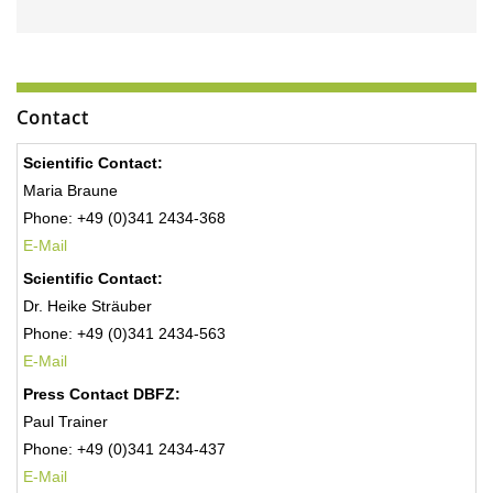
Contact
Scientific Contact:
Maria Braune
Phone: +49 (0)341 2434-368
E-Mail
Scientific Contact:
Dr. Heike Sträuber
Phone: +49 (0)341 2434-563
E-Mail
Press Contact DBFZ:
Paul Trainer
Phone: +49 (0)341 2434-437
E-Mail