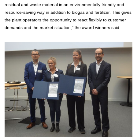
residual and waste material in an environmentally friendly and
resource-saving way in addition to biogas and fertilizer. This gives
the plant operators the opportunity to react flexibly to customer
demands and the market situation," the award winners said.