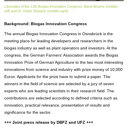
Laureates of the 12th Biogas Innovation Congress: Maria Braune (middle-
left) and Dr. Heike Sträuber (middle-right)
Background: Biogas Innovation Congress
The annual Biogas Innovation Congress in Osnabrück is the
meeting place for leading developers and researchers in the
biogas industry as well as plant operators and investors. At the
congress, the German Farmers' Association awards the Biogas
Innovation Prize of German Agriculture to the two most interesting
innovations from science and industry with prize money of 10,000
Euros. Applicants for the prize have to submit a paper. The
winners in the field of science are selected by a jury of seven
experts who are leading scientists in their research field. The
contributions are selected according to defined criteria such as
innovation, practical relevance, presentation of results and
significance for the sector.
+++ Joint press release by DBFZ and UFZ +++