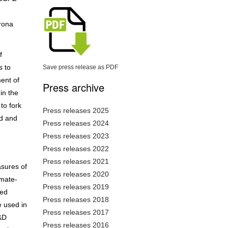
rona
f
s to
Save press release as PDF
ment of
Press archive
in the
to fork
Press releases 2025
ed and
Press releases 2024
Press releases 2023
Press releases 2022
Press releases 2021
asures of
Press releases 2020
imate-
Press releases 2019
ved
Press releases 2018
e used in
Press releases 2017
R&D
Press releases 2016