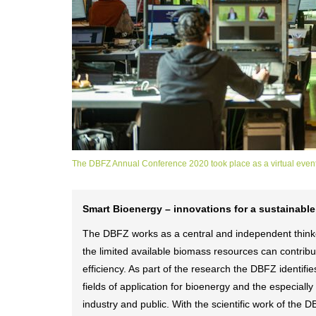
The DBFZ Annual Conference 2020 took place as a virtual event
Smart Bioenergy – innovations for a sustainable
The DBFZ works as a central and independent thinker
the limited available biomass resources can contribut
efficiency. As part of the research the DBFZ identi
fields of application for bioenergy and the especiall
industry and public. With the scientific work of the 