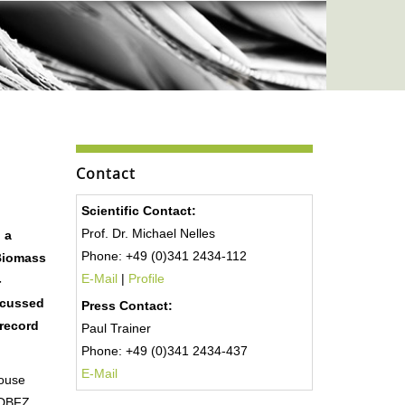
Contact
Scientific Contact:
Prof. Dr. Michael Nelles
 a
Phone: +49 (0)341 2434-112
Biomass
E-Mail
|
Profile
-
scussed
Press Contact:
 record
Paul Trainer
Phone: +49 (0)341 2434-437
E-Mail
house
s DBFZ