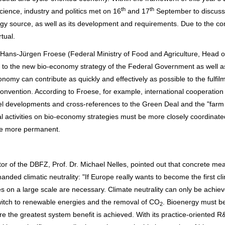
th
th
ience, industry and politics met on 16
and 17
September to discuss
gy source, as well as its development and requirements. Due to the co
tual.
r. Hans-Jürgen Froese (Federal Ministry of Food and Agriculture, Head o
 to the new bio-economy strategy of the Federal Government as well a
nomy can contribute as quickly and effectively as possible to the fulfil
 Convention. According to Froese, for example, international cooperation 
lel developments and cross-references to the Green Deal and the "farm 
nal activities on bio-economy strategies must be more closely coordinat
de more permanent.
ector of the DBFZ, Prof. Dr. Michael Nelles, pointed out that concrete me
ded climatic neutrality: "If Europe really wants to become the first cl
s on a large scale are necessary. Climate neutrality can only be achie
witch to renewable energies and the removal of CO
. Bioenergy must b
2
 the greatest system benefit is achieved. With its practice-oriented 