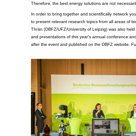
Therefore, the best energy solutions are not necessaril
In order to bring together and scientifically network you
to present relevant research topics from all areas of 
Thrän (DBFZ/UFZ/University of Leipzig) was also held a
and presentations of this year's annual conference a
after the event and published on the DBFZ website. Fu