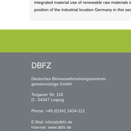
integrated material use of renewable raw materials
position of the industrial location Germany in this 
DBFZ
Deutsches Biomasseforschungszentrum
gemeinnützige GmbH
Torgauer Str. 116
D - 04347 Leipzig
Phone: +49 (0)341 2434-112
E-Mail:
info(at)dbfz.de
Internet:
www.dbfz.de