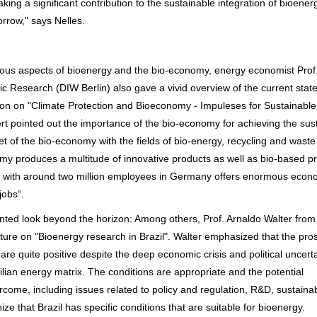
ng a significant contribution to the sustainable integration of bioenerg
rrow," says Nelles.
rious aspects of bioenergy and the bio-economy, energy economist Prof.
 Research (DIW Berlin) also gave a vivid overview of the current state
on on "Climate Protection and Bioeconomy - Impuleses for Sustainabl
 pointed out the importance of the bio-economy for achieving the sus
 of the bio-economy with the fields of bio-energy, recycling and waste
y produces a multitude of innovative products as well as bio-based p
t with around two million employees in Germany offers enormous econ
jobs“.
ted look beyond the horizon: Among others, Prof. Arnaldo Walter from
cture on "Bioenergy research in Brazil". Walter emphasized that the pro
 are quite positive despite the deep economic crisis and political uncerta
ilian energy matrix. The conditions are appropriate and the potential
come, including issues related to policy and regulation, R&D, sustainab
ize that Brazil has specific conditions that are suitable for bioenergy.