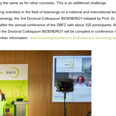
y the same as for other countries. This is an additional challenge.
ng scientists in the field of bioenergy on a national and international le
bioenergy, the 3rd Doctoral Colloquium BIOENERGY initiated by Prof. Dr.
fter the annual conference of the DBFZ with about 150 participants. All
nd the Doctoral Colloquium BIOENERGY will be compiled in conference 
rther information:
www.bioenergiekonferenz.de
/
www.doc-bioenergy.d