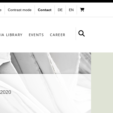
e
Contrast mode
Contact
DE
EN
IA LIBRARY
EVENTS
CAREER
.2020