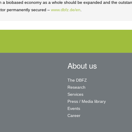
 in a biobased economy as a whole should be expanded and the outsta
sector permanently secured –
www.dbfz.de/en
.
About us
The DBFZ
Research
Services
Press / Media library
Events
Career