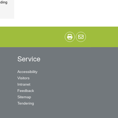
nding
Service
Accessibility
Visitors
Intranet
Feedback
Sitemap
Tendering