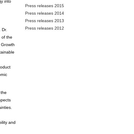
y into
Press releases 2015
Press releases 2014
Press releases 2013
Press releases 2012
 Dr.
 of the
e Growth
tainable
roduct
omic
 the
spects
inties.
ility and