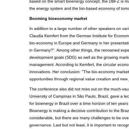
based on the smart bioenergy concept, the DBFZ is maki
the energy system and the bio-based economy of tomo
Booming bioeconomy market
In addition to a large number of other speakers on va
Claudia Kemfert from the German Institute for Economic
bio-economy in Europe and Germany in her presentati
in Germany?“. Among other things, the renowned expert
development goals (SDG) as well as the growing market
management. According to Kemfert, the circular econom
innovations. Her conclusion: "The bio-economy marke
opportunities through regional value creation and new 
The conference also did not miss out on the much-vaun
University of Campinas in São Paulo, Brazil, gave a le
for bioenergy in Brazil over a time horizon of ten years
Bioenergy is making a decisive contribution to the Braz
considerable, but there are many challenges to be over
governance. Last but not least, it is important to recogn