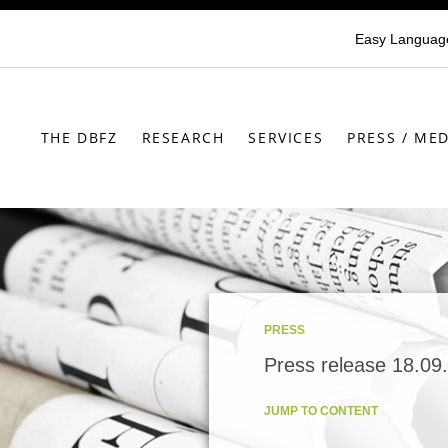
Easy Languag
THE DBFZ
RESEARCH
SERVICES
PRESS / MED
PRESS
Press release 18.09
JUMP TO CONTENT