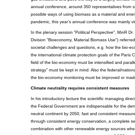
annual conference, around 350 representatives from sc
possible ways of using biomass as a material and ener
pandemic, this year's annual conference was mainly vir
In the plenary session "Political Perspective", MinR D
Division "Bioeconomy, Material Biomass Use") referred
societal challenges and questions, e.g. how the bio-eco
the international climate protection goals of the Paris
field of the bio-economy must be intensified and paral
strategy" must be kept in mind. Also the federal/natio
the bio-economy monitoring must be improved or ma
Climate neutrality requires consistent measures
In his introductory lecture the scientific managing dir
the Federal Government are indispensable for the deman
neutral continent by 2050, fast and consistent measure
through consistent energy conservation, a complete s
combination with other renewable energy sources where