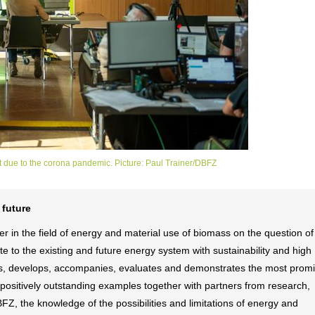
 due to the corona pandemic. Picture: Paul Trainer/DBFZ
 future
 in the field of energy and material use of biomass on the question o
e to the existing and future energy system with sustainability and high
fies, develops, accompanies, evaluates and demonstrates the most prom
y positively outstanding examples together with partners from research,
DBFZ, the knowledge of the possibilities and limitations of energy and