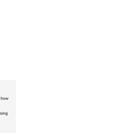
f how
ising