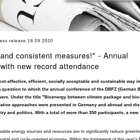
ess release 18.09.2020
t and consistent measures!" - Annual
with new record attendance
-effective, efficient, socially acceptable and sustainable way in
 question to which the annual conference of the DBFZ (German 
rs. Under the title "Bioenergy between climate package and bio
vative approaches were presented in Germany and abroad and di
ry and politics. With a total of more than 350 participants, a new
able energy sources and resources are to significantly reduce green
eutral and cycle-oriented economy. Within the framework of this year'