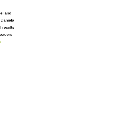
vel and
 Daniela
 results
readers
e