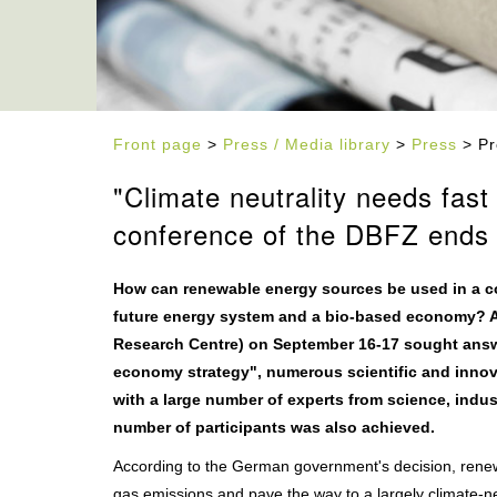
Front page
>
Press / Media library
>
Press
> Pr
"Climate neutrality needs fas
conference of the DBFZ ends 
How can renewable energy sources be used in a cost
future energy system and a bio-based economy? A
Research Centre) on September 16-17 sought answe
economy strategy", numerous scientific and inno
with a large number of experts from science, indust
number of participants was also achieved.
According to the German government's decision, renew
gas emissions and pave the way to a largely climate-n