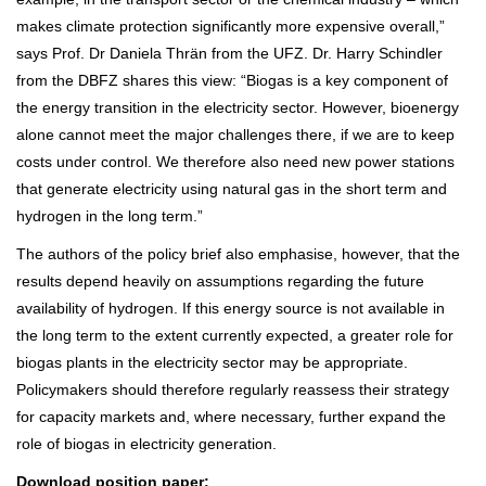
makes climate protection significantly more expensive overall,”
says Prof. Dr Daniela Thrän from the UFZ. Dr. Harry Schindler
from the DBFZ shares this view: “Biogas is a key component of
the energy transition in the electricity sector. However, bioenergy
alone cannot meet the major challenges there, if we are to keep
costs under control. We therefore also need new power stations
that generate electricity using natural gas in the short term and
hydrogen in the long term.”
The authors of the policy brief also emphasise, however, that the
results depend heavily on assumptions regarding the future
availability of hydrogen. If this energy source is not available in
the long term to the extent currently expected, a greater role for
biogas plants in the electricity sector may be appropriate.
Policymakers should therefore regularly reassess their strategy
for capacity markets and, where necessary, further expand the
role of biogas in electricity generation.
Download position paper: