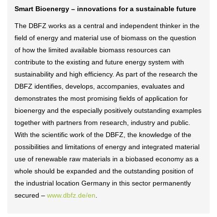
Smart Bioenergy – innovations for a sustainable future
The DBFZ works as a central and independent thinker in the
field of energy and material use of biomass on the question
of how the limited available biomass resources can
contribute to the existing and future energy system with
sustainability and high efficiency. As part of the research the
DBFZ identifies, develops, accompanies, evaluates and
demonstrates the most promising fields of application for
bioenergy and the especially positively outstanding examples
together with partners from research, industry and public.
With the scientific work of the DBFZ, the knowledge of the
possibilities and limitations of energy and integrated material
use of renewable raw materials in a biobased economy as a
whole should be expanded and the outstanding position of
the industrial location Germany in this sector permanently
secured –
www.dbfz.de/en
.