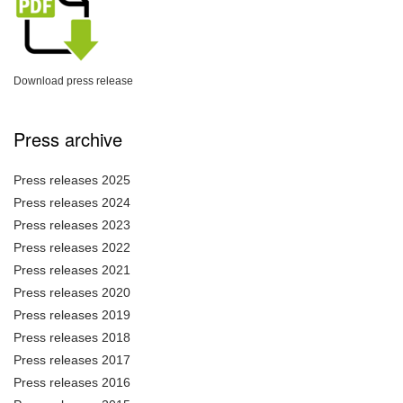
Download press release
Press archive
Press releases 2025
Press releases 2024
Press releases 2023
Press releases 2022
Press releases 2021
Press releases 2020
Press releases 2019
Press releases 2018
Press releases 2017
Press releases 2016