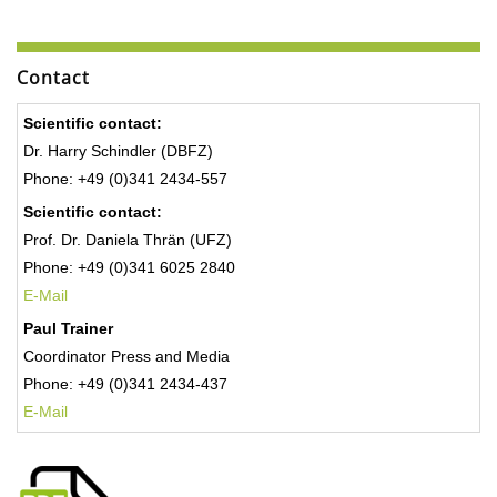
Contact
Scientific contact:
Dr. Harry Schindler (DBFZ)
Phone: +49 (0)341 2434-557
Scientific contact:
Prof. Dr. Daniela Thrän (UFZ)
Phone: +49 (0)341 6025 2840
E-Mail
Paul Trainer
Coordinator Press and Media
Phone: +49 (0)341 2434-437
E-Mail