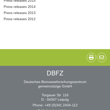
Press releases 2015
Press releases 2014
Press releases 2013
Press releases 2012
DBFZ
Deutsches Biomasseforschungszentrum
gemeinnützige GmbH
Torgauer Str. 116
D - 04347 Leipzig
Phone: +49 (0)341 2434-112