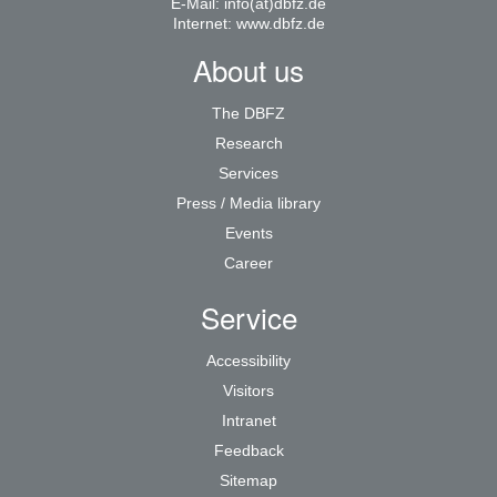
E-Mail:
info(at)dbfz.de
Internet:
www.dbfz.de
About us
The DBFZ
Research
Services
Press / Media library
Events
Career
Service
Accessibility
Visitors
Intranet
Feedback
Sitemap