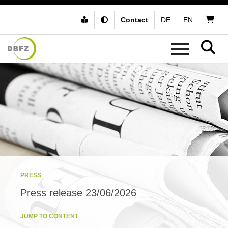
Contact
DE
EN
PRESS
Press release 23/06/2026
JUMP TO CONTENT