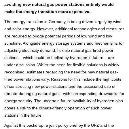
avoiding new natural gas power stations entirely would
make the energy transition more expensive.
The energy transition in Germany is being driven largely by wind
and solar energy. However, additional technologies and measures
are required to bridge potential periods of low wind and low
sunshine. Alongside energy storage systems and mechanisms for
adjusting electricity demand, flexible natural gas-fired power
stations – which could be fuelled by hydrogen in future – are
under discussion. Whilst the need for flexible solutions is widely
recognised, estimates regarding the need for new natural gas-
fired power stations vary. Reasons for this include the high costs
of constructing new power stations and the associated use of
climate-damaging natural gas – with corresponding drawbacks for
energy security. The uncertain future availability of hydrogen also
poses a risk to the climate-friendly operation of such power
stations in the future.
Against this backdrop, a joint policy brief by the UFZ and the