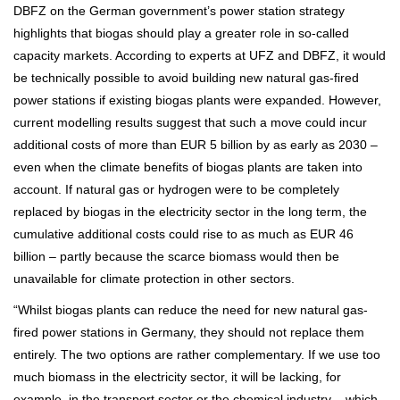
DBFZ on the German government’s power station strategy
highlights that biogas should play a greater role in so-called
capacity markets. According to experts at UFZ and DBFZ, it would
be technically possible to avoid building new natural gas-fired
power stations if existing biogas plants were expanded. However,
current modelling results suggest that such a move could incur
additional costs of more than EUR 5 billion by as early as 2030 –
even when the climate benefits of biogas plants are taken into
account. If natural gas or hydrogen were to be completely
replaced by biogas in the electricity sector in the long term, the
cumulative additional costs could rise to as much as EUR 46
billion – partly because the scarce biomass would then be
unavailable for climate protection in other sectors.
“Whilst biogas plants can reduce the need for new natural gas-
fired power stations in Germany, they should not replace them
entirely. The two options are rather complementary. If we use too
much biomass in the electricity sector, it will be lacking, for
example, in the transport sector or the chemical industry – which