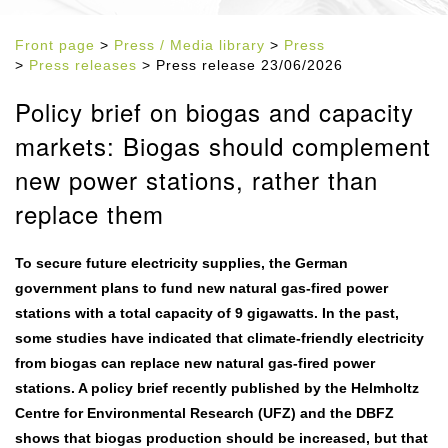
Front page
>
Press / Media library
>
Press
>
Press releases
> Press release 23/06/2026
Policy brief on biogas and capacity
markets: Biogas should complement
new power stations, rather than
replace them
To secure future electricity supplies, the German
government plans to fund new natural gas-fired power
stations with a total capacity of 9 gigawatts. In the past,
some studies have indicated that climate-friendly electricity
from biogas can replace new natural gas-fired power
stations. A policy brief recently published by the Helmholtz
Centre for Environmental Research (UFZ) and the DBFZ
shows that biogas production should be increased, but that