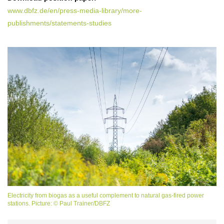
www.dbfz.de/en/press-media-library/more-
publishments/statements-studies
Electricity from biogas as a useful complement to natural gas-fired power
stations. Picture: © Paul Trainer/DBFZ