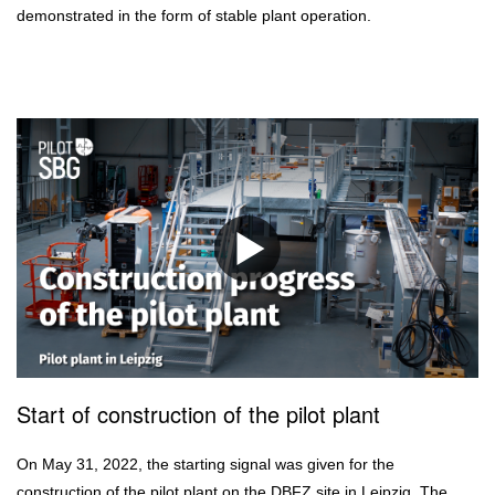
demonstrated in the form of stable plant operation.
Start of construction of the pilot plant
On May 31, 2022, the starting signal was given for the
construction of the pilot plant on the DBFZ site in Leipzig. The