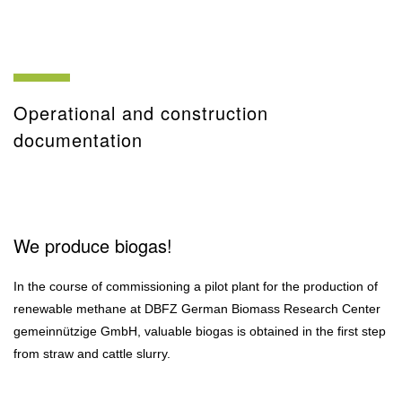
Operational and construction
documentation
We produce biogas!
In the course of commissioning a pilot plant for the production of
renewable methane at DBFZ German Biomass Research Center
gemeinnützige GmbH, valuable biogas is obtained in the first step
from straw and cattle slurry.