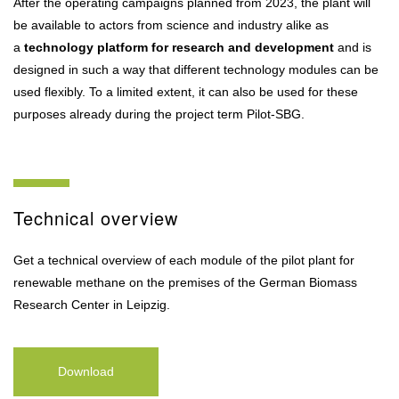
After the operating campaigns planned from 2023, the plant will
be available to actors from science and industry alike as
a
technology platform for research and development
and is
designed in such a way that different technology modules can be
used flexibly. To a limited extent, it can also be used for these
purposes already during the project term Pilot-SBG.
Technical overview
Get a technical overview of each module of the pilot plant for
renewable methane on the premises of the German Biomass
Research Center in Leipzig.
Download