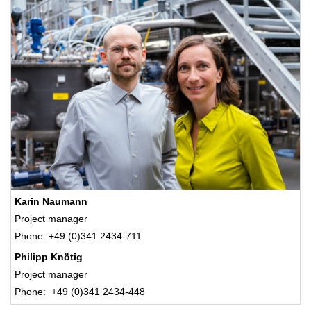
Karin Naumann
Project manager
Phone: +49 (0)341 2434-711
Philipp Knötig
Project manager
Phone: +49 (0)341 2434-448