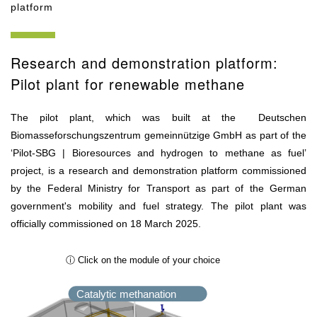
platform
Research and demonstration platform:
Pilot plant for renewable methane
The pilot plant, which was built at the Deutschen
Biomasseforschungszentrum gemeinnützige GmbH as part of the
‘Pilot-SBG | Bioresources and hydrogen to methane as fuel’
project, is a research and demonstration platform commissioned
by the Federal Ministry for Transport as part of the German
government's mobility and fuel strategy. The pilot plant was
officially commissioned on 18 March 2025.
ⓘ Click on the module of your choice
Catalytic methanation