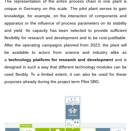
The representation of the entire process chain in one plant is
unique in Germany on this scale. The pilot plant serves to gain
knowledge, for example, on the interaction of components and
apparatus or the influence of process parameters on its stability
and yield. Its capacity has been selected to provide sufficient
flexibility for research and development and to be cost-justifiable.
After the operating campaigns planned from 2023, the plant will
be available to actors from science and industry alike as
a
technology platform for research and development
and is
designed in such a way that different technology modules can be
used flexibly. To a limited extent, it can also be used for these
purposes already during the project term Pilot-SBG.