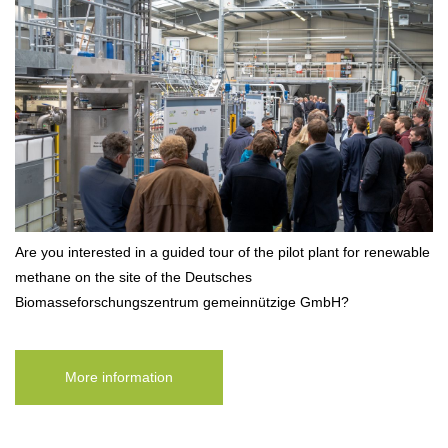
Are you interested in a guided tour of the pilot plant for renewable
methane on the site of the Deutsches
Biomasseforschungszentrum gemeinnützige GmbH?
More information