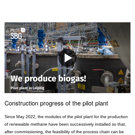
Construction progress of the pilot plant
Since May 2022, the modules of the pilot plant for the production
of renewable methane have been successively installed so that,
after commissioning, the feasibility of the process chain can be