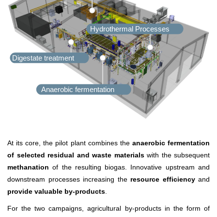
Hydrothermal Processes
Digestate treatment
Anaerobic fermentation
At its core, the pilot plant combines the
anaerobic fermentation
of selected residual and waste materials
with the subsequent
methanation
of the resulting biogas. Innovative upstream and
downstream processes increasing the
resource efficiency
and
provide valuable by-products
.
For the two campaigns, agricultural by-products in the form of