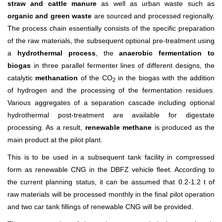
straw and cattle manure
as well as urban waste such as
organic and green waste
are sourced and processed regionally.
The process chain essentially consists of the specific preparation
of the raw materials, the subsequent optional pre-treatment using
a
hydrothermal process
, the
anaerobic fermentation to
biogas
in three parallel fermenter lines of different designs, the
catalytic
methanation
of the CO
in the biogas with the addition
2
of hydrogen and the processing of the fermentation residues.
Various aggregates of a separation cascade including optional
hydrothermal post-treatment are available for digestate
processing. As a result,
renewable methane
is produced as the
main product at the pilot plant.
This is to be used in a subsequent tank facility in compressed
form as renewable CNG in the DBFZ vehicle fleet. According to
the current planning status, it can be assumed that 0.2-1.2 t of
raw materials will be processed monthly in the final pilot operation
and two car tank fillings of renewable CNG will be provided.