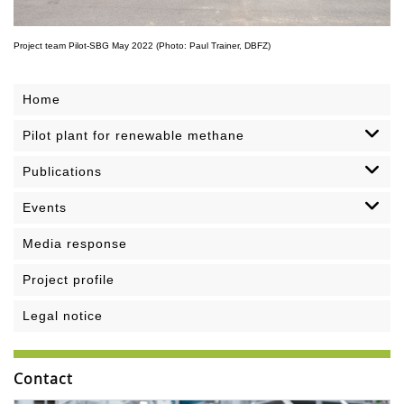
Project team Pilot-SBG May 2022 (Photo: Paul Trainer, DBFZ)
Home
Pilot plant for renewable methane
Publications
Events
Media response
Project profile
Legal notice
Contact