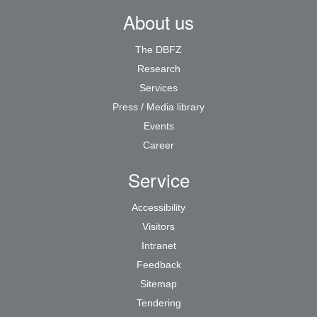
About us
The DBFZ
Research
Services
Press / Media library
Events
Career
Service
Accessibility
Visitors
Intranet
Feedback
Sitemap
Tendering