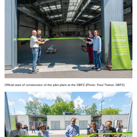
Official start of construction of the pilot plant at the DBFZ (Photo: Paul Trainer, DBFZ)