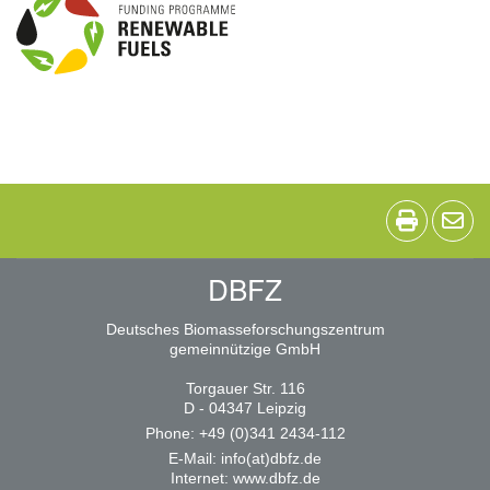
DBFZ
Deutsches Biomasseforschungszentrum
gemeinnützige GmbH
Torgauer Str. 116
D - 04347 Leipzig
Phone: +49 (0)341 2434-112
E-Mail:
info(at)dbfz.de
Internet:
www.dbfz.de