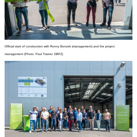
Official start of construction with Ronny Bonzek (management) and the project
management (Photo: Paul Trainer, DBFZ)