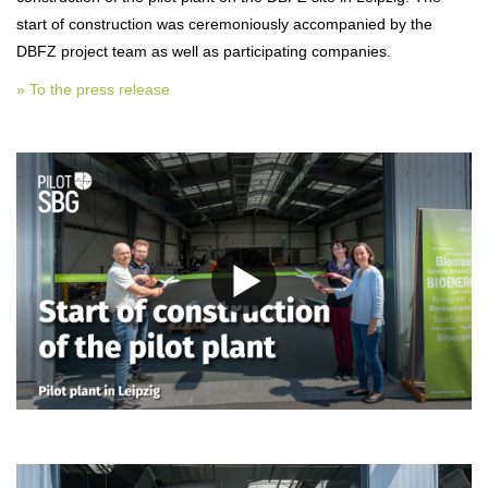
start of construction was ceremoniously accompanied by the
DBFZ project team as well as participating companies.
» To the press release