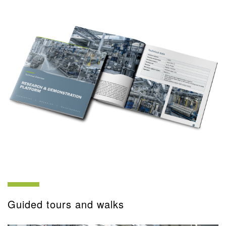
Guided tours and walks