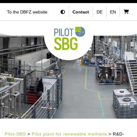
To the DBFZ website
Contact
DE
EN
Pilot-SBG
>
Pilot plant for renewable methane
> R&D-