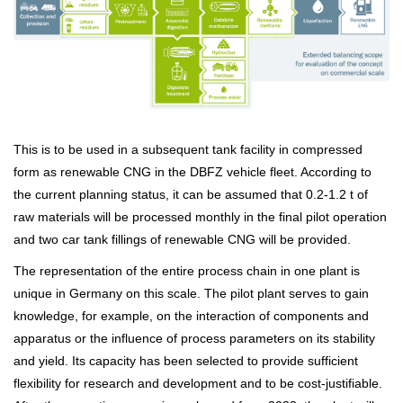
This is to be used in a subsequent tank facility in compressed
form as renewable CNG in the DBFZ vehicle fleet. According to
the current planning status, it can be assumed that 0.2-1.2 t of
raw materials will be processed monthly in the final pilot operation
and two car tank fillings of renewable CNG will be provided.
The representation of the entire process chain in one plant is
unique in Germany on this scale. The pilot plant serves to gain
knowledge, for example, on the interaction of components and
apparatus or the influence of process parameters on its stability
and yield. Its capacity has been selected to provide sufficient
flexibility for research and development and to be cost-justifiable.