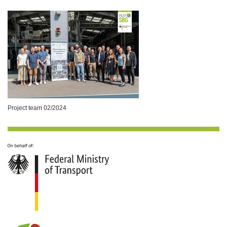
Project team 02/2024