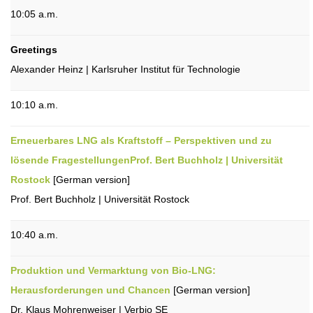
10:05 a.m.
Greetings
Alexander Heinz | Karlsruher Institut für Technologie
10:10 a.m.
Erneuerbares LNG als Kraftstoff – Perspektiven und zu
lösende FragestellungenProf. Bert Buchholz | Universität
Rostock
[German version]
Prof. Bert Buchholz | Universität Rostock
10:40 a.m.
Produktion und Vermarktung von Bio-LNG:
Herausforderungen und Chancen
[German version]
Dr. Klaus Mohrenweiser | Verbio SE