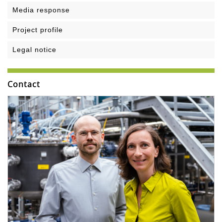
Media response
Project profile
Legal notice
Contact