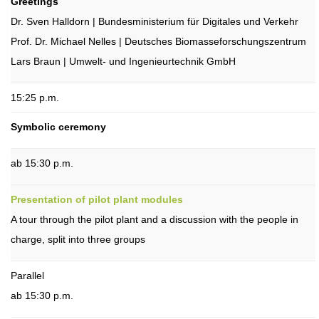
Greetings
Dr. Sven Halldorn | Bundesministerium für Digitales und Verkehr
Prof. Dr. Michael Nelles | Deutsches Biomasseforschungszentrum
Lars Braun | Umwelt- und Ingenieurtechnik GmbH
15:25 p.m.
Symbolic ceremony
ab 15:30 p.m.
Presentation of pilot plant modules
A tour through the pilot plant and a discussion with the people in
charge, split into three groups
Parallel
ab 15:30 p.m.