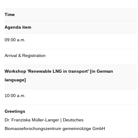
Time
Agenda item
09:00 a.m.
Arrival & Registration
Workshop 'Renewable LNG in transport' [in German
language]
10:00 a.m.
Greetings
Dr. Franziska Müller-Langer | Deutsches
Biomasseforschungszentrum gemeinnützige GmbH