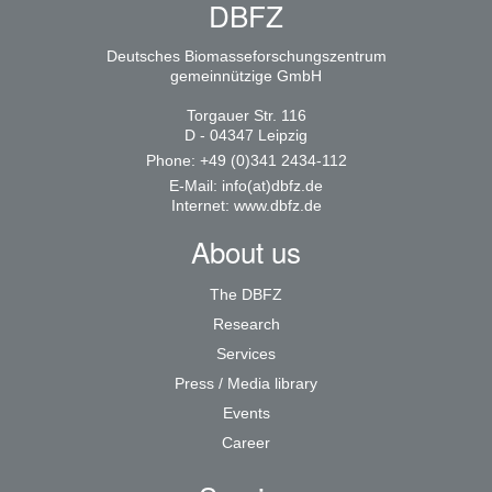
DBFZ
Deutsches Biomasseforschungszentrum
gemeinnützige GmbH
Torgauer Str. 116
D - 04347 Leipzig
Phone: +49 (0)341 2434-112
E-Mail:
info(at)dbfz.de
Internet:
www.dbfz.de
About us
The DBFZ
Research
Services
Press / Media library
Events
Career