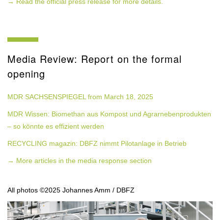
→ Read the official press release for more details.
Media Review: Report on the formal
opening
MDR SACHSENSPIEGEL from March 18, 2025
MDR Wissen: Biomethan aus Kompost und Agrarnebenprodukten
– so könnte es effizient werden
RECYCLING magazin: DBFZ nimmt Pilotanlage in Betrieb
→ More articles in the media response section
All photos ©2025 Johannes Amm / DBFZ