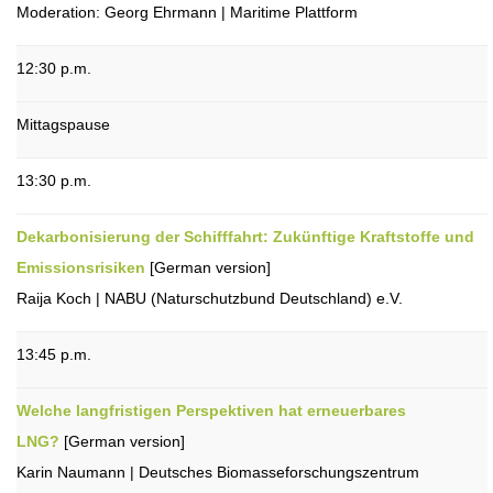
Moderation: Georg Ehrmann | Maritime Plattform
12:30 p.m.
Mittagspause
13:30 p.m.
Dekarbonisierung der Schifffahrt: Zukünftige Kraftstoffe und
Emissionsrisiken
[German version]
Raija Koch | NABU (Naturschutzbund Deutschland) e.V.
13:45 p.m.
Welche langfristigen Perspektiven hat erneuerbares
LNG?
[German version]
Karin Naumann | Deutsches Biomasseforschungszentrum