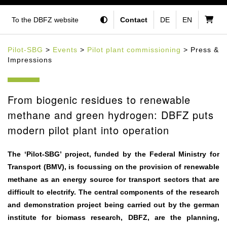
To the DBFZ website
Contact
DE
EN
Pilot-SBG
>
Events
>
Pilot plant commissioning
> Press &
Impressions
From biogenic residues to renewable
methane and green hydrogen: DBFZ puts
modern pilot plant into operation
The ‘Pilot-SBG’ project, funded by the Federal Ministry for
Transport (BMV), is focussing on the provision of renewable
methane as an energy source for transport sectors that are
difficult to electrify. The central components of the research
and demonstration project being carried out by the german
institute for biomass research, DBFZ, are the planning,