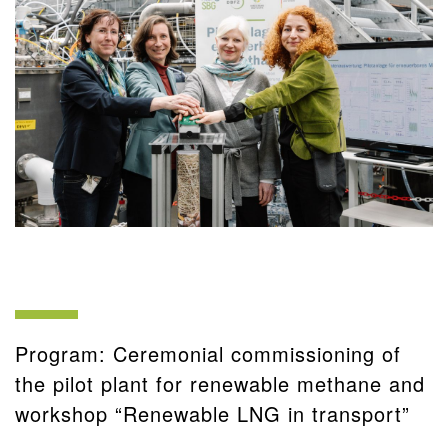
Program: Ceremonial commissioning of
the pilot plant for renewable methane and
workshop “Renewable LNG in transport”