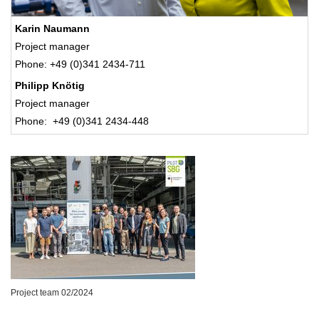
Karin Naumann
Project manager
Phone: +49 (0)341 2434-711
Philipp Knötig
Project manager
Phone: +49 (0)341 2434-448
Project team 02/2024