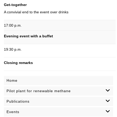
Get-together
A convivial end to the event over drinks
17:00 p.m.
Evening event with a buffet
19:30 p.m.
Closing remarks
Home
Pilot plant for renewable methane
Publications
Events