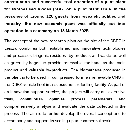
construction and successful trial operation of a pilot plant
for synthesised biogas (SBG) on a pilot plant scale. In the
presence of around 120 guests from research, politics and
industry, the new research plant was officially put into
operation in a ceremony on 18 March 2025
.
The concept of the new research plant on the site of the DBFZ in
Leipzig combines both established and innovative technologies
and processes biogenic residues, by-products and waste as well
as green hydrogen to provide renewable methane as the main
product and valuable by-products. The biomethane produced in
the plant is to be used in compressed form as renewable CNG in
the DBFZ vehicle fleet in a subsequent refuelling facility. As part of
an innovation support service, the project will carry out extensive
trials, continuously optimise process parameters and
comprehensively analyse and evaluate the data collected in the
process. The aim is to further develop the overall concept and to
accompany and support its scaling up to commercial scale.