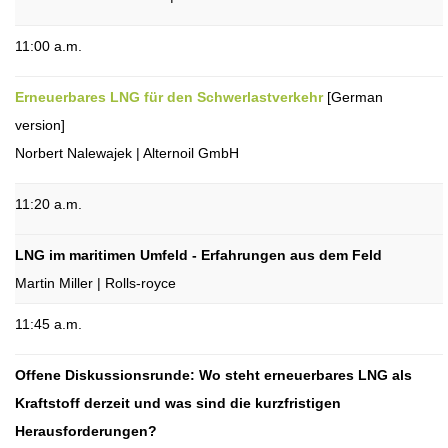
11:00 a.m.
Erneuerbares LNG für den Schwerlastverkehr
[German
version]
Norbert Nalewajek | Alternoil GmbH
11:20 a.m.
LNG im maritimen Umfeld - Erfahrungen aus dem Feld
Martin Miller | Rolls-royce
11:45 a.m.
Offene Diskussionsrunde: Wo steht erneuerbares LNG als
Kraftstoff derzeit und was sind die kurzfristigen
Herausforderungen?