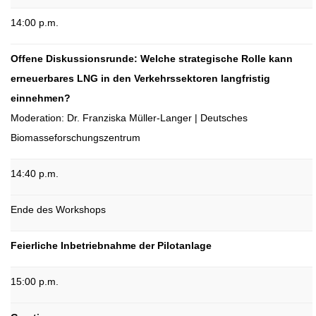
14:00 p.m.
Offene Diskussionsrunde: Welche strategische Rolle kann
erneuerbares LNG in den Verkehrssektoren langfristig
einnehmen?
Moderation: Dr. Franziska Müller-Langer | Deutsches
Biomasseforschungszentrum
14:40 p.m.
Ende des Workshops
Feierliche Inbetriebnahme der Pilotanlage
15:00 p.m.