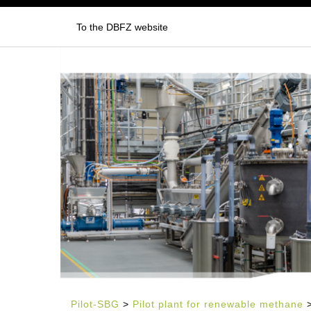
To the DBFZ website
Pilot-SBG
>
Pilot plant for renewable methane
>