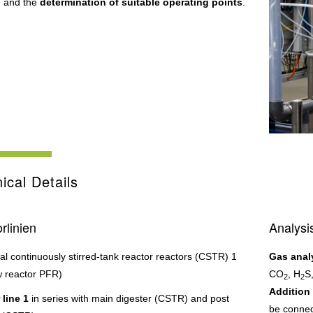
, and the
determination of suitable operating points
.
ical Details
rlinien
Analysi
cal continuously stirred-tank reactor reactors (CSTR) 1
Gas anal
w reactor PFR)
CO
, H
S
2
2
Addition 
 line 1
in series with main digester (CSTR) and post
be connec