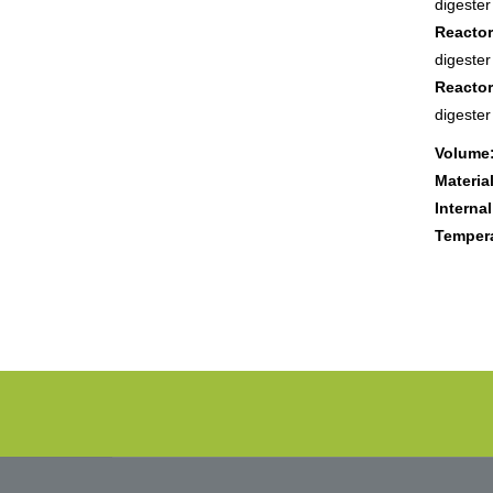
digeste
Reactor
digeste
Reactor
digeste
Volume
Material
Internal
Tempera