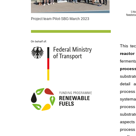
Project team Pilot-SBG March 2023
This te
reacto
fermenta
proces
substra
detail 
process 
systemat
process 
substra
aspects 
process