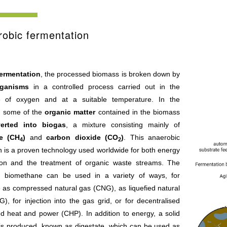
obic fermentation
ermentation
, the processed biomass is broken down by
rganisms
in a controlled process carried out in the
 of oxygen and at a suitable temperature. In the
, some of the
organic matter
contained in the biomass
erted into biogas
, a mixture consisting mainly of
e (CH
)
and
carbon dioxide (CO
)
. This anaerobic
4
2
n is a proven technology used worldwide for both energy
ion and the treatment of organic waste streams. The
ng biomethane can be used in a variety of ways, for
 as compressed natural gas (CNG), as liquefied natural
), for injection into the gas grid, or for decentralised
d heat and power (CHP). In addition to energy, a solid
 is produced, known as digestate, which can be used as