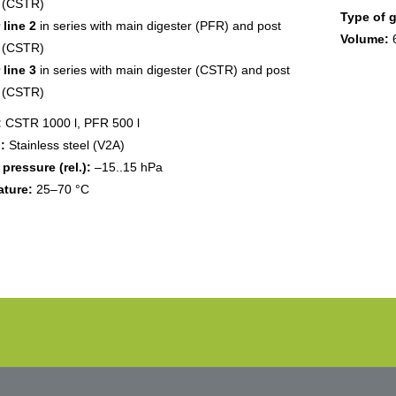
r (CSTR)
Type of 
 line 2
in series with main digester (PFR) and post
Volume:
r (CSTR)
 line 3
in series with main digester (CSTR) and post
r (CSTR)
:
CSTR 1000 l, PFR 500 l
:
Stainless steel (V2A)
 pressure (rel.):
–15..15 hPa
ture:
25–70 °C