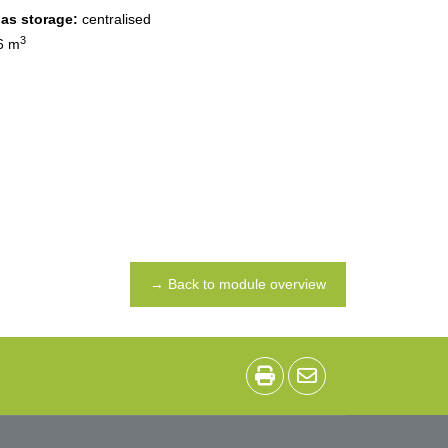
gas storage:
centralised
3
6 m
→ Back to module overview