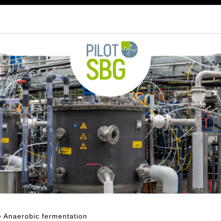
 Anaerobic fermentation