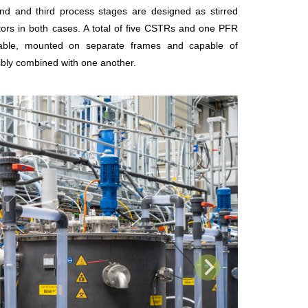
d and third process stages are designed as stirred
tors in both cases. A total of five CSTRs and one PFR
lable, mounted on separate frames and capable of
xibly combined with one another.