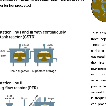
r or further processed.
To this e
three sep
These ar
series or 
out parall
the firs
maximum d
uses a
co
as is com
pumpable 
second li
is freque
can proce