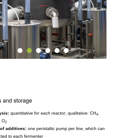
s and storage
ysis:
quantitative for each reactor; qualitative: CH
,
4
, O
2
of additives:
one peristaltic pump per line, which can
ted to each fermenter