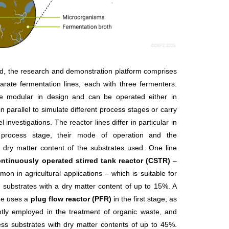
nd, the research and demonstration platform comprises
arate fermentation lines, each with three fermenters.
e modular in design and can be operated either in
in parallel to simulate different process stages or carry
el investigations. The reactor lines differ in particular in
t process stage, their mode of operation and the
ry matter content of the substrates used. One line
ntinuously operated stirred tank reactor (CSTR)
–
mon in agricultural applications – which is suitable for
substrates with a dry matter content of up to 15%. A
ne uses a
plug flow reactor (PFR)
in the first stage, as
ntly employed in the treatment of organic waste, and
ss substrates with dry matter contents of up to 45%.