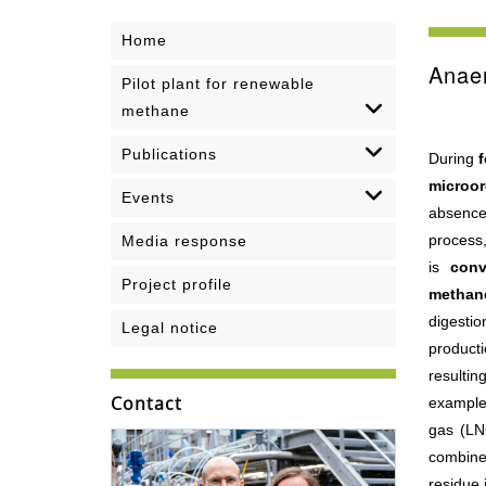
Home
Anaer
Pilot plant for renewable
methane
Publications
During
f
microo
Events
absence
process
Media response
is
conv
Project profile
methan
digestio
Legal notice
product
resulti
Contact
example
gas (LNG
combine
residue