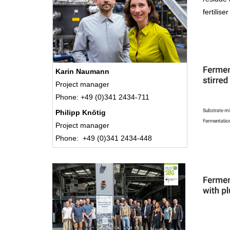
fertilise
Karin Naumann
Project manager
Phone: +49 (0)341 2434-711
Philipp Knötig
Project manager
Phone: +49 (0)341 2434-448