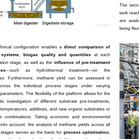
The secon
tank reac
are avai
being fle
chnical configuration enables a
direct comparison of
r systems
,
biogas quality and quantities
at each
tion stage, as well as the
influence of pre-treatment
ses
—such as hydrothermal treatment—on the
tes. Furthermore, methane yield can be assessed in
across the individual process stages under varying
parameters. The flexibility of the platform allows for the
ic investigation of different substrate pre-treatments,
temperatures, additives, and new organic substrates or
te combinations. Taking economic and environmental
into account, the analysis of methane yields across all
 stages serves as the basis for
process optimisation
,