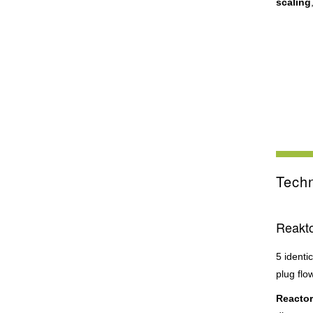
scaling
Techn
Reakto
5 identi
plug flo
Reactor