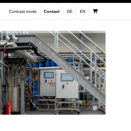
Contrast mode
Contact
DE
EN