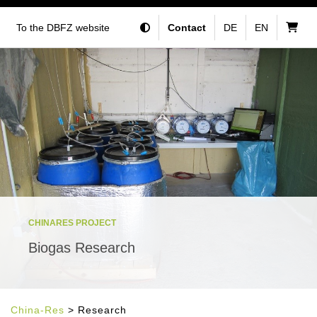
To the DBFZ website
Contact
DE
EN
CHINARES PROJECT
Biogas Research
China-Res
> Research