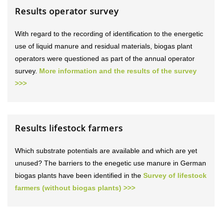
Results operator survey
With regard to the recording of identification to the energetic
use of liquid manure and residual materials, biogas plant
operators were questioned as part of the annual operator
survey.
More information and the results of the survey
>>>
Results lifestock farmers
Which substrate potentials are available and which are yet
unused? The barriers to the enegetic use manure in German
biogas plants have been identified in the
Survey of lifestock
farmers (without biogas plants) >>>