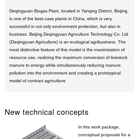
Deqingyuan Biogas Plant, located in Yanqing District, Beijing,
is one of the best-case plants in China, which is very
successful in not only environment protection, but also in
business. Beijing Deqingyuan Agriculture Technology Co. Ltd
(Deqingyuan Agriculture) is an ecological agribusiness. The
most distinctive feature of this model is the maximization of
resource use, realizing the maximum conversion of livestock
manure to energy while simultaneously reducing manure
pollution into the environment and creating a prototypical
model of contract agriculture.
New technical concepts
In this work package,
conceptual proposals for a