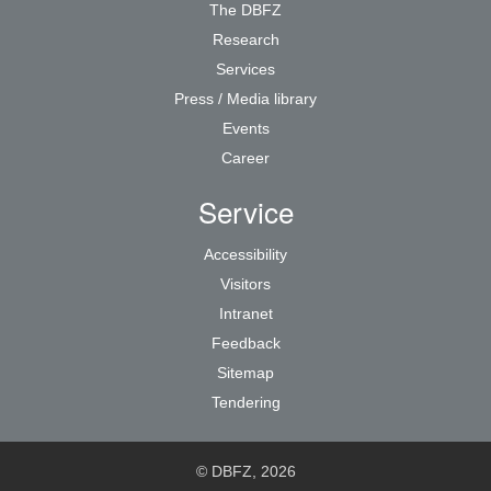
The DBFZ
Research
Services
Press / Media library
Events
Career
Service
Accessibility
Visitors
Intranet
Feedback
Sitemap
Tendering
© DBFZ, 2026