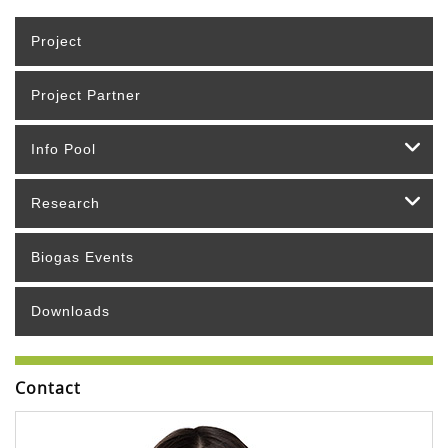
Project
Project Partner
Info Pool
Research
Biogas Events
Downloads
Contact