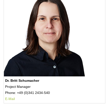
Dr. Britt Schumacher
Project Manager
Phone: +49 (0)341 2434-540
E-Mail