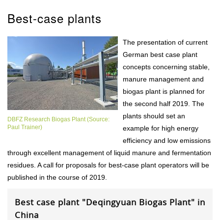
Best-case plants
The presentation of current
German best case plant
concepts concerning stable,
manure management and
biogas plant is planned for
the second half 2019. The
plants should set an
DBFZ Research Biogas Plant (Source:
Paul Trainer)
example for high energy
efficiency and low emissions
through excellent management of liquid manure and fermentation
residues. A call for proposals for best-case plant operators will be
published in the course of 2019.
Best case plant "Deqingyuan Biogas Plant" in
China