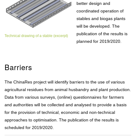
better design and
coordinated operation of
stables and biogas plants
will be developed. The
publication of the results is
Technical drawing of a stable (excerpt)
planned for 2019/2020.
Barriers
The ChinaRes project will identify barriers to the use of various
agricultural residues from animal husbandry and plant production.
Data from various surveys, (online) questionnaires for farmers
and authorities will be collected and analysed to provide a basis
for the provision of technical, economic and non-technical
approaches to optimisation. The publication of the results is
scheduled for 2019/2020.