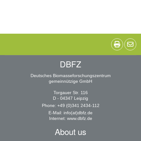
DBFZ
Deutsches Biomasseforschungszentrum
gemeinnützige GmbH
Torgauer Str. 116
D - 04347 Leipzig
Phone: +49 (0)341 2434-112
E-Mail:
info(at)dbfz.de
Internet:
www.dbfz.de
About us