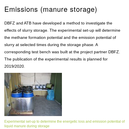
Emissions (manure storage)
DBFZ and ATB have developed a method to investigate the
effects of slurry storage. The experimental set-up will determine
the methane formation potential and the emission potential of
slurry at selected times during the storage phase. A
corresponding test bench was built at the project partner DBFZ.
The publication of the experimental results is planned for
2019/2020.
Experimental set-up to determine the energetic loss and emission potential of
liquid manure during storage