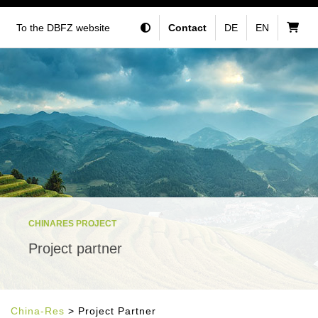
To the DBFZ website
Contact
DE
EN
CHINARES PROJECT
Project partner
China-Res
> Project Partner