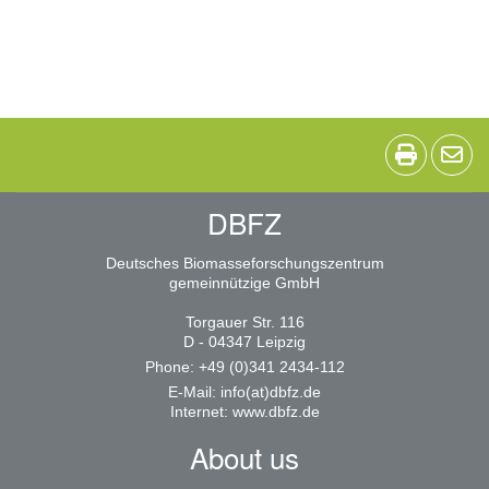
DBFZ
Deutsches Biomasseforschungszentrum
gemeinnützige GmbH
Torgauer Str. 116
D - 04347 Leipzig
Phone: +49 (0)341 2434-112
E-Mail:
info(at)dbfz.de
Internet:
www.dbfz.de
About us