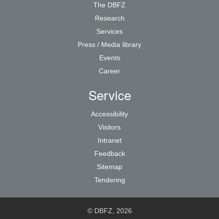
The DBFZ
Research
Services
Press / Media library
Events
Career
Service
Accessibility
Visitors
Intranet
Feedback
Sitemap
Tendering
© DBFZ, 2026