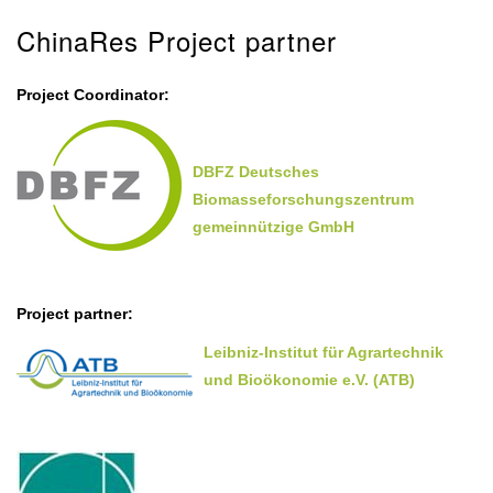
ChinaRes Project partner
Project Coordinator:
DBFZ Deutsches
Biomasseforschungszentrum
gemeinnützige GmbH
Project partner:
Leibniz-Institut für Agrartechnik
und Bioökonomie e.V. (ATB)