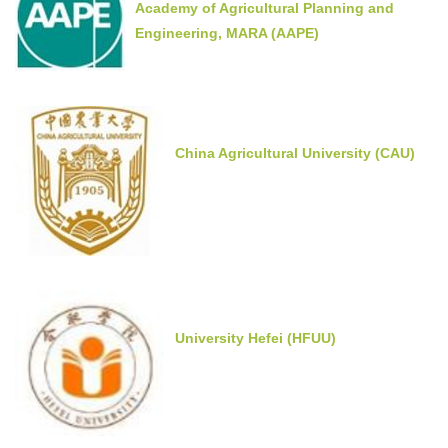
Academy of Agricultural Planning and
Engineering, MARA (AAPE)
China Agricultural University (CAU)
University Hefei (HFUU)