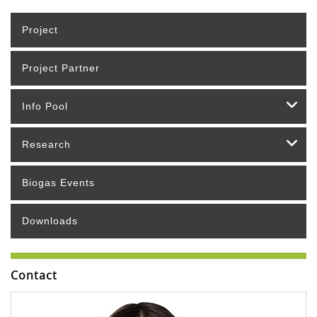
Project
Project Partner
Info Pool
Research
Biogas Events
Downloads
Contact