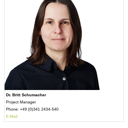
Dr. Britt Schumacher
Project Manager
Phone: +49 (0)341 2434-540
E-Mail