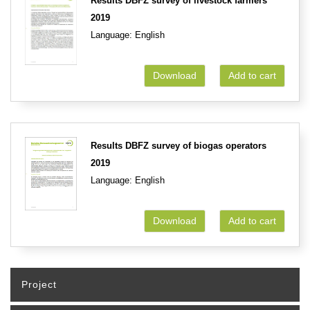
Results DBFZ survey of livestock farmers
2019
Language: English
Download
Add to cart
Results DBFZ survey of biogas operators
2019
Language: English
Download
Add to cart
Project