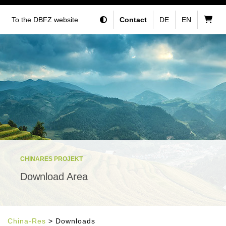
To the DBFZ website
Contact
DE
EN
CHINARES PROJEKT
Download Area
China-Res
> Downloads