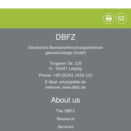
DBFZ
Deutsches Biomasseforschungszentrum
gemeinnützige GmbH
Torgauer Str. 116
D - 04347 Leipzig
Phone: +49 (0)341 2434-112
E-Mail:
info(at)dbfz.de
Internet:
www.dbfz.de
About us
The DBFZ
Research
Services