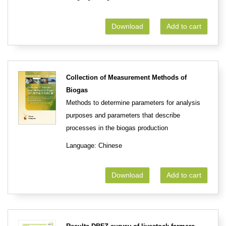
Download
Add to cart
Collection of Measurement Methods of
Biogas
Methods to determine parameters for analysis
purposes and parameters that describe
processes in the biogas production
Language: Chinese
Download
Add to cart