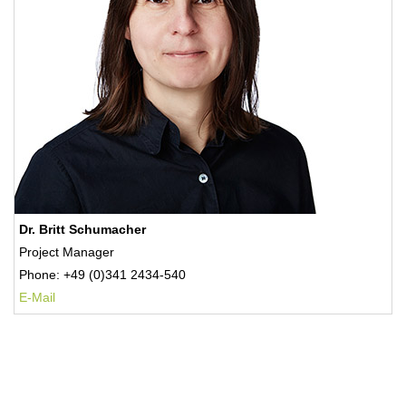
Dr. Britt Schumacher
Project Manager
Phone: +49 (0)341 2434-540
E-Mail