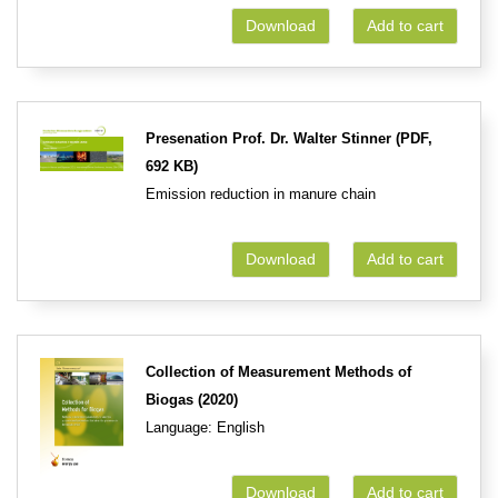
Download
Add to cart
Presenation Prof. Dr. Walter Stinner (PDF,
692 KB)
Emission reduction in manure chain
Download
Add to cart
Collection of Measurement Methods of
Biogas (2020)
Language: English
Download
Add to cart