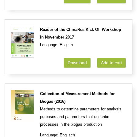
Reader of the ChinaRes Kick-Off Workshop
in November 2017
Language: English
Download
Add to cart
Collection of Measurement Methods for
Biogas (2016)
Methods to determine parameters for analysis
purposes and parameters that describe
processes in the biogas production
Language: Englisch