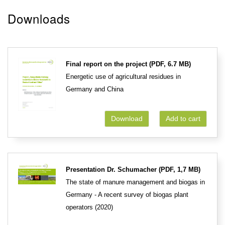
Downloads
Final report on the project (PDF, 6.7 MB)
Energetic use of agricultural residues in
Germany and China
Download
Add to cart
Presentation Dr. Schumacher (PDF, 1,7 MB)
The state of manure management and biogas in
Germany - A recent survey of biogas plant
operators (2020)