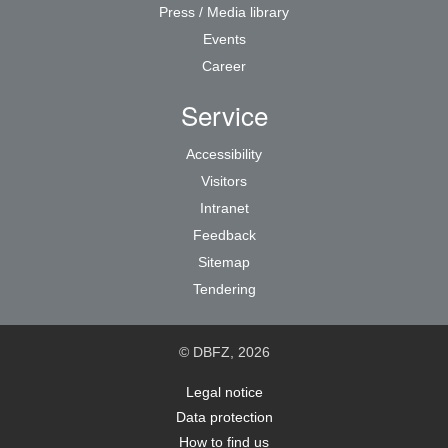
Press / Media library
Events
Career
Service
Accessibility
Visitors
Intranet
Feedback
Sitemap
Tendering
© DBFZ, 2026
Legal notice
Data protection
How to find us