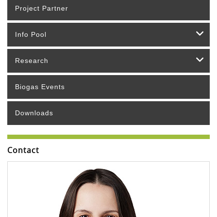
Project Partner
Info Pool
Research
Biogas Events
Downloads
Contact