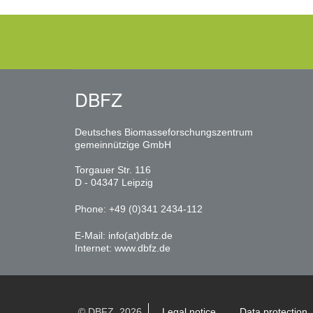
DBFZ
Deutsches Biomasseforschungszentrum
gemeinnützige GmbH
Torgauer Str. 116
D - 04347 Leipzig
Phone: +49 (0)341 2434-112
E-Mail:
info(at)dbfz.de
Internet:
www.dbfz.de
© DBFZ, 2026
Legal notice
Data protection