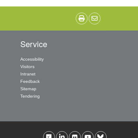
Service
Accessibility
Visitors
Intranet
Feedback
Sitemap
Tendering