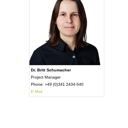
Dr. Britt Schumacher
Project Manager
Phone: +49 (0)341 2434-540
E-Mail