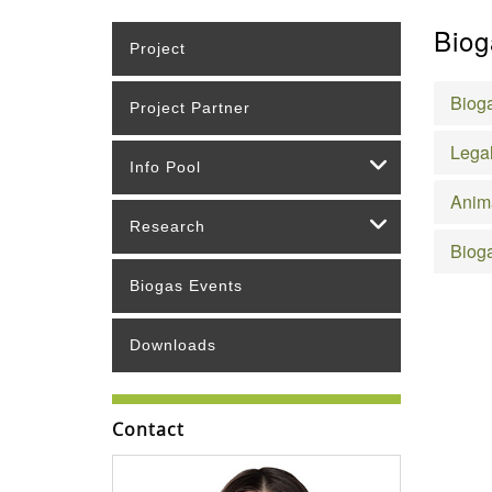
Biog
Project
Bioga
Project Partner
Legal
Info Pool
Anim
Research
Bioga
Biogas Events
Downloads
Contact