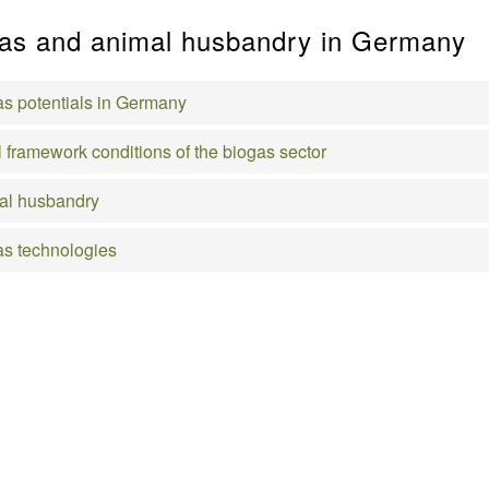
as and animal husbandry in Germany
s potentials in Germany
 framework conditions of the biogas sector
al husbandry
s technologies