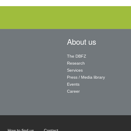
About us
The DBFZ
Research
Services
Press / Media library
Events
Career
How to find us
Contact