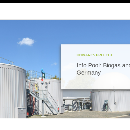
CHINARES PROJECT
Info Pool: Biogas an
Germany