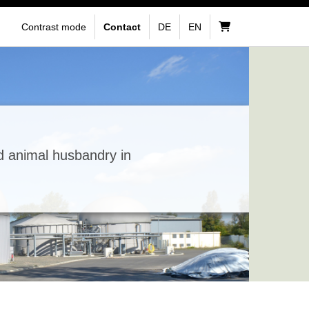
Contrast mode
Contact
DE
EN
d animal husbandry in