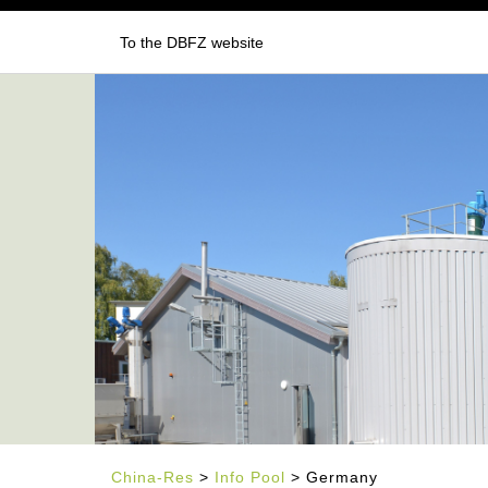
To the DBFZ website
China-Res
>
Info Pool
> Germany