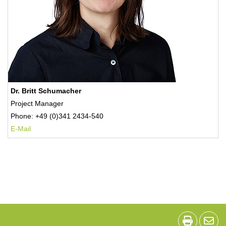
Dr. Britt Schumacher
Project Manager
Phone: +49 (0)341 2434-540
E-Mail