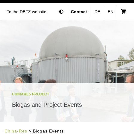
To the DBFZ website
Contact
DE
EN
CHINARES PROJECT
Biogas and Project Events
China-Res
> Biogas Events