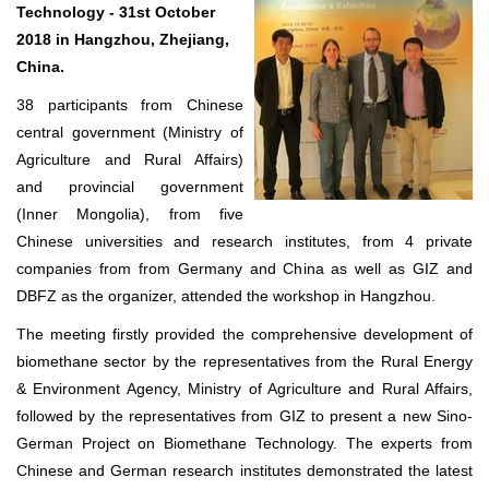
Technology - 31st October
2018 in Hangzhou, Zhejiang,
China.
38 participants from Chinese
central government (Ministry of
Agriculture and Rural Affairs)
and provincial government
(Inner Mongolia), from five
Chinese universities and research institutes, from 4 private
companies from from Germany and China as well as GIZ and
DBFZ as the organizer, attended the workshop in Hangzhou.
The meeting firstly provided the comprehensive development of
biomethane sector by the representatives from the Rural Energy
& Environment Agency, Ministry of Agriculture and Rural Affairs,
followed by the representatives from GIZ to present a new Sino-
German Project on Biomethane Technology. The experts from
Chinese and German research institutes demonstrated the latest