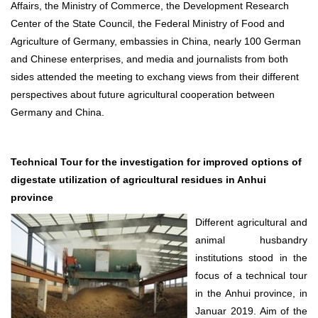
Affairs, the Ministry of Commerce, the Development Research
Center of the State Council, the Federal Ministry of Food and
Agriculture of Germany, embassies in China, nearly 100 German
and Chinese enterprises, and media and journalists from both
sides attended the meeting to exchang views from their different
perspectives about future agricultural cooperation between
Germany and China.
Technical Tour for the investigation for improved options of
digestate utilization of agricultural residues in Anhui
province
Different agricultural and
animal husbandry
institutions stood in the
focus of a technical tour
in the Anhui province, in
Januar 2019. Aim of the