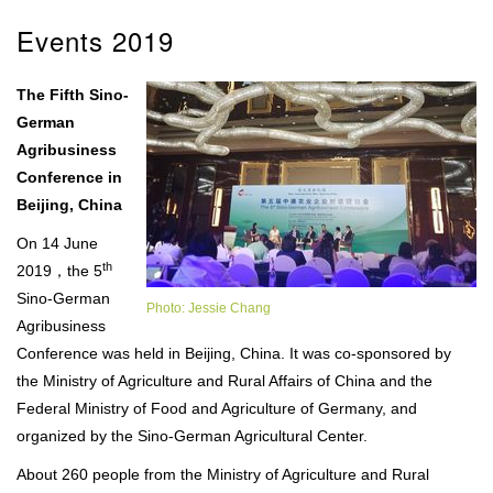
Events 2019
The Fifth Sino-
German
Agribusiness
Conference in
Beijing, China
On 14 June
th
2019，the 5
Sino-German
Photo: Jessie Chang
Agribusiness
Conference was held in Beijing, China. It was co-sponsored by
the Ministry of Agriculture and Rural Affairs of China and the
Federal Ministry of Food and Agriculture of Germany, and
organized by the Sino-German Agricultural Center.
About 260 people from the Ministry of Agriculture and Rural