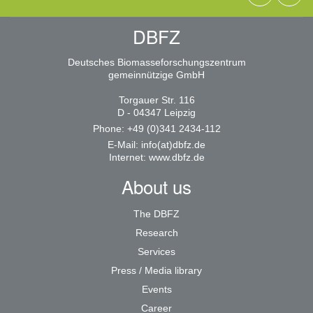
DBFZ
Deutsches Biomasseforschungszentrum
gemeinnützige GmbH
Torgauer Str. 116
D - 04347 Leipzig
Phone: +49 (0)341 2434-112
E-Mail:
info(at)dbfz.de
Internet:
www.dbfz.de
About us
The DBFZ
Research
Services
Press / Media library
Events
Career