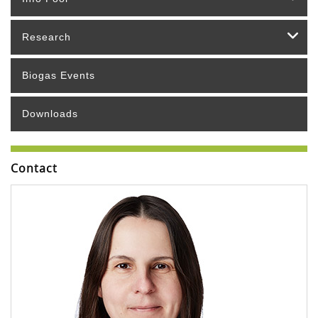
Research
Biogas Events
Downloads
Contact