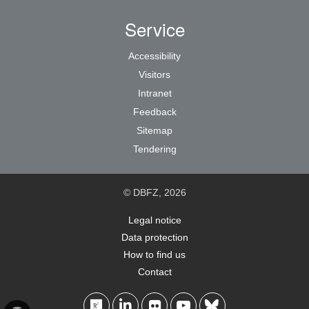
Service
Accessibility
Visitors
Intranet
Feedback
Sitemap
Tendering
© DBFZ, 2026
Legal notice
Data protection
How to find us
Contact