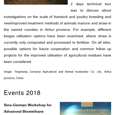
2 days technical tour
was to discuss about
investigations on the scale of livestock and poultry breeding and
new/improved treatment methods of animals manure and straw in
the named counties in Anhui province. For example, different
biogas utilisation options have been examined, where straw is
currently only composted and processed to fertilizer. On all sites,
possible options for future cooperation and common follow up
projects for the improved utilisation of agricultural residues have
been considered.
Image: Yingshang Junxiyue Agricultural and Animal husbandry Co. Ltd., Anhui
province, China
Events 2018
Sino-German Workshop for
Advanced Biomethane