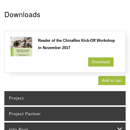
Downloads
Reader of the ChinaRes Kick-Off Workshop
in November 2017
Download
Add to cart
Project
Project Partner
Info Pool