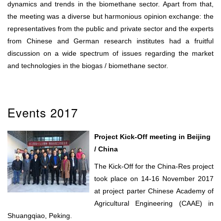
dynamics and trends in the biomethane sector. Apart from that,
the meeting was a diverse but harmonious opinion exchange: the
representatives from the public and private sector and the experts
from Chinese and German research institutes had a fruitful
discussion on a wide spectrum of issues regarding the market
and technologies in the biogas / biomethane sector.
Events 2017
Project Kick-Off meeting in Beijing
/ China
The Kick-Off for the China-Res project
took place on 14-16 November 2017
at project parter Chinese Academy of
Agricultural Engineering (CAAE) in
Shuangqiao, Peking.