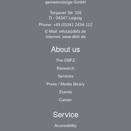
gemeinnützige GmbH
Torgauer Str. 116
D - 04347 Leipzig
Phone: +49 (0)341 2434-112
E-Mail:
info(at)dbfz.de
Internet:
www.dbfz.de
About us
The DBFZ
Research
Services
Press / Media library
Events
Career
Service
Accessibility