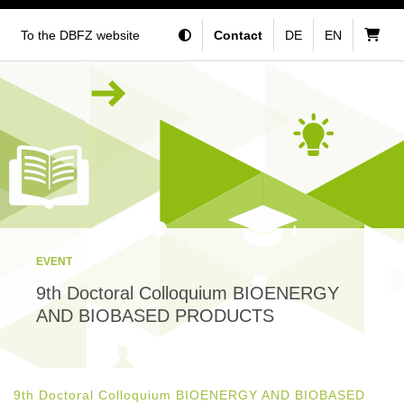
To the DBFZ website
Contact
DE
EN
EVENT
9th Doctoral Colloquium BIOENERGY
AND BIOBASED PRODUCTS
9th Doctoral Colloquium BIOENERGY AND BIOBASED