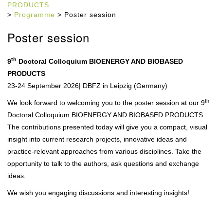
PRODUCTS
>
Programme
> Poster session
Poster session
th
9
Doctoral Colloquium BIOENERGY AND BIOBASED
PRODUCTS
23-24 September 2026
| DBFZ in Leipzig (Germany)
th
We look forward to welcoming you to the poster session at our 9
Doctoral Colloquium BIOENERGY AND BIOBASED PRODUCTS.
The contributions presented today will give you a compact, visual
insight into current research projects, innovative ideas and
practice-relevant approaches from various disciplines. Take the
opportunity to talk to the authors, ask questions and exchange
ideas.
We wish you engaging discussions and interesting insights!