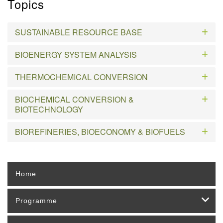
Topics
SUSTAINABLE RESOURCE BASE
BIOENERGY SYSTEM ANALYSIS
THERMOCHEMICAL CONVERSION
BIOCHEMICAL CONVERSION &
BIOTECHNOLOGY
BIOREFINERIES, BIOECONOMY & BIOFUELS
Home
Programme