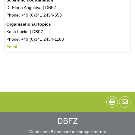
Scientific coordination
Dr Elena Angelova | DBFZ
Phone: +49 (0)341 2434-553
Organisational topics
Katja Lucke | DBFZ
Phone: +49 (0)341 2434-1103
Email
DBFZ
Deutsches Biomasseforschungszentrum