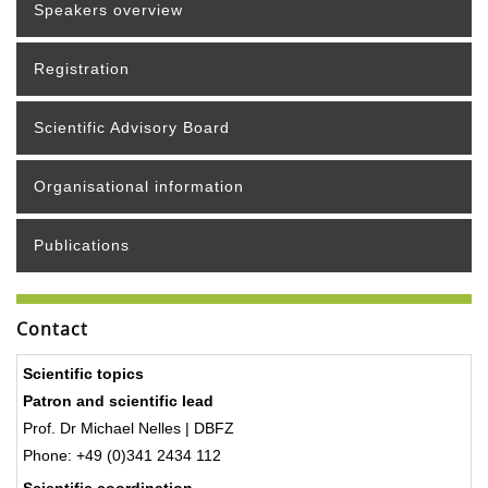
Speakers overview
Registration
Scientific Advisory Board
Organisational information
Publications
Contact
Scientific topics
Patron and scientific lead
Prof. Dr Michael Nelles | DBFZ
Phone: +49 (0)341 2434 112