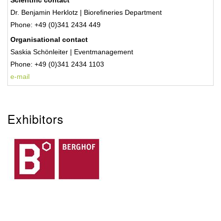
Scientific contact
Dr. Benjamin Herklotz | Biorefineries Department
Phone: +49 (0)341 2434 449
Organisational contact
Saskia Schönleiter | Eventmanagement
Phone:
+49 (0)341 2434 1103
e-mail
Exhibitors