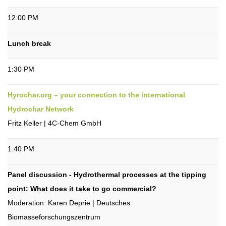
12:00 PM
Lunch break
1:30 PM
Hyrochar.org – your connection to the international
Hydrochar Network
Fritz Keller | 4C-Chem GmbH
1:40 PM
Panel discussion - Hydrothermal processes at the tipping
point: What does it take to go commercial?
Moderation: Karen Deprie | Deutsches
Biomasseforschungszentrum