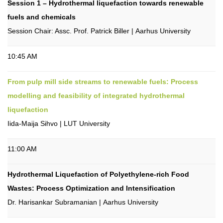
Session 1 – Hydrothermal liquefaction towards renewable
fuels and chemicals
Session Chair: Assc. Prof. Patrick Biller | Aarhus University
10:45 AM
From pulp mill side streams to renewable fuels: Process
modelling and feasibility of integrated hydrothermal
liquefaction
Iida-Maija Sihvo | LUT University
11:00 AM
Hydrothermal Liquefaction of Polyethylene-rich Food
Wastes: Process Optimization and Intensification
Dr. Harisankar Subramanian | Aarhus University