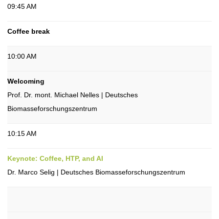
09:45 AM
Coffee break
10:00 AM
Welcoming
Prof. Dr. mont. Michael Nelles | Deutsches
Biomasseforschungszentrum
10:15 AM
Keynote: Coffee, HTP, and AI
Dr. Marco Selig | Deutsches Biomasseforschungszentrum