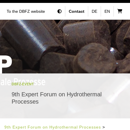
To the DBFZ website
Contact
DE
EN
DBFZ-EVENT
9th Expert Forum on Hydrothermal
Processes
9th Expert Forum on Hydrothermal Processes
>