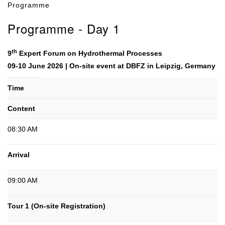
Programme
Programme - Day 1
th
9
Expert Forum on Hydrothermal Processes
09-10 June 2026 | On-site event at DBFZ in Leipzig, Germany
Time
Content
08:30 AM
Arrival
09:00 AM
Tour 1 (On-site Registration)