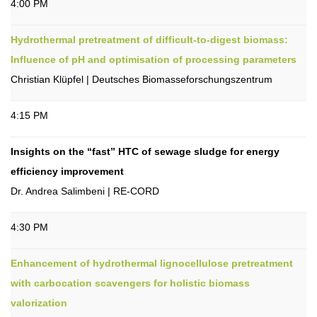
4:00 PM
Hydrothermal pretreatment of difficult-to-digest biomass:
Influence of pH and optimisation of processing parameters
Christian Klüpfel | Deutsches Biomasseforschungszentrum
4:15 PM
Insights on the “fast” HTC of sewage sludge for energy
efficiency improvement
Dr. Andrea Salimbeni | RE-CORD
4:30 PM
Enhancement of hydrothermal lignocellulose pretreatment
with carbocation scavengers for holistic biomass
valorization