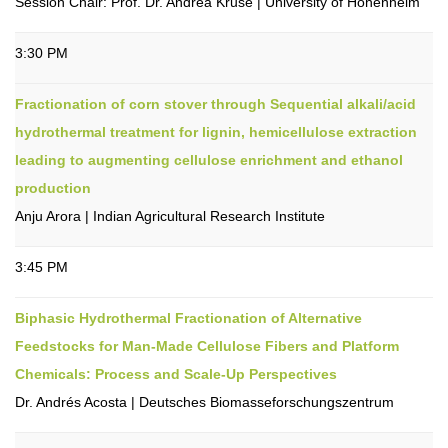
Session Chair: Prof. Dr. Andrea Kruse | University of Hohenheim
3:30 PM
Fractionation of corn stover through Sequential alkali/acid
hydrothermal treatment for lignin, hemicellulose extraction
leading to augmenting cellulose enrichment and ethanol
production
Anju Arora | Indian Agricultural Research Institute
3:45 PM
Biphasic Hydrothermal Fractionation of Alternative
Feedstocks for Man-Made Cellulose Fibers and Platform
Chemicals: Process and Scale-Up Perspectives
Dr. Andrés Acosta | Deutsches Biomasseforschungszentrum