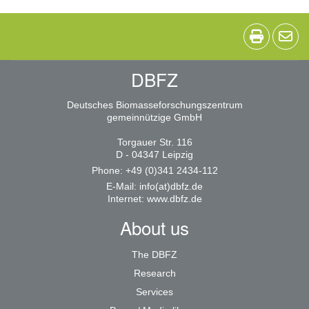
DBFZ
Deutsches Biomasseforschungszentrum
gemeinnützige GmbH
Torgauer Str. 116
D - 04347 Leipzig
Phone: +49 (0)341 2434-112
E-Mail:
info(at)dbfz.de
Internet:
www.dbfz.de
About us
The DBFZ
Research
Services