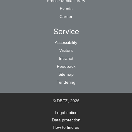
Press / Media library
Events
Career
Service
Accessibility
Visitors
Intranet
Feedback
Sitemap
Tendering
© DBFZ, 2026
Legal notice
Data protection
How to find us