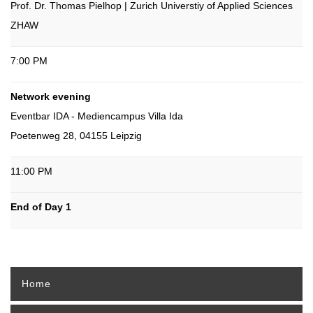
Prof. Dr. Thomas Pielhop | Zurich Universtiy of Applied Sciences
ZHAW
7:00 PM
Network evening
Eventbar IDA - Mediencampus Villa Ida
Poetenweg 28, 04155 Leipzig
11:00 PM
End of Day 1
Home