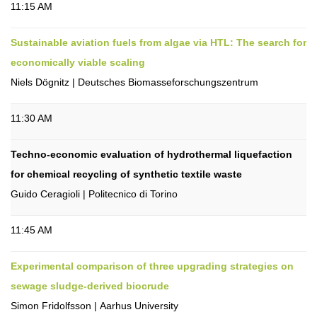
11:15 AM
Sustainable aviation fuels from algae via HTL: The search for
economically viable scaling
Niels Dögnitz | Deutsches Biomasseforschungszentrum
11:30 AM
Techno-economic evaluation of hydrothermal liquefaction
for chemical recycling of synthetic textile waste
Guido Ceragioli | Politecnico di Torino
11:45 AM
Experimental comparison of three upgrading strategies on
sewage sludge-derived biocrude
Simon Fridolfsson | Aarhus University