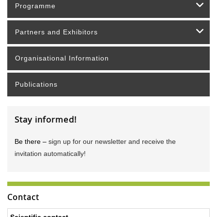
Programme
Partners and Exhibitors
Organisational Information
Publications
Stay informed!
Be there –
sign up for our newsletter and receive the
invitation automatically!
Contact