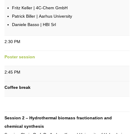
Fritz Keller | 4C-Chem GmbH
Patrick Biller | Aarhus University
Daniele Basso | HBI Srl
2:30 PM
Poster session
2:45 PM
Coffee break
Session 2 – Hydrothermal biomass fractionation and
chemical synthesis