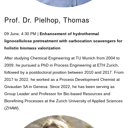
Prof. Dr. Pielhop, Thomas
09 June, 4:30 PM |
Enhancement of hydrothermal
lignocellulose pretreatment with carbocation scavengers for
holistic biomass valorization
After studying Chemical Engineering at TU Munich from 2004 to
2009, he pursued a PhD in Process Engineering at ETH Zurich,
followed by a postdoctoral position between 2010 and 2017. From
2017 to 2022, he worked as a Process Development Chemist at
Givaudan SA in Geneva. Since 2022, he has been serving as
Group Leader and Professor for Bio-based Resources and
Biorefining Processes at the Zurich University of Applied Sciences
(ZHAW).