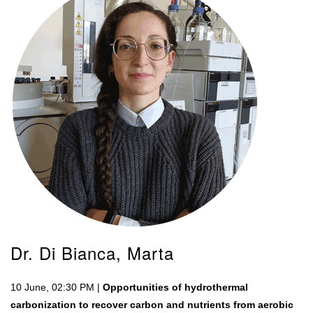
Dr. Di Bianca, Marta
10 June, 02:30 PM |
Opportunities of hydrothermal
carbonization to recover carbon and nutrients from aerobic