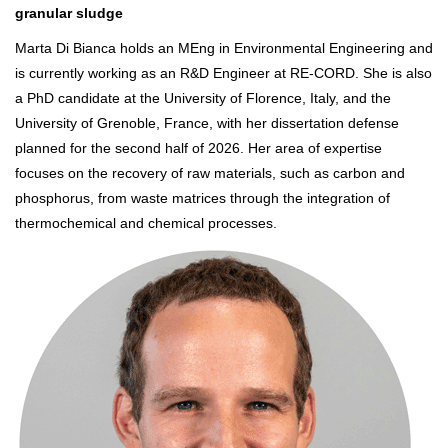
granular sludge
Marta Di Bianca holds an MEng in Environmental Engineering and
is currently working as an R&D Engineer at RE-CORD. She is also
a PhD candidate at the University of Florence, Italy, and the
University of Grenoble, France, with her dissertation defense
planned for the second half of 2026. Her area of expertise
focuses on the recovery of raw materials, such as carbon and
phosphorus, from waste matrices through the integration of
thermochemical and chemical processes.