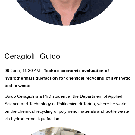
Ceragioli, Guido
09 June, 11:30 AM |
Techno-economic evaluation of
hydrothermal liquefaction for chemical recycling of synthetic
textile waste
Guido Ceragioli is a PhD student at the Department of Applied
Science and Technology of Politecnico di Torino, where he works
on the chemical recycling of polymeric materials and textile waste
via hydrothermal liquefaction.