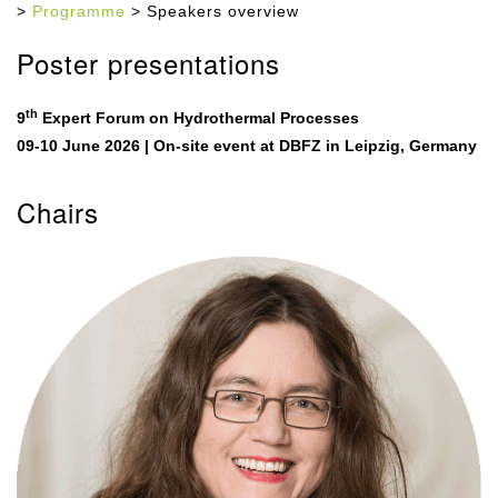
>
Programme
> Speakers overview
Poster presentations
th
9
Expert Forum on Hydrothermal Processes
09-10 June 2026 | On-site event at DBFZ in Leipzig, Germany
Chairs