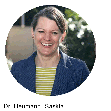
Dr. Heumann, Saskia