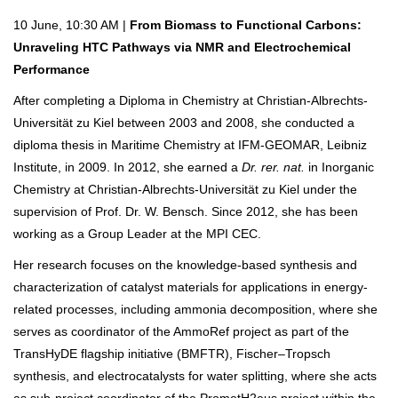
10 June, 10:30 AM |
From Biomass to Functional Carbons:
Unraveling HTC Pathways via NMR and Electrochemical
Performance
After completing a Diploma in Chemistry at Christian-Albrechts-
Universität zu Kiel between 2003 and 2008, she conducted a
diploma thesis in Maritime Chemistry at IFM-GEOMAR, Leibniz
Institute, in 2009. In 2012, she earned a
Dr. rer. nat.
in Inorganic
Chemistry at Christian-Albrechts-Universität zu Kiel under the
supervision of Prof. Dr. W. Bensch. Since 2012, she has been
working as a Group Leader at the MPI CEC.
Her research focuses on the knowledge-based synthesis and
characterization of catalyst materials for applications in energy-
related processes, including ammonia decomposition, where she
serves as coordinator of the AmmoRef project as part of the
TransHyDE flagship initiative (BMFTR), Fischer–Tropsch
synthesis, and electrocatalysts for water splitting, where she acts