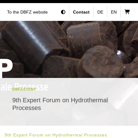
To the DBFZ website
Contact
DE
EN
DBFZ-EVENT
9th Expert Forum on Hydrothermal
Processes
9th Expert Forum on Hydrothermal Processes