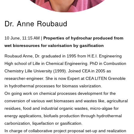
Dr. Anne Roubaud
10 June, 11:15 AM |
Properties of hydrochar produced from
wet bioresources for valorisation by gasification
Roubaud Anne, Dr. graduated in 1995 from H.E.I. Engineering
High school of Lille in Chemical Engineering. PhD in Combustion
Chemistry Lille University (1999). Joined CEA in 2005 as
researcher-engineer. She is now Expert at CEA LITEN Grenoble
in hydrothermal processes for biomass valorization.
On going work on chemical processes development for the
conversion of various wet biomasses and wastes like, agricultural
residues, food and industrial organic wastes, micro-algae for
energy applications, biofuels production through hydrothermal
carbonization, liquefaction or gasification.
In charge of collaborative project proposal set-up and realization