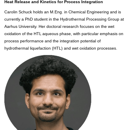
Heat Release and Kinetics for Process Integration
Carolin Schuck holds an M.Eng. in Chemical Engineering and is
currently a PhD student in the Hydrothermal Processing Group at
Aarhus University. Her doctoral research focuses on the wet
oxidation of the HTL aqueous phase, with particular emphasis on
process performance and the integration potential of
hydrothermal liquefaction (HTL) and wet oxidation processes.