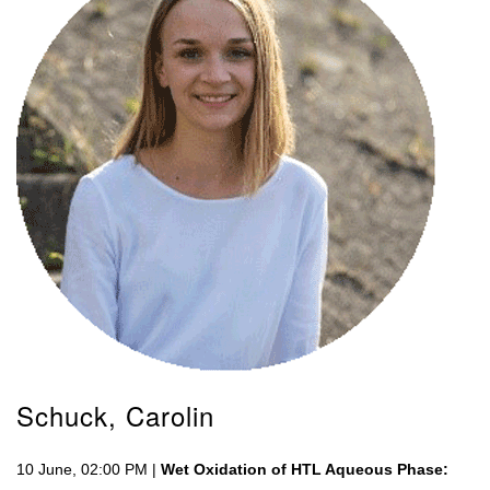
Schuck, Carolin
10 June, 02:00 PM |
Wet Oxidation of HTL Aqueous Phase: