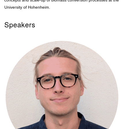
concepts and scale-up of biomass conversion processes at the
University of Hohenheim.
Speakers