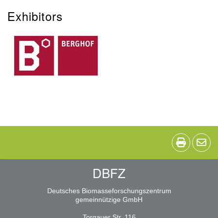
Exhibitors
DBFZ
Deutsches Biomasseforschungszentrum
gemeinnützige GmbH
Torgauer Str. 116