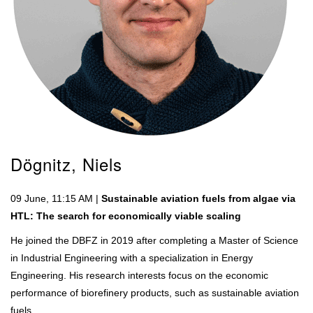
Dögnitz, Niels
09 June, 11:15 AM |
Sustainable aviation fuels from algae via
HTL: The search for economically viable scaling
He joined the DBFZ in 2019 after completing a Master of Science
in Industrial Engineering with a specialization in Energy
Engineering. His research interests focus on the economic
performance of biorefinery products, such as sustainable aviation
fuels.