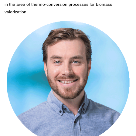
in the area of thermo-conversion processes for biomass
valorization.