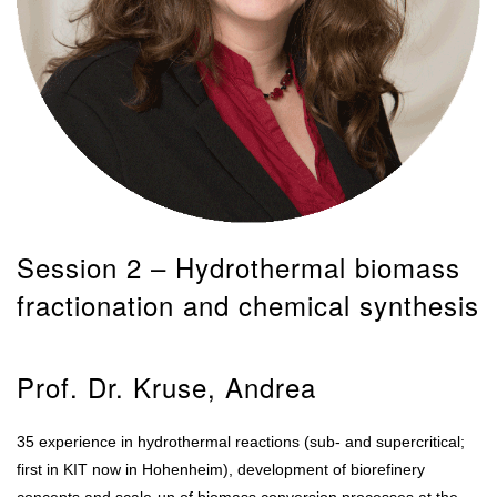
Session 2 – Hydrothermal biomass
fractionation and chemical synthesis
Prof. Dr. Kruse, Andrea
35 experience in hydrothermal reactions (sub- and supercritical;
first in KIT now in Hohenheim), development of biorefinery