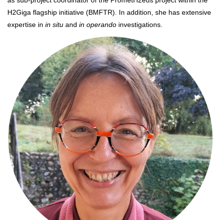
as sub-project coordinator of the PrometH2eus project within the
H2Giga flagship initiative (BMFTR). In addition, she has extensive
expertise in
in situ
and
in operando
investigations.