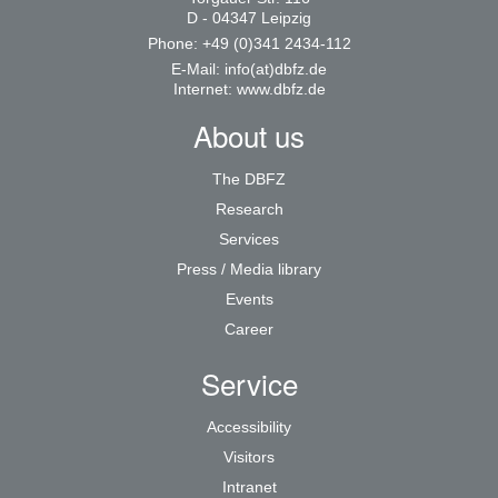
D - 04347 Leipzig
Phone: +49 (0)341 2434-112
E-Mail:
info(at)dbfz.de
Internet:
www.dbfz.de
About us
The DBFZ
Research
Services
Press / Media library
Events
Career
Service
Accessibility
Visitors
Intranet