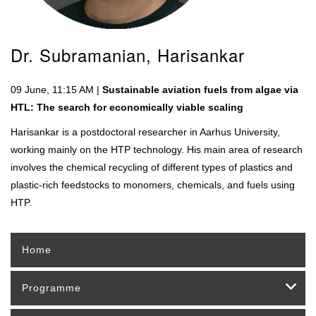
Dr. Subramanian, Harisankar
09 June, 11:15 AM |
Sustainable aviation fuels from algae via
HTL: The search for economically viable scaling
Harisankar is a postdoctoral researcher in Aarhus University,
working mainly on the HTP technology. His main area of research
involves the chemical recycling of different types of plastics and
plastic-rich feedstocks to monomers, chemicals, and fuels using
HTP.
Home
Programme