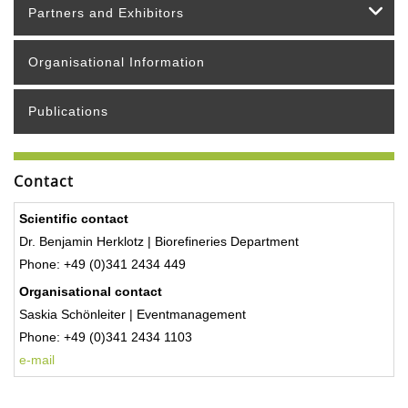
Partners and Exhibitors
Organisational Information
Publications
Contact
Scientific contact
Dr. Benjamin Herklotz | Biorefineries Department
Phone: +49 (0)341 2434 449
Organisational contact
Saskia Schönleiter | Eventmanagement
Phone:
+49 (0)341 2434 1103
e-mail