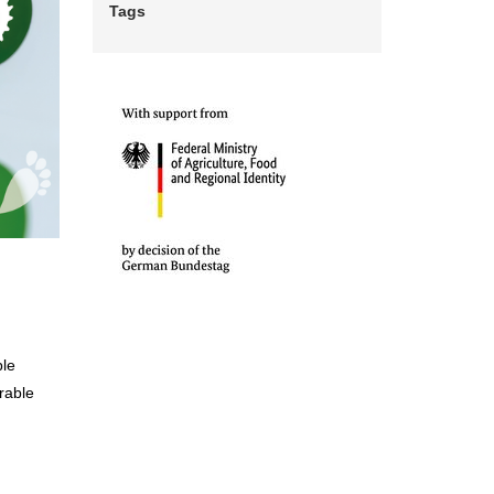
Tags
ble
rable