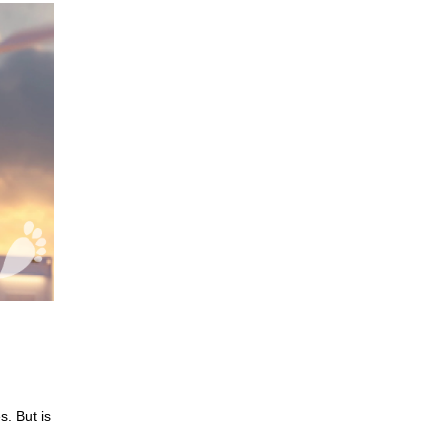
. But is