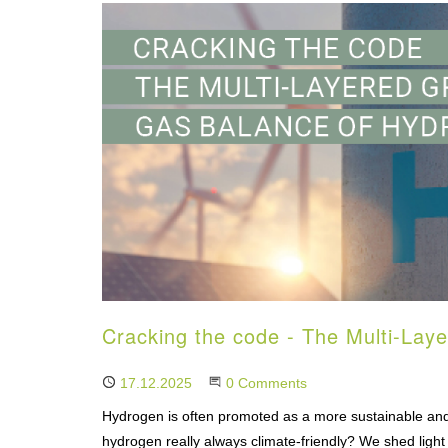
Cracking the code - The Multi-La
Published
17.12.2025
Start the Conversation
0 Comments
Hydrogen is often promoted as a more sustainable and 
hydrogen really always climate-friendly? We shed light