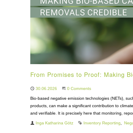
From Promises to Proof: Making B
Published
30.06.2026
Start the Conversation
0 Comments
Bio-based negative emission technologies (NETs), such
products, can make a significant contribution to climat
and verifiable. It is precisely here that monitoring, re
Author
Inga Katharina Götz
Tags
Inventory Reporting
Nega