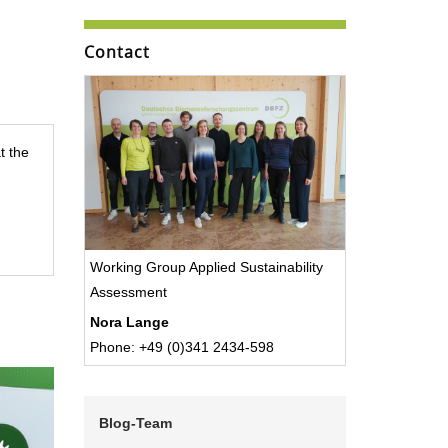
Contact
t the
Working Group Applied Sustainability
Assessment
Nora Lange
Phone: +49 (0)341 2434-598
Blog-Team