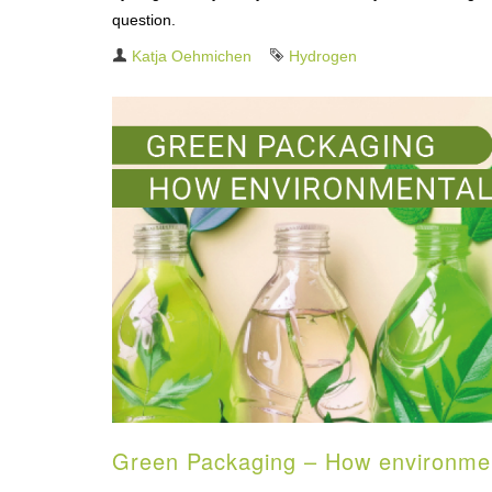
question.
Author
Katja Oehmichen
Tag
Hydrogen
Green Packaging – How environmenta