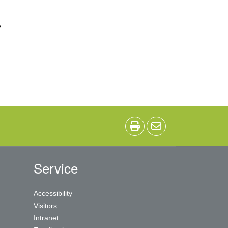
y
Service
Accessibility
Visitors
Intranet