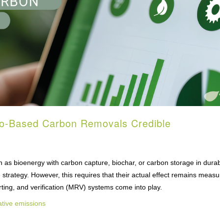
io-Based Carbon Removals Credible
 as bioenergy with carbon capture, biochar, or carbon storage in dura
e strategy. However, this requires that their actual effect remains measu
porting, and verification (MRV) systems come into play.
tive emissions