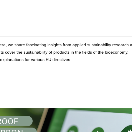
ere, we share fascinating insights from applied sustainability research a
over the sustainability of products in the fields of the bioeconomy,
explanations for various EU directives.