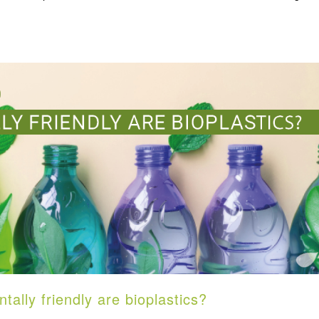
lly friendly are bioplastics?