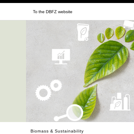
To the DBFZ website
Biomass & Sustainability