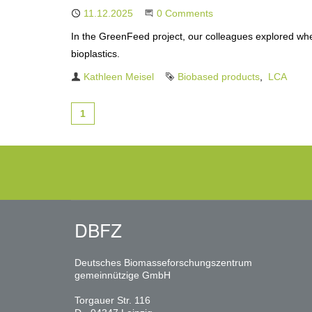
Published
11.12.2025
Start the Conversation
0 Comments
In the GreenFeed project, our colleagues explored wh
bioplastics.
Author
Kathleen Meisel
Tags
Biobased products
LCA
1
DBFZ
Deutsches Biomasseforschungszentrum
gemeinnützige GmbH
Torgauer Str. 116