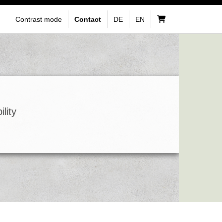
Contrast mode
Contact
DE
EN
lity