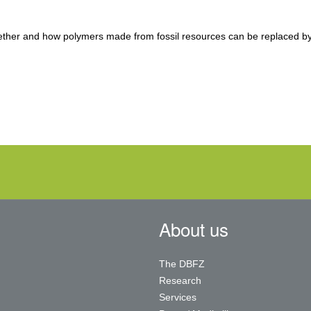
ether and how polymers made from fossil resources can be replaced b
About us
The DBFZ
Research
Services