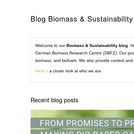
Blog Biomass & Sustainability
Welcome to our
Biomass & Sustainability blog
. H
German Biomass Research Centre (DBFZ). Our posts c
biomass, and biofuels. We also provide context and 
Here´s
a closer look at who we are.
Recent blog posts