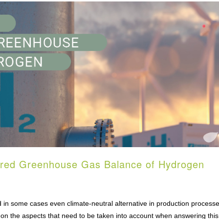
yered Greenhouse Gas Balance of Hydrogen
in some cases even climate-neutral alternative in production processes
 on the aspects that need to be taken into account when answering this