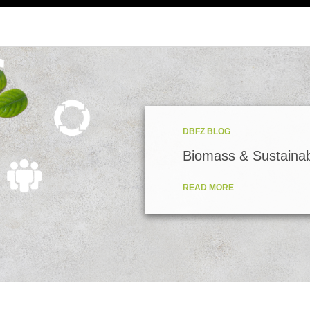
DBFZ BLOG
Biomass & Sustainabi
READ MORE