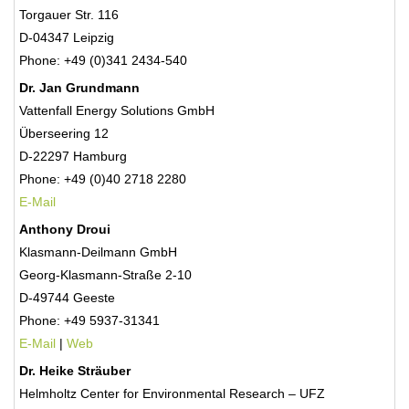
Torgauer Str. 116
D-04347 Leipzig
Phone: +49 (0)341 2434-540
Dr. Jan Grundmann
Vattenfall Energy Solutions GmbH
Überseering 12
D-22297 Hamburg
Phone: +49 (0)40 2718 2280
E-Mail
Anthony Droui
Klasmann-Deilmann GmbH
Georg-Klasmann-Straße 2-10
D-49744 Geeste
Phone: +49 5937-31341
E-Mail
|
Web
Dr. Heike Sträuber
Helmholtz Center for Environmental Research – UFZ