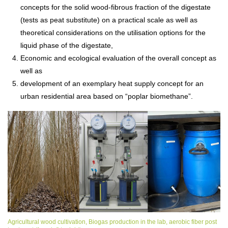
concepts for the solid wood-fibrous fraction of the digestate
(tests as peat substitute) on a practical scale as well as
theoretical considerations on the utilisation options for the
liquid phase of the digestate,
Economic and ecological evaluation of the overall concept as
well as
development of an exemplary heat supply concept for an
urban residential area based on “poplar biomethane”.
Agricultural wood cultivation, Biogas production in the lab, aerobic fiber post