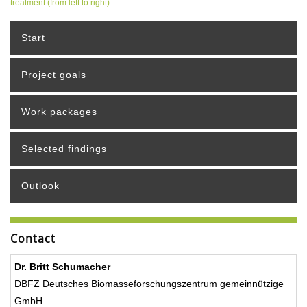
treatment (from left to right)
Start
Project goals
Work packages
Selected findings
Outlook
Contact
Dr. Britt Schumacher
DBFZ Deutsches Biomasseforschungszentrum gemeinnützige
GmbH