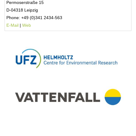
Permoserstraße 15
D-04318 Leipzig
Phone: +49 (0)341 2434-563
E-Mail
|
Web