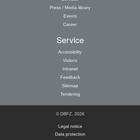
Press / Media library
Events
Career
Service
Accessibility
Visitors
Intranet
Feedback
Sitemap
Tendering
© DBFZ, 2026
Legal notice
Data protection