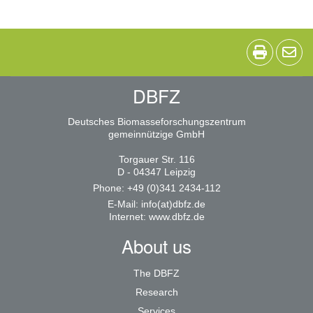
DBFZ
Deutsches Biomasseforschungszentrum
gemeinnützige GmbH
Torgauer Str. 116
D - 04347 Leipzig
Phone: +49 (0)341 2434-112
E-Mail:
info(at)dbfz.de
Internet:
www.dbfz.de
About us
The DBFZ
Research
Services