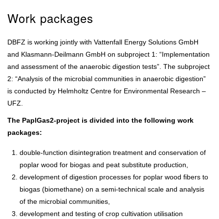
Work packages
DBFZ is working jointly with Vattenfall Energy Solutions GmbH
and Klasmann-Deilmann GmbH on subproject 1: “Implementation
and assessment of the anaerobic digestion tests”. The subproject
2: “Analysis of the microbial communities in anaerobic digestion”
is conducted by Helmholtz Centre for Environmental Research –
UFZ.
The PaplGas2-project is divided into the following work
packages:
double-function disintegration treatment and conservation of
poplar wood for biogas and peat substitute production,
development of digestion processes for poplar wood fibers to
biogas (biomethane) on a semi-technical scale and analysis
of the microbial communities,
development and testing of crop cultivation utilisation