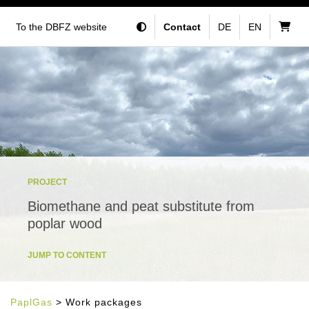
To the DBFZ website
Contact
DE
EN
PROJECT
Biomethane and peat substitute from
poplar wood
JUMP TO CONTENT
PaplGas
> Work packages