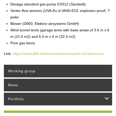
Desaga standard gas pump GS312 (Sarstedt)
Vortex flow sensors (UVA-Ex-d-VA40-E10; explosion-proof, 7-
pole)
Blower (D060, Elektror airsystems GmbH)
Wind tunnel tents (garage tents with base areas of 3.6 m x 6
m (21.6 m2) and 5.4 m x 6 m (32.4 m2)
Pore gas lance
Link:
https://www.dbfz.de/en/research/research-infrastructure
Working group
News
Portfolio