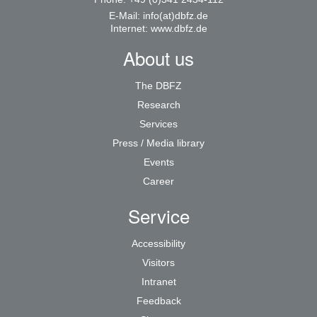
E-Mail:
info(at)dbfz.de
Internet:
www.dbfz.de
About us
The DBFZ
Research
Services
Press / Media library
Events
Career
Service
Accessibility
Visitors
Intranet
Feedback