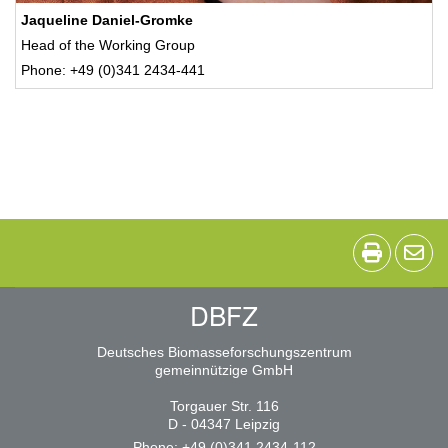
Jaqueline Daniel-Gromke
Head of the Working Group
Phone: +49 (0)341 2434-441
DBFZ
Deutsches Biomasseforschungszentrum
gemeinnützige GmbH
Torgauer Str. 116
D - 04347 Leipzig
Phone: +49 (0)341 2434-112