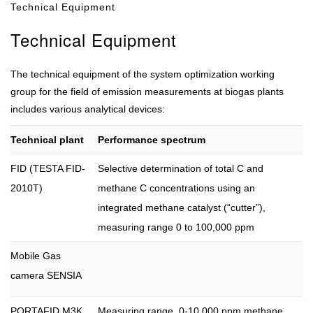
Technical Equipment
Technical Equipment
The technical equipment of the system optimization working
group for the field of emission measurements at biogas plants
includes various analytical devices:
Technical plant
Performance spectrum
FID (TESTA FID-
Selective determination of total C and
2010T)
methane C concentrations using an
integrated methane catalyst (“cutter”),
measuring range 0 to 100,000 ppm
Mobile Gas
camera SENSIA
PORTAFID M3K
Measuring range 0-10.000 ppm methane