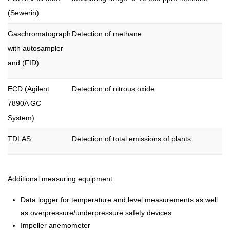
(Sewerin)
Gaschromatograph
Detection of methane
with autosampler
and (FID)
ECD (Agilent
Detection of nitrous oxide
7890A GC
System)
TDLAS
Detection of total emissions of plants
Additional measuring equipment:
Data logger for temperature and level measurements as well
as overpressure/underpressure safety devices
Impeller anemometer