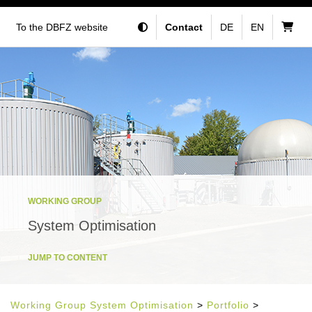
To the DBFZ website
Contact
DE
EN
WORKING GROUP
System Optimisation
JUMP TO CONTENT
Working Group System Optimisation
>
Portfolio
>