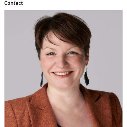
Contact