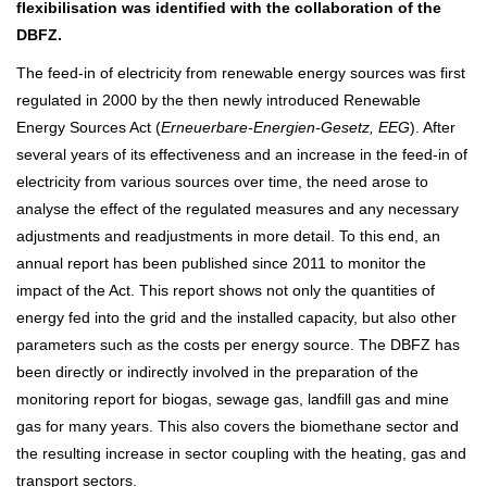
flexibilisation was identified with the collaboration of the
DBFZ.
The feed-in of electricity from renewable energy sources was first
regulated in 2000 by the then newly introduced Renewable
Energy Sources Act (
Erneuerbare-Energien-Gesetz, EEG
). After
several years of its effectiveness and an increase in the feed-in of
electricity from various sources over time, the need arose to
analyse the effect of the regulated measures and any necessary
adjustments and readjustments in more detail. To this end, an
annual report has been published since 2011 to monitor the
impact of the Act. This report shows not only the quantities of
energy fed into the grid and the installed capacity, but also other
parameters such as the costs per energy source. The DBFZ has
been directly or indirectly involved in the preparation of the
monitoring report for biogas, sewage gas, landfill gas and mine
gas for many years. This also covers the biomethane sector and
the resulting increase in sector coupling with the heating, gas and
transport sectors.