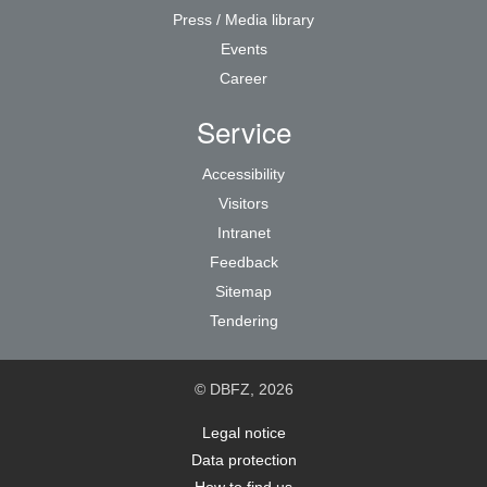
Press / Media library
Events
Career
Service
Accessibility
Visitors
Intranet
Feedback
Sitemap
Tendering
© DBFZ, 2026
Legal notice
Data protection