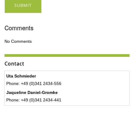
SUBMIT
Comments
No Comments
Contact
Uta Schmieder
Phone: +49 (0)341 2434-556
Jaqueline Daniel-Gromke
Phone: +49 (0)341 2434-441