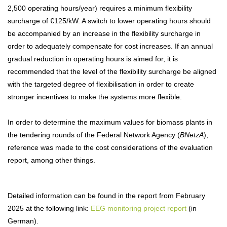
2,500 operating hours/year) requires a minimum flexibility
surcharge of €125/kW. A switch to lower operating hours should
be accompanied by an increase in the flexibility surcharge in
order to adequately compensate for cost increases. If an annual
gradual reduction in operating hours is aimed for, it is
recommended that the level of the flexibility surcharge be aligned
with the targeted degree of flexibilisation in order to create
stronger incentives to make the systems more flexible.
In order to determine the maximum values for biomass plants in
the tendering rounds of the Federal Network Agency (
BNetzA
),
reference was made to the cost considerations of the evaluation
report, among other things.
Detailed information can be found in the report from February
2025 at the following link:
EEG monitoring project report
(in
German).