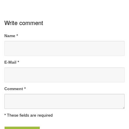
Write comment
Name
*
E-Mail
*
Comment
*
* These fields are required