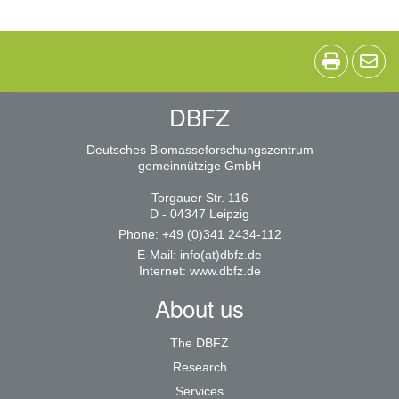
DBFZ
Deutsches Biomasseforschungszentrum
gemeinnützige GmbH
Torgauer Str. 116
D - 04347 Leipzig
Phone: +49 (0)341 2434-112
E-Mail:
info(at)dbfz.de
Internet:
www.dbfz.de
About us
The DBFZ
Research
Services