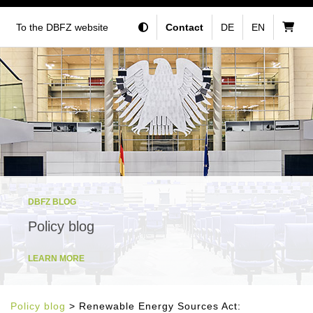
To the DBFZ website
Contact
DE
EN
DBFZ BLOG
Policy blog
LEARN MORE
Policy blog
> Renewable Energy Sources Act: