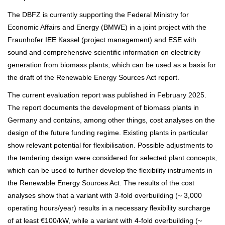
The DBFZ is currently supporting the Federal Ministry for
Economic Affairs and Energy (BMWE) in a joint project with the
Fraunhofer IEE Kassel (project management) and ESE with
sound and comprehensive scientific information on electricity
generation from biomass plants, which can be used as a basis for
the draft of the Renewable Energy Sources Act report.
The current evaluation report was published in February 2025.
The report documents the development of biomass plants in
Germany and contains, among other things, cost analyses on the
design of the future funding regime. Existing plants in particular
show relevant potential for flexibilisation. Possible adjustments to
the tendering design were considered for selected plant concepts,
which can be used to further develop the flexibility instruments in
the Renewable Energy Sources Act. The results of the cost
analyses show that a variant with 3-fold overbuilding (~ 3,000
operating hours/year) results in a necessary flexibility surcharge
of at least €100/kW, while a variant with 4-fold overbuilding (~