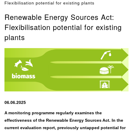
Flexibilisation potential for existing plants
Renewable Energy Sources Act:
Flexibilisation potential for existing
plants
06.06.2025
A monitoring programme regularly examines the
effectiveness of the Renewable Energy Sources Act. In the
current evaluation report, previously untapped potential for