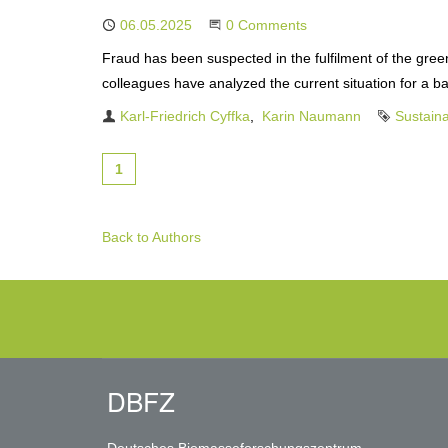
Published
06.05.2025
Start the Conversation
0 Comments
Fraud has been suspected in the fulfilment of the gr
colleagues have analyzed the current situation for a 
Authors
Karl-Friedrich Cyffka
Karin Naumann
Tag
Sustaina
1
Back to Authors
DBFZ