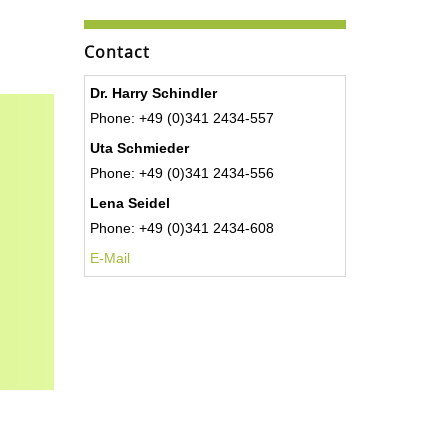
Contact
Dr. Harry Schindler
Phone: +49 (0)341 2434-557
Uta Schmieder
Phone: +49 (0)341 2434-556
Lena Seidel
Phone: +49 (0)341 2434-608
E-Mail