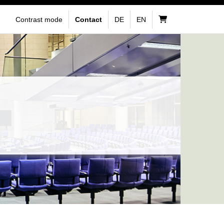
Contrast mode
Contact
DE
EN