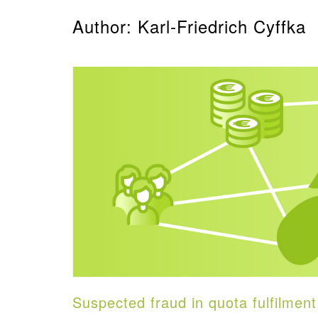
Author: Karl-Friedrich Cyffka
Suspected fraud in quota fulfilment