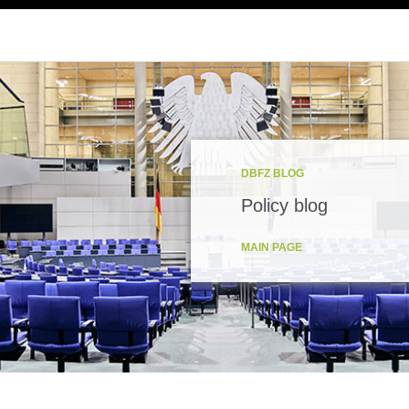
DBFZ BLOG
Policy blog
MAIN PAGE