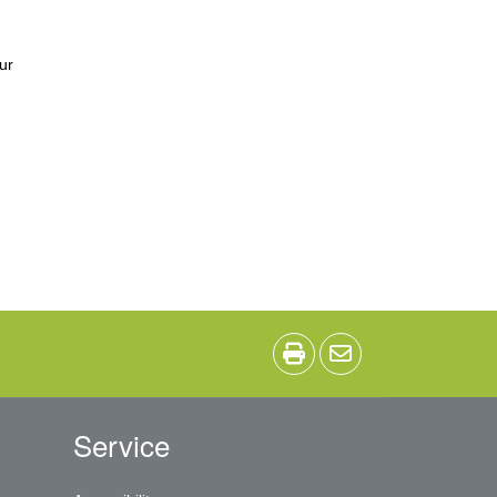
ur
Service