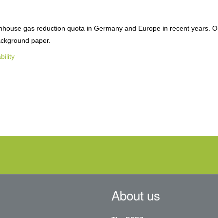
eenhouse gas reduction quota in Germany and Europe in recent years. O
background paper.
bility
About us