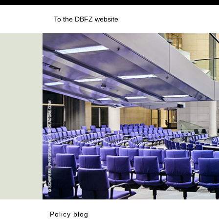
To the DBFZ website
Policy blog